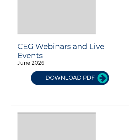
CEG Webinars and Live
Events
June 2026
DOWNLOAD PDF