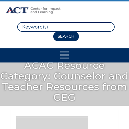
Search
Site Navigation
ACAC Resource
Category:
Counselor and
Teacher Resources from
CEG