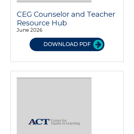
CEG Counselor and Teacher
Resource Hub
June 2026
DOWNLOAD PDF