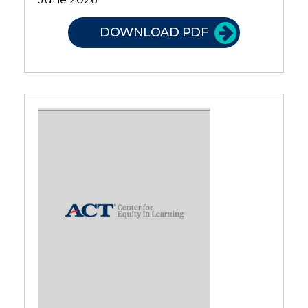
DOWNLOAD PDF