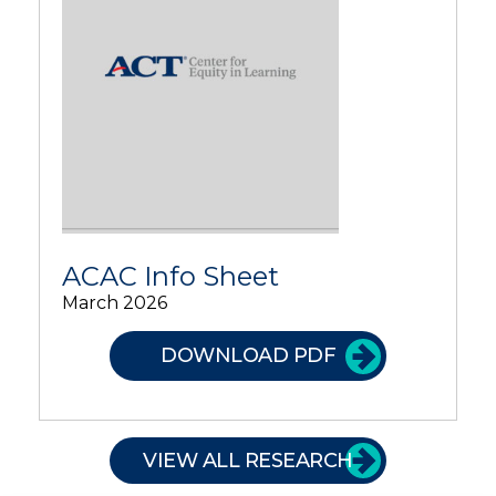
ACAC Info Sheet
March 2026
DOWNLOAD PDF
VIEW ALL RESEARCH