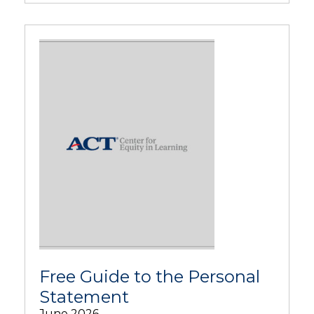
Free Guide to the Personal
Statement
June 2026