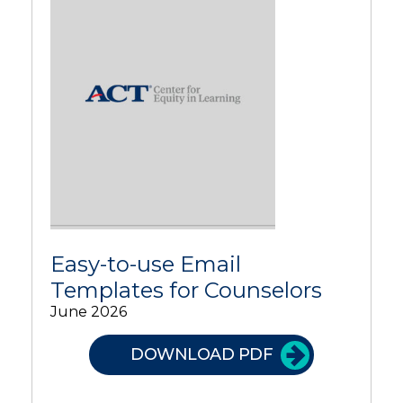
Easy-to-use Email
Templates for Counselors
June 2026
DOWNLOAD PDF