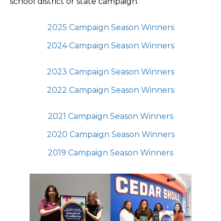
school district or state campaign.
2025 Campaign Season Winners
2024 Campaign Season Winners
2023 Campaign Season Winners
2022 Campaign Season Winners
2021 Campaign Season Winners
2020 Campaign Season Winners
2019 Campaign Season Winners