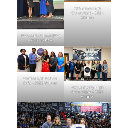
Ottumwa High
School (IA) – 2024
Winner
NYC Lab School (NY)
– 2024 Winner
Varina High School
(VA) – 2023 Winner
West Liberty High
School (IA) – 2023
Winner