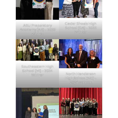
Cedar Shoals High
ASU Preparatory
School (GA) – 2025
Academy (AZ) – 2025
Winner
Winner
Southeastern High
School (MI) – 2024
North Henderson
Winner
High School (NC) –
2024 Winner