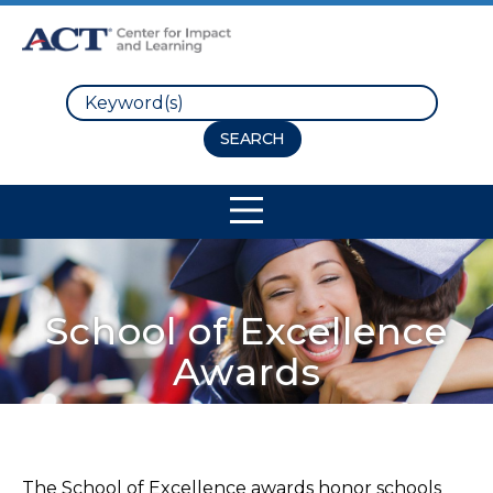
Search
Site Navigation
School of Excellence
Awards
The School of Excellence awards honor schools