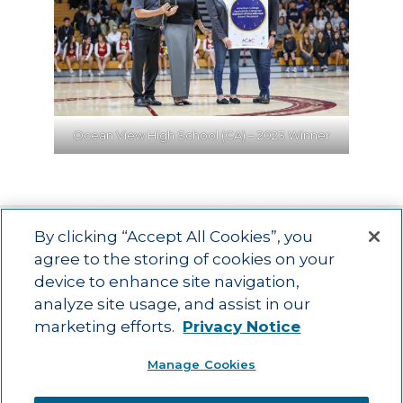
Ocean View High School (CA) – 2023 Winner
By clicking “Accept All Cookies”, you
agree to the storing of cookies on your
device to enhance site navigation,
Main menu
ACAC
Learning Opportunities
Impact
News
analyze site usage, and assist in our
About Us
Contact
marketing efforts.
Privacy Notice
Advancing education impact and access for all learners.
Manage Cookies
Visit ACT.org
.