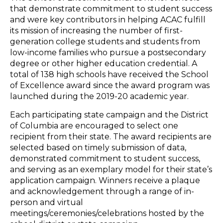
that demonstrate commitment to student success
and were key contributors in helping ACAC fulfill
its mission of increasing the number of first-
generation college students and students from
low-income families who pursue a postsecondary
degree or other higher education credential. A
total of 138 high schools have received the School
of Excellence award since the award program was
launched during the 2019-20 academic year.
Each participating state campaign and the District
of Columbia are encouraged to select one
recipient from their state. The award recipients are
selected based on timely submission of data,
demonstrated commitment to student success,
and serving as an exemplary model for their state’s
application campaign. Winners receive a plaque
and acknowledgement through a range of in-
person and virtual
meetings/ceremonies/celebrations hosted by the