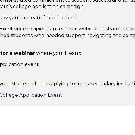
tate’s college application campaign.
ow you can learn from the best!
xcellence recipients in a special webinar to share the 
ached students who needed support navigating the compl
 for a webinar
where you’ll learn:
pplication event.
vent students from applying to a postsecondary instituti
College Application Event