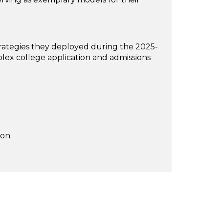
strategies they deployed during the 2025-
ex college application and admissions
on.