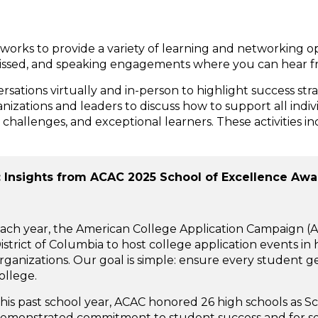
works to provide a variety of learning and networking o
missed, and speaking engagements where you can hear fr
sations virtually and in-person to highlight success st
zations and leaders to discuss how to support all individ
challenges, and exceptional learners. These activities i
: Insights from ACAC 2025 School of Excellence Aw
ach year, the American College Application Campaign (A
istrict of Columbia to host college application events i
rganizations. Our goal is simple: ensure every student g
ollege.
his past school year, ACAC honored 26 high schools as S
emonstrated commitment to student success and for ser