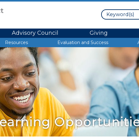
Search
Advisory Council
Giving
Resources
Evaluation and Success
earning Opportuniti