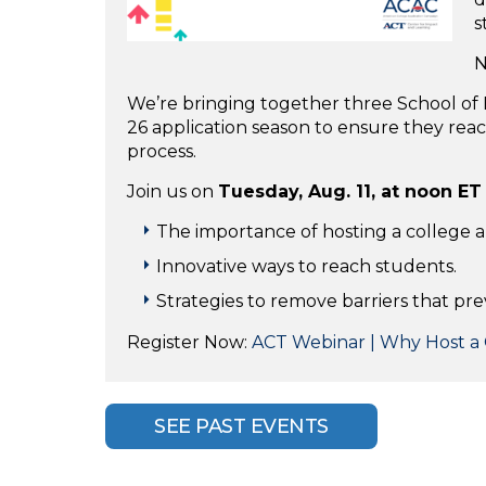
s
N
We’re bringing together three School of E
26 application season to ensure they re
process.
Join us on
Tuesday, Aug. 11, at noon ET
The importance of hosting a college a
Innovative ways to reach students.
Strategies to remove barriers that pre
Register Now:
ACT Webinar | Why Host a 
SEE PAST EVENTS