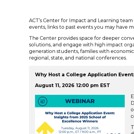
ACT’s Center for Impact and Learning team 
events, links to past events you may have 
The Center provides space for deeper conver
solutions, and engage with high impact organi
generation students, families with economic 
regional, state, and national conferences.
Why Host a College Application Event
August 11, 2026 12:00 pm EST
E
D
o
c
T
d