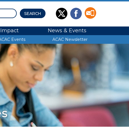
Impact
News & Events
ACAC Events
ACAC Newsletter
es