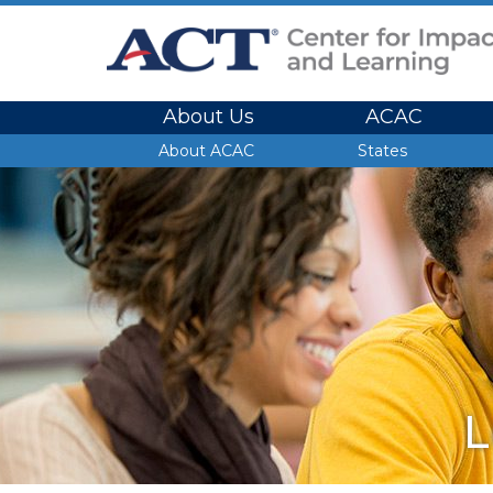
Site Navigation
About Us
ACAC
Site Navigation
About ACAC
States
L