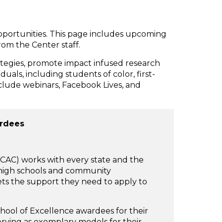
pportunities. This page includes upcoming
om the Center staff.
rategies, promote impact infused research
uals, including students of color, first-
nclude webinars, Facebook Lives, and
ardees
CAC) works with every state and the
n high schools and community
ets the support they need to apply to
chool of Excellence awardees for their
ving as exemplary models for their