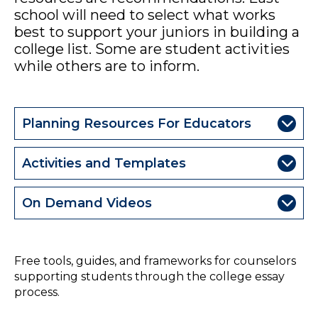
school will need to select what works
best to support your juniors in building a
college list. Some are student activities
while others are to inform.
Planning Resources For Educators
Activities and Templates
On Demand Videos
College Essay Resources from College Essay Guy
Free tools, guides, and frameworks for counselors
supporting students through the college essay
process.