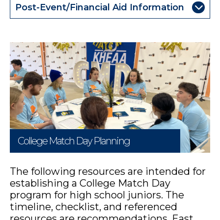
Post-Event/Financial Aid Information
College Match Day Planning
The following resources are intended for
establishing a College Match Day
program for high school juniors. The
timeline, checklist, and referenced
resources are recommendations. East