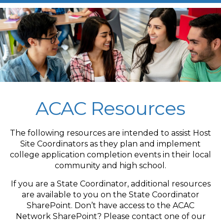
ACAC Resources
The following resources are intended to assist Host
Site Coordinators as they plan and implement
college application completion events in their local
community and high school.
If you are a State Coordinator, additional resources
are available to you on the State Coordinator
SharePoint. Don’t have access to the ACAC
Network SharePoint? Please contact one of our