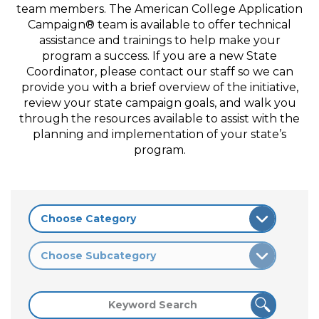
team members. The American College Application
Campaign® team is available to offer technical
assistance and trainings to help make your
program a success. If you are a new State
Coordinator, please contact our staff so we can
provide you with a brief overview of the initiative,
review your state campaign goals, and walk you
through the resources available to assist with the
planning and implementation of your state’s
program.