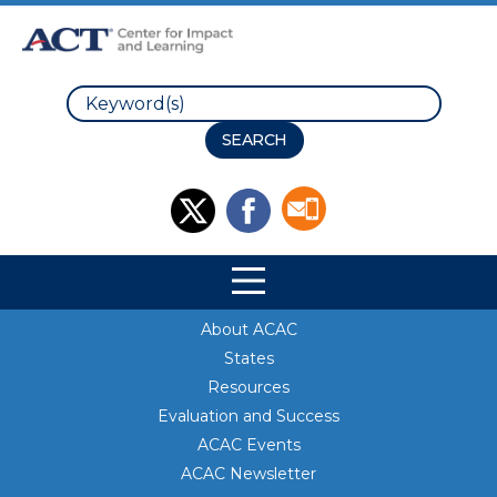
Search
Site Navigation
Site Navigation
About ACAC
States
Resources
Evaluation and Success
ACAC Events
ACAC Newsletter