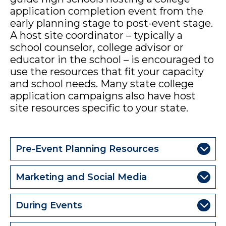
application completion event from the
early planning stage to post-event stage.
A host site coordinator – typically a
school counselor, college advisor or
educator in the school – is encouraged to
use the resources that fit your capacity
and school needs. Many state college
application campaigns also have host
site resources specific to your state.
Pre-Event Planning Resources
Marketing and Social Media
During Events