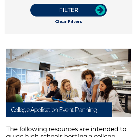
FILTER
Clear Filters
College Application Event Planning
The following resources are intended to
guide high schools hosting a college