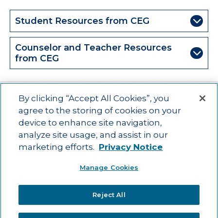
Student Resources from CEG
Counselor and Teacher Resources
from CEG
By clicking “Accept All Cookies”, you
agree to the storing of cookies on your
device to enhance site navigation,
Main menu
ACAC
Learning Opportunities
Impact
News
analyze site usage, and assist in our
About Us
Contact
marketing efforts.
Privacy Notice
Advancing education impact and access for all learners.
Manage Cookies
Visit ACT.org
.
©2025
ACT Center for Impact and Learning. All Rights Reserved.
Website
Reject All
Design by Airtight Design.