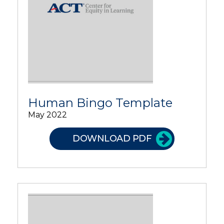
Human Bingo Template
May 2022
DOWNLOAD PDF