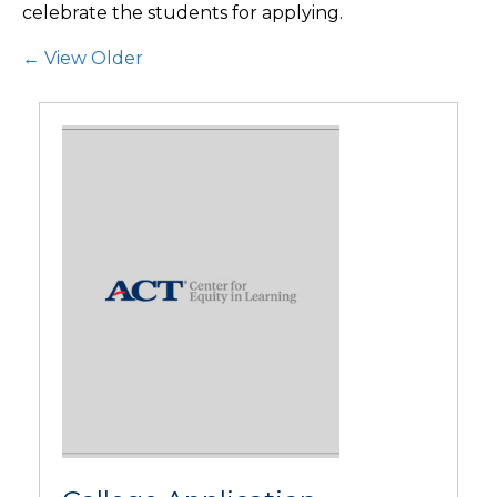
celebrate the students for applying.
Post Navigation
← View Older