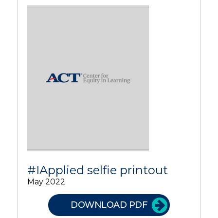
#IApplied selfie printout
May 2022
DOWNLOAD PDF