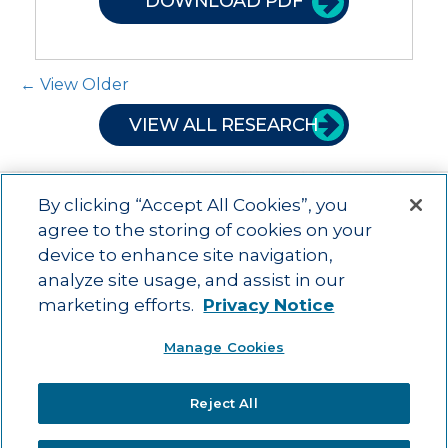
DOWNLOAD PDF
Post Navigation
← View Older
VIEW ALL RESEARCH
By clicking “Accept All Cookies”, you
agree to the storing of cookies on your
device to enhance site navigation,
Main menu
ACAC
Learning Opportunities
Impact
News
analyze site usage, and assist in our
About Us
Contact
marketing efforts.
Privacy Notice
Advancing education impact and access for all learners.
Manage Cookies
Visit ACT.org
.
©2025
ACT Center for Impact and Learning. All Rights Reserved.
Website
Reject All
Design by Airtight Design.