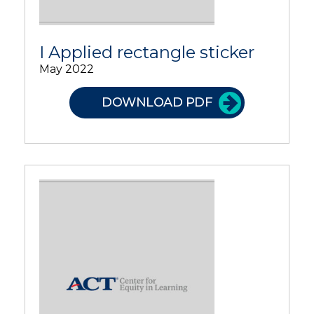
I Applied rectangle sticker
May 2022
DOWNLOAD PDF