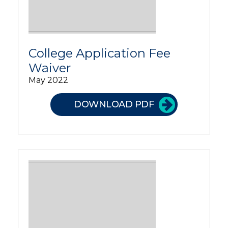
College Application Fee
Waiver
May 2022
DOWNLOAD PDF