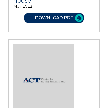
house
May 2022
DOWNLOAD PDF