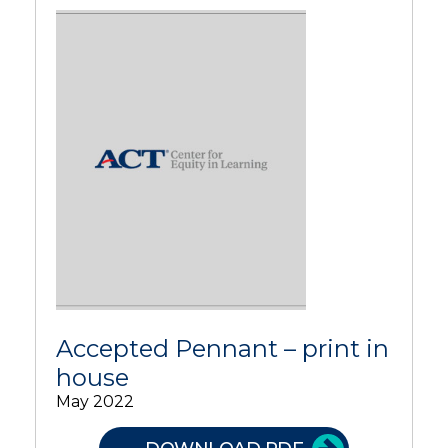
Accepted Pennant – print in
house
May 2022