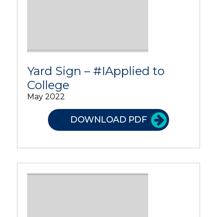
Yard Sign – #IApplied to
College
May 2022
DOWNLOAD PDF