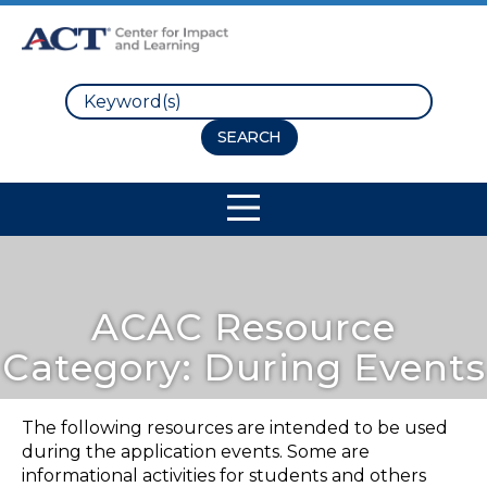
Search
Site Navigation
ACAC Resource
Category:
During Events
The following resources are intended to be used
during the application events. Some are
informational activities for students and others