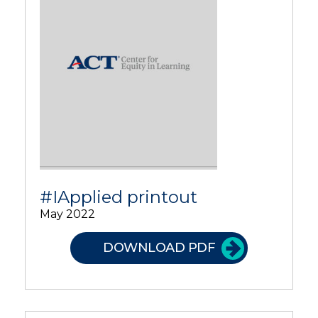
#IApplied printout
May 2022
DOWNLOAD PDF