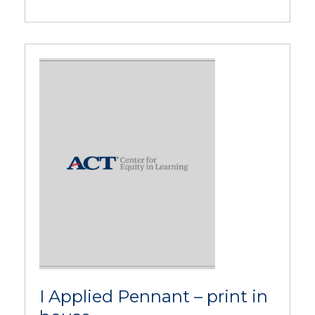
I Applied Pennant – print in