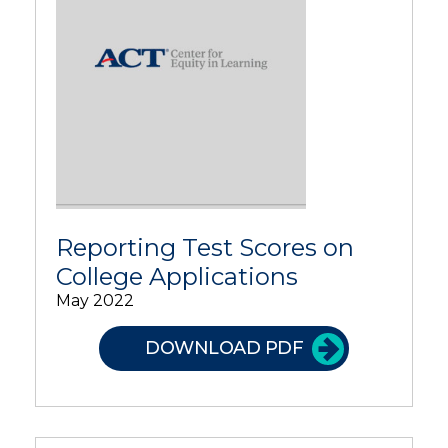
Reporting Test Scores on
College Applications
May 2022
DOWNLOAD PDF