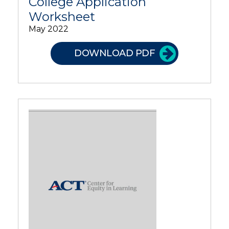
College Application
Worksheet
May 2022
DOWNLOAD PDF