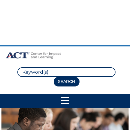
Skip to Main Content
Skip to Footer
Search
Site Navigation