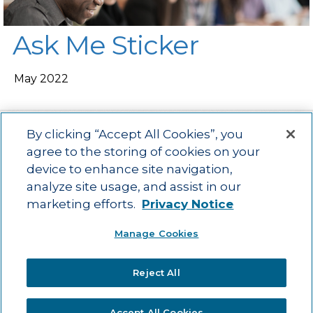
Ask Me Sticker
May 2022
By clicking “Accept All Cookies”, you
agree to the storing of cookies on your
device to enhance site navigation,
Main menu
ACAC
Learning Opportunities
Impact
News
analyze site usage, and assist in our
About Us
Contact
marketing efforts.
Privacy Notice
Advancing education impact and access for all learners.
Manage Cookies
Visit ACT.org
.
©2025
ACT Center for Impact and Learning. All Rights Reserved.
Website
Reject All
Design by Airtight Design.
Accept All Cookies