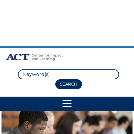
Skip to Main Content
Skip to Footer
Search
Site Navigation