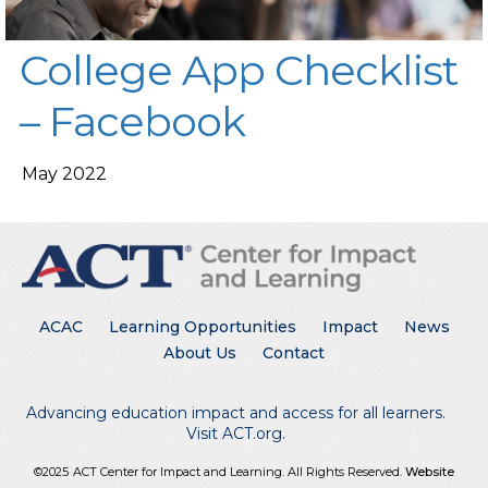
College App Checklist
– Facebook
May 2022
Main menu
ACAC
Learning Opportunities
Impact
News
About Us
Contact
Advancing education impact and access for all learners.
Visit ACT.org
.
©2025
ACT Center for Impact and Learning. All Rights Reserved.
Website