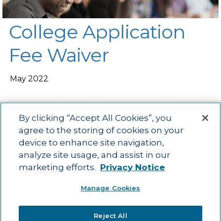
College Application
Fee Waiver
May 2022
By clicking “Accept All Cookies”, you
agree to the storing of cookies on your
device to enhance site navigation,
Main menu
ACAC
Learning Opportunities
Impact
News
analyze site usage, and assist in our
About Us
Contact
marketing efforts.
Privacy Notice
Advancing education impact and access for all learners.
Manage Cookies
Visit ACT.org
.
©2025
ACT Center for Impact and Learning. All Rights Reserved.
Website
Reject All