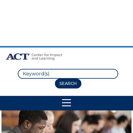
Skip to Main Content
Skip to Footer
Search
Site Navigation