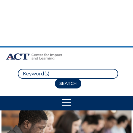
Skip to Main Content
Skip to Footer
Search
Site Navigation