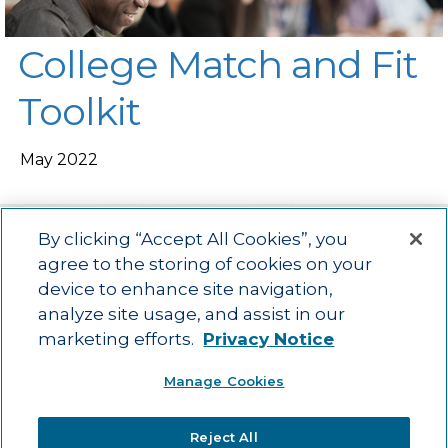
College Match and Fit
Toolkit
May 2022
By clicking “Accept All Cookies”, you
agree to the storing of cookies on your
device to enhance site navigation,
Main menu
ACAC
Learning Opportunities
Impact
News
analyze site usage, and assist in our
About Us
Contact
marketing efforts.
Privacy Notice
Advancing education impact and access for all learners.
Manage Cookies
Visit ACT.org
.
©2025
ACT Center for Impact and Learning. All Rights Reserved.
Website
Reject All