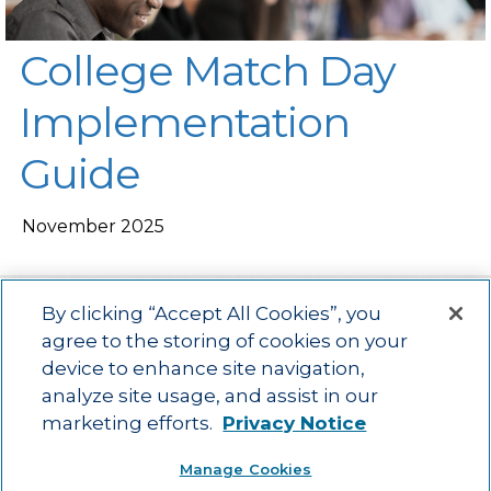
College Match Day
Implementation
Guide
November 2025
By clicking “Accept All Cookies”, you
agree to the storing of cookies on your
device to enhance site navigation,
Main menu
ACAC
Learning Opportunities
Impact
News
analyze site usage, and assist in our
About Us
Contact
marketing efforts.
Privacy Notice
Advancing education impact and access for all learners.
Manage Cookies
Visit ACT.org
.