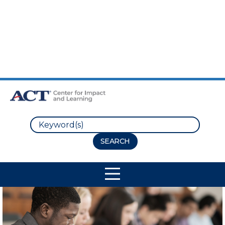
Skip to Main Content
Skip to Footer
Search
Site Navigation