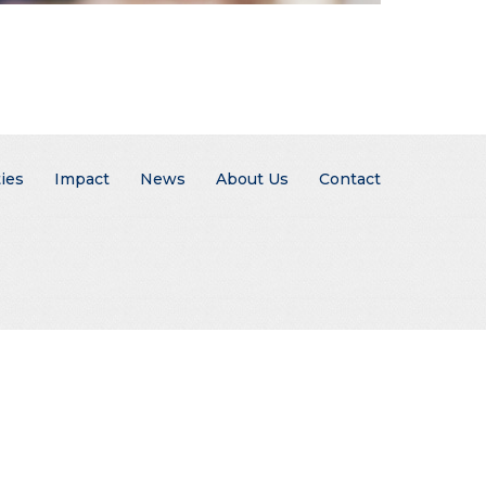
ies
Impact
News
About Us
Contact