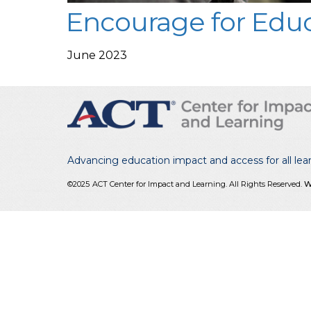
Encourage for Educ
June 2023
Advancing education impact and access for all lea
©2025
ACT Center for Impact and Learning. All Rights Reserved.
W
reCAPTCHA