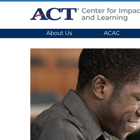
Site Navigation
About Us
ACAC