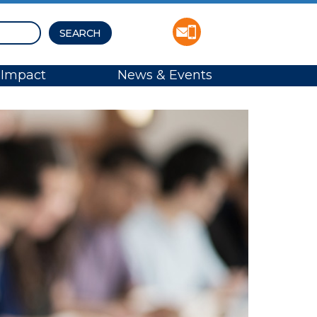
Impact
News & Events