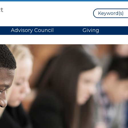
Search
Advisory Council
Giving