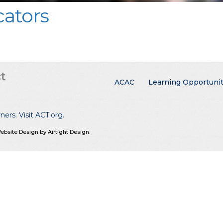
ators
Main menu
ACAC
Learning Opportunit
rners.
Visit ACT.org
.
ebsite Design by Airtight Design.