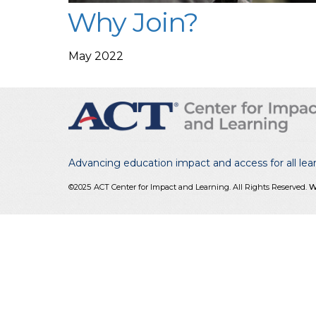
Why Join?
May 2022
Advancing education impact and access for all lea
©2025
ACT Center for Impact and Learning. All Rights Reserved.
W
reCAPTCHA