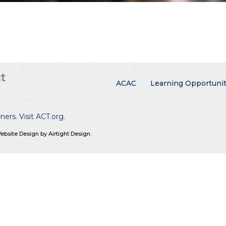
Main menu
ACAC
Learning Opportunit
rners.
Visit ACT.org
.
ebsite Design by Airtight Design.