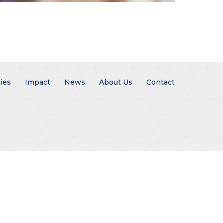
ies
Impact
News
About Us
Contact