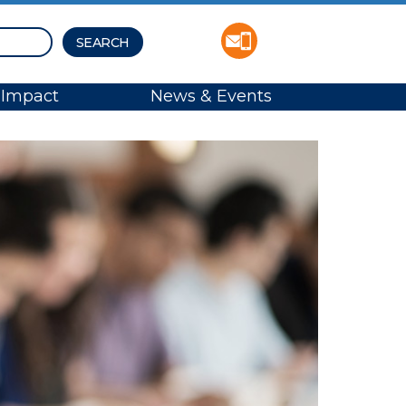
Impact
News & Events