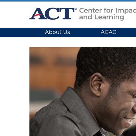
Site Navigation
About Us
ACAC