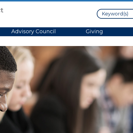
Search
Advisory Council
Giving