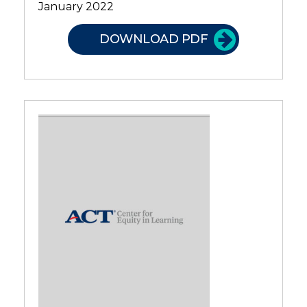
January 2022
DOWNLOAD PDF