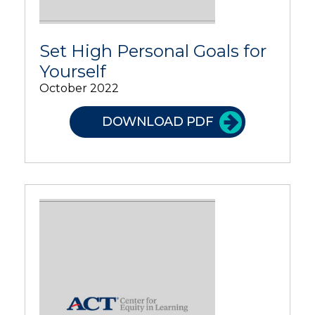
Set High Personal Goals for
Yourself
October 2022
DOWNLOAD PDF