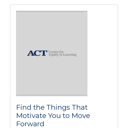
Find the Things That
Motivate You to Move
Forward