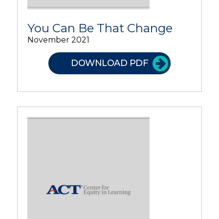
You Can Be That Change
November 2021
DOWNLOAD PDF