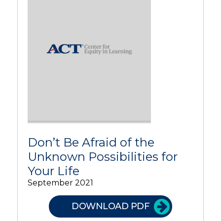
Don’t Be Afraid of the
Unknown Possibilities for
Your Life
September 2021
DOWNLOAD PDF