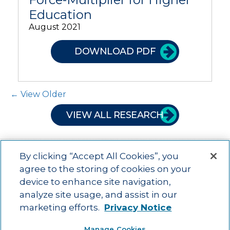
Education
August 2021
DOWNLOAD PDF
Post Navigation
← View Older
VIEW ALL RESEARCH
By clicking “Accept All Cookies”, you
agree to the storing of cookies on your
device to enhance site navigation,
Main menu
ACAC
Learning Opportunities
Impact
News
analyze site usage, and assist in our
About Us
Contact
marketing efforts.
Privacy Notice
Advancing education impact and access for all learners.
Manage Cookies