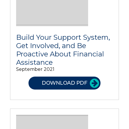
Build Your Support System,
Get Involved, and Be
Proactive About Financial
Assistance
September 2021
DOWNLOAD PDF