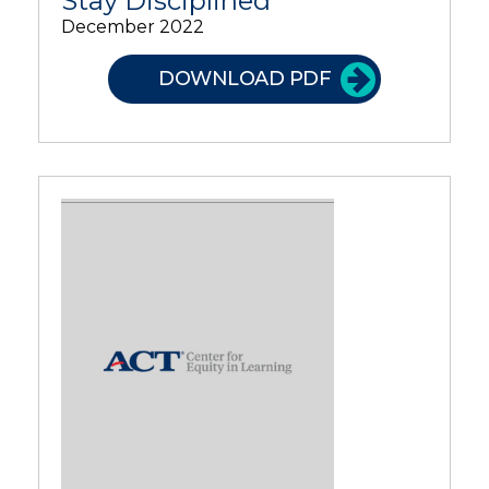
Stay Disciplined
December 2022
DOWNLOAD PDF