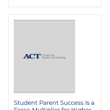
Student Parent Success Is a
Force-Multiplier for Higher