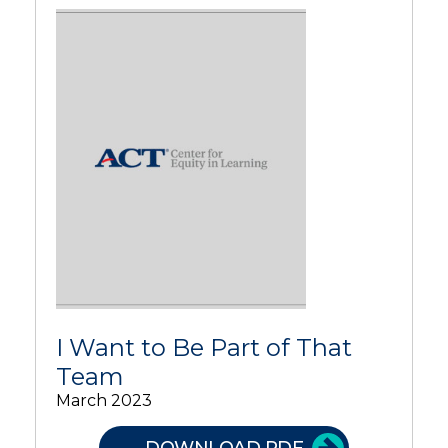
I Want to Be Part of That
Team
March 2023
DOWNLOAD PDF