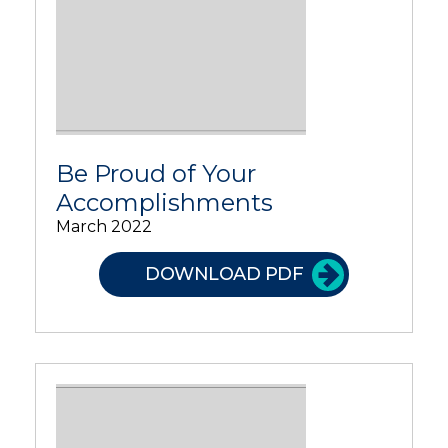
Be Proud of Your
Accomplishments
March 2022
DOWNLOAD PDF