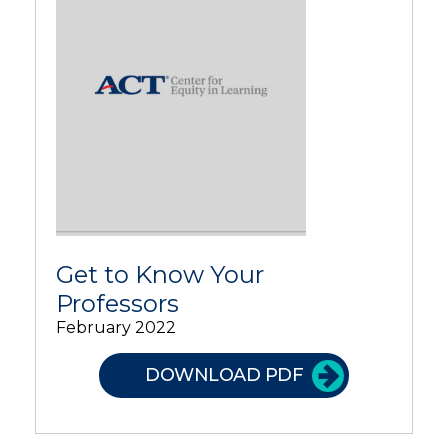
Get to Know Your
Professors
February 2022
DOWNLOAD PDF