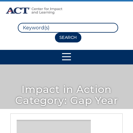
Search
Site Navigation
Impact in Action
Category:
Gap Year