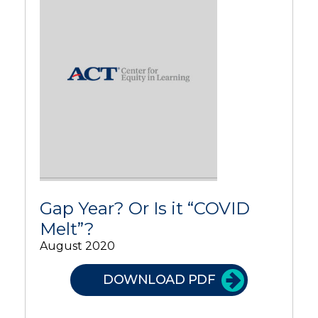
Gap Year? Or Is it “COVID
Melt”?
August 2020
DOWNLOAD PDF