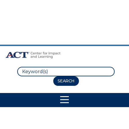
Skip to Main Content
Skip to Footer
Search
Site Navigation