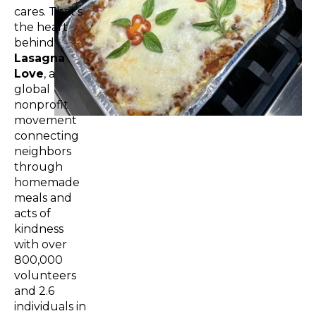
cares. That’s
the heart
behind
Lasagna
Love
, a
global
nonprofit
movement
connecting
neighbors
through
homemade
meals and
acts of
kindness
with over
800,000
volunteers
and 2.6
individuals in