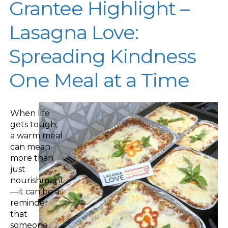
Grantee Highlight –
Lasagna Love:
Spreading Kindness
One Meal at a Time
When life
gets tough,
a warm meal
can mean
more than
just
nourishment
—it can be a
reminder
that
someone