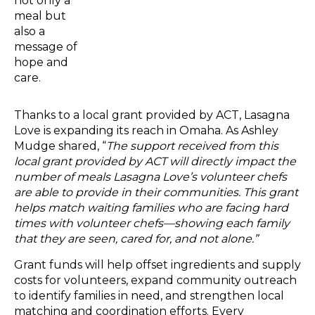
not only a
meal but
also a
message of
hope and
care.
Thanks to a local grant provided by ACT, Lasagna
Love is expanding its reach in Omaha. As Ashley
Mudge shared, “
The support received from this
local grant provided by ACT will directly impact the
number of meals Lasagna Love’s volunteer chefs
are able to provide in their communities. This grant
helps match waiting families who are facing hard
times with volunteer chefs—showing each family
that they are seen, cared for, and not alone.”
Grant funds will help offset ingredients and supply
costs for volunteers, expand community outreach
to identify families in need, and strengthen local
matching and coordination efforts. Every