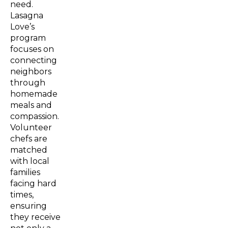
need.
Lasagna
Love’s
program
focuses on
connecting
neighbors
through
homemade
meals and
compassion.
Volunteer
chefs are
matched
with local
families
facing hard
times,
ensuring
they receive