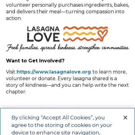
volunteer personally purchases ingredients, bakes,
and delivers their meal—turning compassion into
action.
Want to Get Involved?
Visit
https://www.lasagnalove.org
to learn more,
volunteer or donate. Every lasagna shared is a
story of kindness—and you can help write the next
chapter.
By clicking “Accept All Cookies”, you
agree to the storing of cookies on your
device to enhance site navigation,