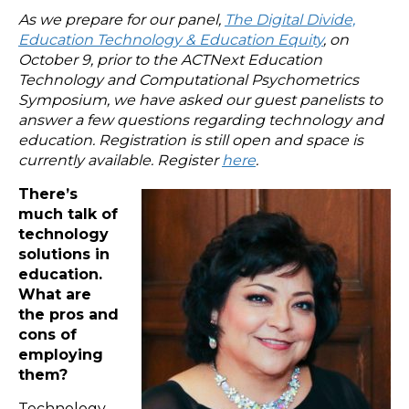
As we prepare for our panel,
The Digital Divide,
Education Technology & Education Equity
, on
October 9, prior to the ACTNext Education
Technology and Computational Psychometrics
Symposium, we have asked our guest panelists to
answer a few questions regarding technology and
education. Registration is still open and space is
currently available. Register
here
.
There’s
much talk of
technology
solutions in
education.
What are
the pros and
cons of
employing
them?
Technology