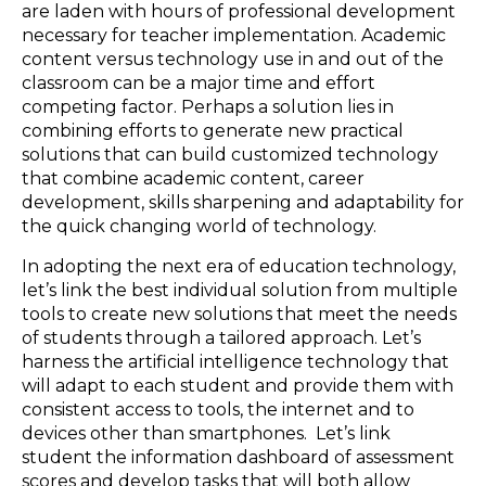
are laden with hours of professional development
necessary for teacher implementation. Academic
content versus technology use in and out of the
classroom can be a major time and effort
competing factor. Perhaps a solution lies in
combining efforts to generate new practical
solutions that can build customized technology
that combine academic content, career
development, skills sharpening and adaptability for
the quick changing world of technology.
In adopting the next era of education technology,
let’s link the best individual solution from multiple
tools to create new solutions that meet the needs
of students through a tailored approach. Let’s
harness the artificial intelligence technology that
will adapt to each student and provide them with
consistent access to tools, the internet and to
devices other than smartphones. Let’s link
student the information dashboard of assessment
scores and develop tasks that will both allow