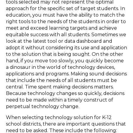
tools selected may not represent the optimal
approach for the specific set of target students. In
education, you must have the ability to match the
right tools to the needs of the students in order to
meet and exceed learning targets and achieve
equitable success with all students. Sometimes we
look at the latest tool or data dashboard and
adopt it without considering its use and application
to the solution that is being sought. On the other
hand, if you move too slowly, you quickly become
a dinosaur in the world of technology devices,
applications and programs. Making sound decisions
that include the needs of all students must be
central. Time spent making decisions matters.
Because technology changes so quickly, decisions
need to be made within a timely construct of
perpetual technology change.
When selecting technology solution for K-12
school districts, there are important questions that
need to be asked. These include the following: