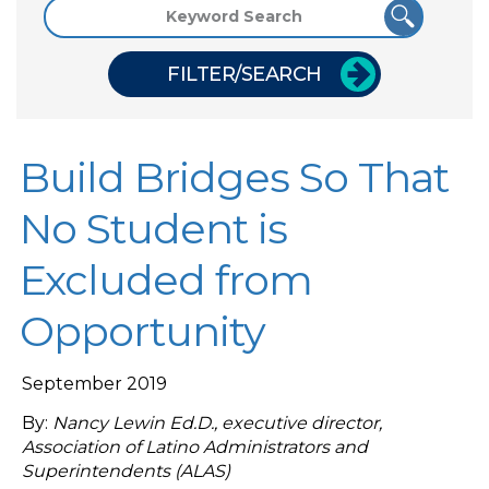
FILTER/SEARCH
Build Bridges So That
No Student is
Excluded from
Opportunity
September 2019
By:
Nancy Lewin Ed.D., executive director,
Association of Latino Administrators and
Superintendents (ALAS)