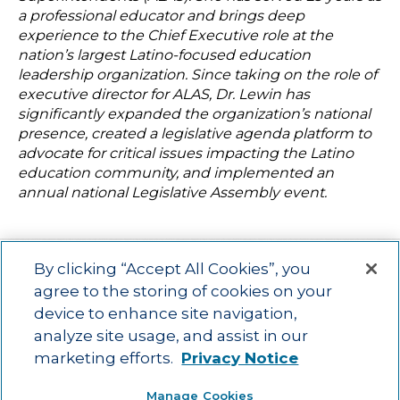
a professional educator and brings deep
experience to the Chief Executive role at the
nation’s largest Latino-focused education
leadership organization. Since taking on the role of
executive director for ALAS, Dr. Lewin has
significantly expanded the organization’s national
presence, created a legislative agenda platform to
advocate for critical issues impacting the Latino
education community, and implemented an
annual national Legislative Assembly event.
By clicking “Accept All Cookies”, you
agree to the storing of cookies on your
device to enhance site navigation,
Main menu
ACAC
Learning Opportunities
Impact
News
analyze site usage, and assist in our
About Us
Contact
marketing efforts.
Privacy Notice
Advancing education impact and access for all learners.
Manage Cookies