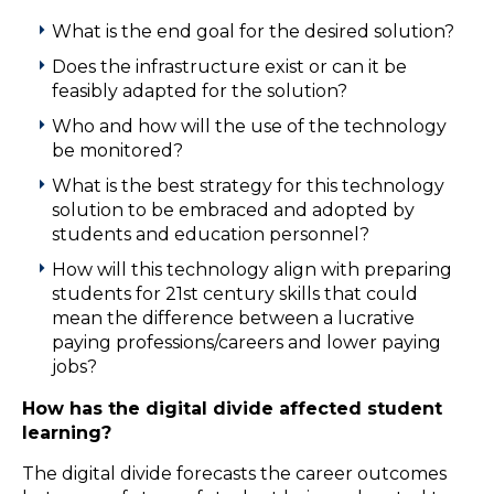
What is the end goal for the desired solution?
Does the infrastructure exist or can it be
feasibly adapted for the solution?
Who and how will the use of the technology
be monitored?
What is the best strategy for this technology
solution to be embraced and adopted by
students and education personnel?
How will this technology align with preparing
students for 21st century skills that could
mean the difference between a lucrative
paying professions/careers and lower paying
jobs?
How has the digital divide affected student
learning?
The digital divide forecasts the career outcomes