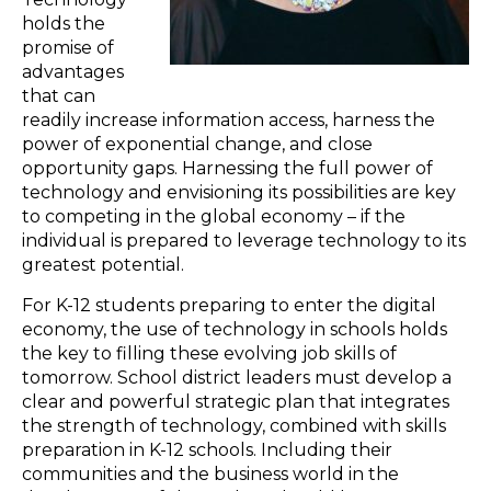
holds the
promise of
advantages
that can
readily increase information access, harness the
power of exponential change, and close
opportunity gaps. Harnessing the full power of
technology and envisioning its possibilities are key
to competing in the global economy – if the
individual is prepared to leverage technology to its
greatest potential.
For K-12 students preparing to enter the digital
economy, the use of technology in schools holds
the key to filling these evolving job skills of
tomorrow. School district leaders must develop a
clear and powerful strategic plan that integrates
the strength of technology, combined with skills
preparation in K-12 schools. Including their
communities and the business world in the