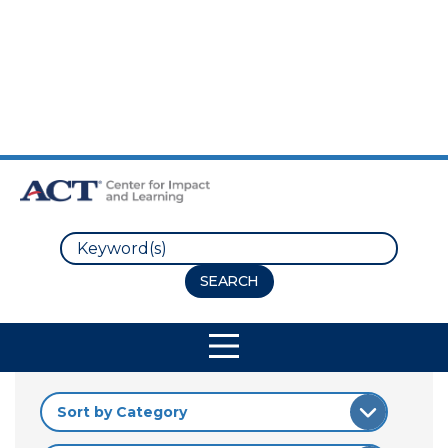
Skip to Main Content
Skip to Footer
Search
Site Navigation