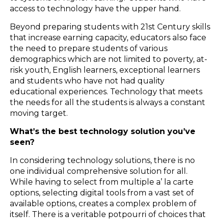
access to technology have the upper hand.
Beyond preparing students with 21st Century skills
that increase earning capacity, educators also face
the need to prepare students of various
demographics which are not limited to poverty, at-
risk youth, English learners, exceptional learners
and students who have not had quality
educational experiences. Technology that meets
the needs for all the students is always a constant
moving target.
What’s the best technology solution you’ve
seen?
In considering technology solutions, there is no
one individual comprehensive solution for all.
While having to select from multiple a’ la carte
options, selecting digital tools from a vast set of
available options, creates a complex problem of
itself. There is a veritable potpourri of choices that