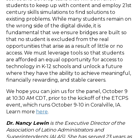
students to keep up with content and employ 21st
century skills simulations to find solutions to
existing problems. While many students remain on
the wrong side of the digital divide, it is
fundamental that we ensure bridges are built so
that no student is excluded from the real
opportunities that arise as a result of little or no
access. We must leverage tools so that students
are afforded an equal opportunity for access to
technology in K-12 schools and unlock a future
where they have the ability to achieve meaningful,
financially rewarding, and stable careers.
We hope you can join us for the panel, October 9
at 10:30 AM CDT, prior to the kickoff of the ETCPS
event, which runs October 9-10 in Coralville, IA.
Learn more
here
.
Dr. Nancy Lewin
is the Executive Director of the
Association of Latino Administrators and
Superintendents (ALAS). She has served 23 years as