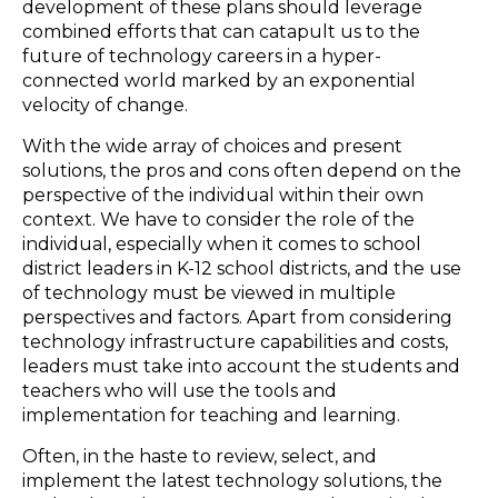
development of these plans should leverage
combined efforts that can catapult us to the
future of technology careers in a hyper-
connected world marked by an exponential
velocity of change.
With the wide array of choices and present
solutions, the pros and cons often depend on the
perspective of the individual within their own
context. We have to consider the role of the
individual, especially when it comes to school
district leaders in K-12 school districts, and the use
of technology must be viewed in multiple
perspectives and factors. Apart from considering
technology infrastructure capabilities and costs,
leaders must take into account the students and
teachers who will use the tools and
implementation for teaching and learning.
Often, in the haste to review, select, and
implement the latest technology solutions, the