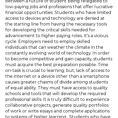
between a future of student being relegated to
low-paying jobs and professions that offer lucrative
financial opportunities. Students who have limited
access to devices and technology are denied at
the starting line from having the necessary tools
for developing the critical skills needed for
advancement to higher paying roles. It’s a vicious
cycle. Employers need to employ skilled
individuals that can weather the climate in the
constantly evolving world of technology. In order
to become competitive and gain capacity, students
must acquire the best preparation possible. Time
on-task is crucial to learning; but, lack of access to
the internet or a device other than a smartphone
causes greater chasms of divide among students
of equal ability. They must have access to quality
schools and tools that will develop the required
professional skills. It is truly difficult to experience
collaborative projects, generate quality portfolios
of work or write essays and complete applications
to systems of higher learning. Students who have