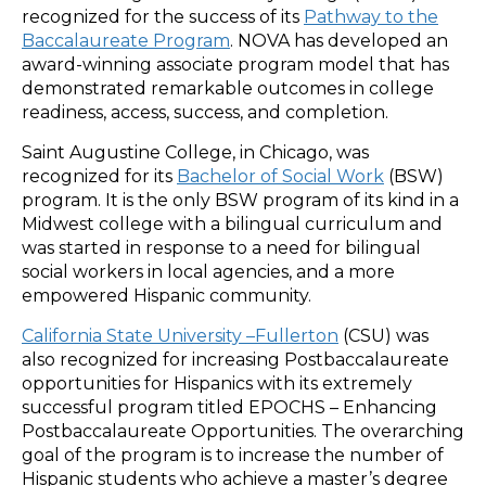
recognized for the success of its
Pathway to the
Baccalaureate Program
. NOVA has developed an
award-winning associate program model that has
demonstrated remarkable outcomes in college
readiness, access, success, and completion.
Saint Augustine College, in Chicago, was
recognized for its
Bachelor of Social Work
(BSW)
program. It is the only BSW program of its kind in a
Midwest college with a bilingual curriculum and
was started in response to a need for bilingual
social workers in local agencies, and a more
empowered Hispanic community.
California State University –Fullerton
(CSU) was
also recognized for increasing Postbaccalaureate
opportunities for Hispanics with its extremely
successful program titled EPOCHS – Enhancing
Postbaccalaureate Opportunities. The overarching
goal of the program is to increase the number of
Hispanic students who achieve a master’s degree