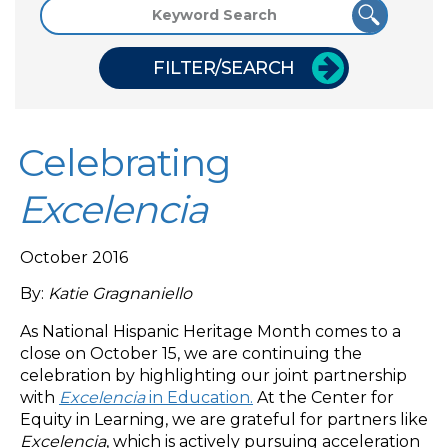
FILTER/SEARCH
Celebrating
Excelencia
October 2016
By:
Katie Gragnaniello
As National Hispanic Heritage Month comes to a
close on October 15, we are continuing the
celebration by highlighting our joint partnership
with
Excelencia
in Education.
At the Center for
Equity in Learning, we are grateful for partners like
Excelencia
, which is actively pursuing acceleration