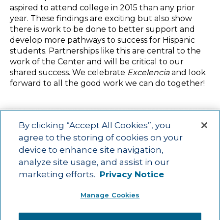
aspired to attend college in 2015 than any prior
year. These findings are exciting but also show
there is work to be done to better support and
develop more pathways to success for Hispanic
students. Partnerships like this are central to the
work of the Center and will be critical to our
shared success. We celebrate
Excelencia
and look
forward to all the good work we can do together!
By clicking “Accept All Cookies”, you
agree to the storing of cookies on your
device to enhance site navigation,
Main menu
ACAC
Learning Opportunities
Impact
News
analyze site usage, and assist in our
About Us
Contact
marketing efforts.
Privacy Notice
Advancing education impact and access for all learners.
Manage Cookies
Visit ACT.org
.