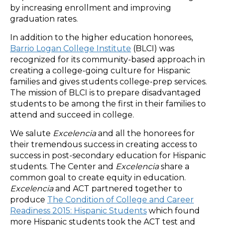
by increasing enrollment and improving
graduation rates.
In addition to the higher education honorees,
Barrio Logan College Institute
(BLCI) was
recognized for its community-based approach in
creating a college-going culture for Hispanic
families and gives students college-prep services.
The mission of BLCI is to prepare disadvantaged
students to be among the first in their families to
attend and succeed in college.
We salute
Excelencia
and all the honorees for
their tremendous success in creating access to
success in post-secondary education for Hispanic
students. The Center and
Excelencia
share a
common goal to create equity in education.
Excelencia
and ACT partnered together to
produce
The Condition of College and Career
Readiness 2015: Hispanic Students
which found
more Hispanic students took the ACT test and