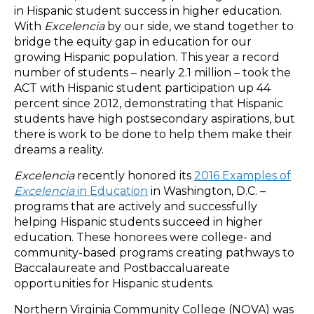
in Hispanic student success in higher education.
With
Excelencia
by our side, we stand together to
bridge the equity gap in education for our
growing Hispanic population. This year a record
number of students – nearly 2.1 million – took the
ACT with Hispanic student participation up 44
percent since 2012, demonstrating that Hispanic
students have high postsecondary aspirations, but
there is work to be done to help them make their
dreams a reality.
Excelencia
recently honored its
2016 Examples of
Excelencia
in Education
in Washington, D.C. –
programs that are actively and successfully
helping Hispanic students succeed in higher
education. These honorees were college- and
community-based programs creating pathways to
Baccalaureate and Postbaccaluareate
opportunities for Hispanic students.
Northern Virginia Community College (NOVA) was