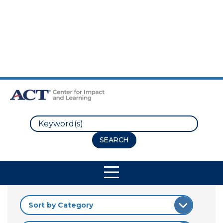
Skip to Main Content
Skip to Footer
Search
Site Navigation