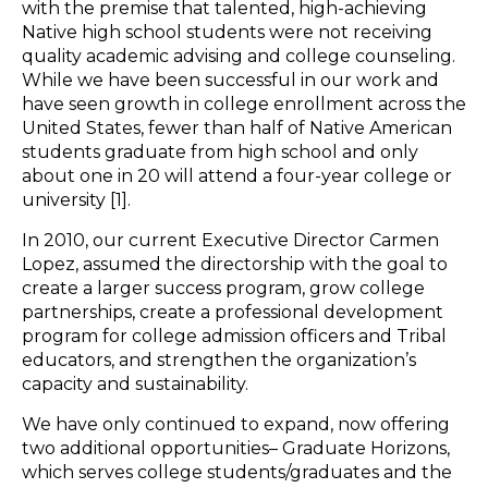
with the premise that talented, high-achieving
Native high school students were not receiving
quality academic advising and college counseling.
While we have been successful in our work and
have seen growth in college enrollment across the
United States, fewer than half of Native American
students graduate from high school and only
about one in 20 will attend a four-year college or
university [1].
In 2010, our current Executive Director Carmen
Lopez, assumed the directorship with the goal to
create a larger success program, grow college
partnerships, create a professional development
program for college admission officers and Tribal
educators, and strengthen the organization’s
capacity and sustainability.
We have only continued to expand, now offering
two additional opportunities– Graduate Horizons,
which serves college students/graduates and the