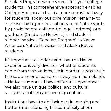
Scholars Program, which serves first-year college
students. This comprehensive approach enables
College Horizons to build a more robust pathway
for students. Today our core mission remains– to
increase the higher education rate of Native youth
by providing pre-college (College Horizons), pre-
graduate (Graduate Horizons), and student
support services (Scholars Program) to Native
American, Native Hawaiian, and Alaska Native
students.
It’s important to understand that the Native
experience is very diverse – whether students
come from reservations, live in border towns, are in
the suburbs or urban areas away from homelands
– Native students all have different experiences.
We also have unique political and cultural
statuses, as citizens of sovereign nations.
Institutions have to do their part in learning and
better understanding the complexity of our