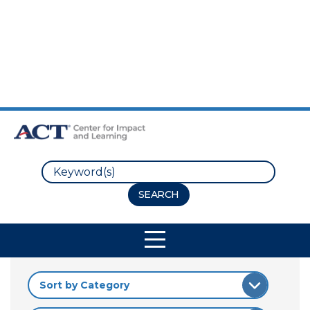
Skip to Main Content
Skip to Footer
Search
Site Navigation