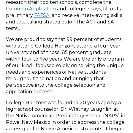
research their top ten schools, complete the
Common Application
and college essays, fill out a
preliminary
FAFSA
, and receive interviewing skills
and test-taking strategies (on the ACT and SAT
tests).
We are proud to say that 99 percent of students
who attend College Horizons attend a four-year
university and of those, 85 percent graduate
within four to five years. We are the only program
of our kind­– focused solely on serving the unique
needs and experiences of Native students
throughout the nation and bringing that
perspective into the college selection and
application process.
College Horizons was founded 20 years ago by a
high school counselor, Dr. Whitney Laughlin, at
the Native American Preparatory School (NAPS) in
Rowe, New Mexico in order to address the college
access gap for Native American students. It began