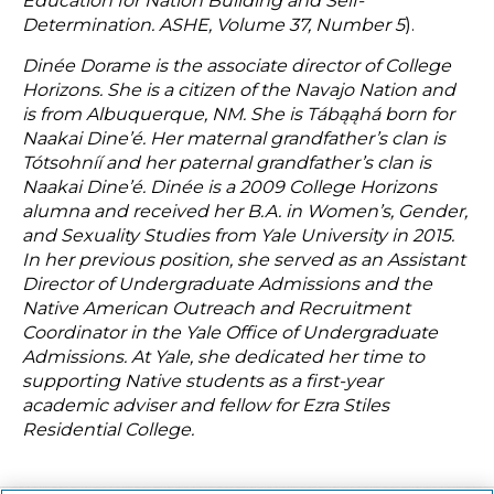
Education for Nation Building and Self-
Determination. ASHE, Volume 37, Number 5
).
Dinée Dorame is the associate director of College
Horizons. She is a citizen of the Navajo Nation and
is from Albuquerque, NM. She is Tábąąhá born for
Naakai Dine’é. Her maternal grandfather’s clan is
Tótsohníí and her paternal grandfather’s clan is
Naakai Dine’é. Dinée is a 2009 College Horizons
alumna and received her B.A. in Women’s, Gender,
and Sexuality Studies from Yale University in 2015.
In her previous position, she served as an Assistant
Director of Undergraduate Admissions and the
Native American Outreach and Recruitment
Coordinator in the Yale Office of Undergraduate
Admissions. At Yale, she dedicated her time to
supporting Native students as a first-year
academic adviser and fellow for Ezra Stiles
Residential College.