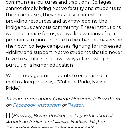
communities, cultures and traditions. Colleges
cannot simply bring Native faculty and students to
their campuses, they must also commit to
providing resources and acknowledging the
Indigenous campus community. These institutions
were not made for us, yet we know many of our
program alumni continue to be change-makers on
their own college campuses, fighting for increased
visibility and support. Native students should never
have to sacrifice their own ways of knowing in
pursuit of a higher education.
We encourage our students to embrace our
motto along the way– “College Pride, Native
Pride.”
To learn more about College Horizons, follow them
on
Facebook
,
Instagram
or
Twitter
.
[1] (
Brayboy, Bryan, Postsecondary Education of
American Indian and Alaska Natives: Higher