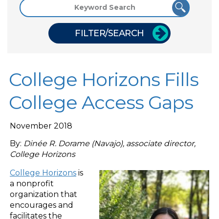
FILTER/SEARCH
College Horizons Fills
College Access Gaps
November 2018
By:
Dinée R. Dorame (Navajo), associate director,
College Horizons
College Horizons
is
a nonprofit
organization that
encourages and
facilitates the