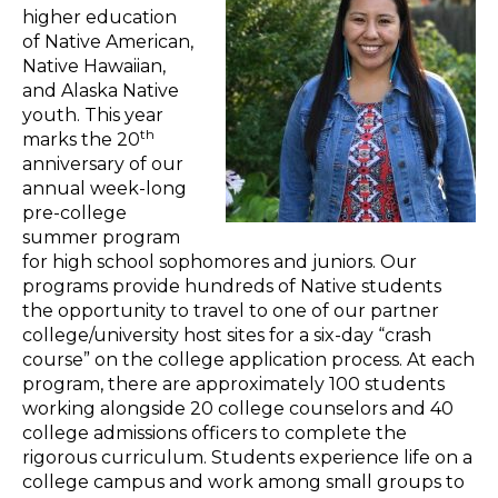
higher education
of Native American,
Native Hawaiian,
and Alaska Native
youth. This year
th
marks the 20
anniversary of our
annual week-long
pre-college
summer program
for high school sophomores and juniors. Our
programs provide hundreds of Native students
the opportunity to travel to one of our partner
college/university host sites for a six-day “crash
course” on the college application process. At each
program, there are approximately 100 students
working alongside 20 college counselors and 40
college admissions officers to complete the
rigorous curriculum. Students experience life on a
college campus and work among small groups to