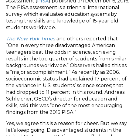
Assessment (
PISA
) published on December 6, 2016.
The PISA assessment is a triennial international
survey which evaluates education systems by
testing the skills and knowledge of 15-year old
students worldwide.
The New York Times
and others reported that
“One in every three disadvantaged American
teenagers beat the odds in science, achieving
results in the top quarter of students from similar
backgrounds worldwide.” Observers hailed this as
a “major accomplishment.” As recently as 2006,
socioeconomic status had explained 17 percent of
the variance in U.S. students’ science scores; that
had dropped to 11 percent in this round. Andreas
Schleicher, OECD’s director for education and
skills, said this was “one of the most encouraging
findings from the 2015 PISA.”
Yes, we agree this is a reason for cheer. But we say
let’s keep going. Disadvantaged students in the