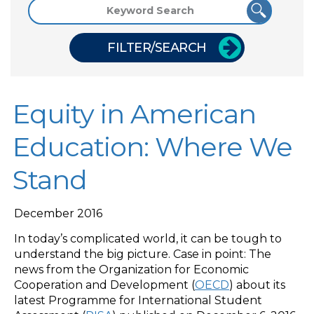
FILTER/SEARCH
Equity in American
Education: Where We
Stand
December 2016
In today’s complicated world, it can be tough to
understand the big picture. Case in point: The
news from the Organization for Economic
Cooperation and Development (
OECD
) about its
latest Programme for International Student