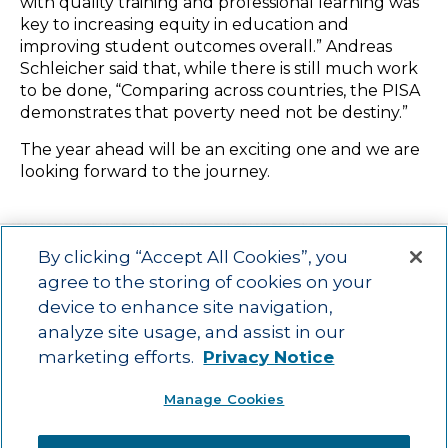
with quality training and professional learning was
key to increasing equity in education and
improving student outcomes overall.” Andreas
Schleicher said that, while there is still much work
to be done, “Comparing across countries, the PISA
demonstrates that poverty need not be destiny.”
The year ahead will be an exciting one and we are
looking forward to the journey.
By clicking “Accept All Cookies”, you
agree to the storing of cookies on your
device to enhance site navigation,
Main menu
ACAC
Learning Opportunities
Impact
News
analyze site usage, and assist in our
About Us
Contact
marketing efforts.
Privacy Notice
Advancing education impact and access for all learners.
Manage Cookies
Visit ACT.org
.