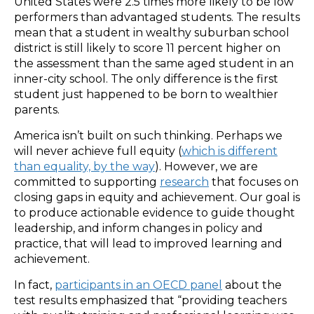
United States were 2.5 times more likely to be low
performers than advantaged students. The results
mean that a student in wealthy suburban school
district is still likely to score 11 percent higher on
the assessment than the same aged student in an
inner-city school. The only difference is the first
student just happened to be born to wealthier
parents.
America isn’t built on such thinking. Perhaps we
will never achieve full equity (
which is different
than equality, by the way
). However, we are
committed to supporting
research
that focuses on
closing gaps in equity and achievement. Our goal is
to produce actionable evidence to guide thought
leadership, and inform changes in policy and
practice, that will lead to improved learning and
achievement.
In fact,
participants in an OECD panel
about the
test results emphasized that “providing teachers