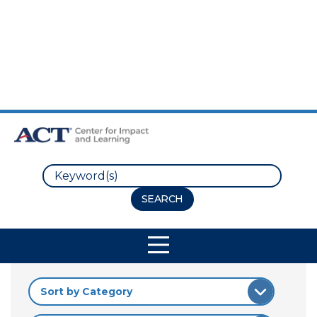
Skip to Main Content
Skip to Footer
Search
Site Navigation