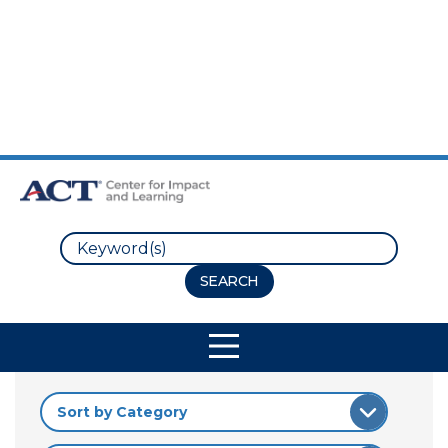
Skip to Main Content
Skip to Footer
Search
Site Navigation