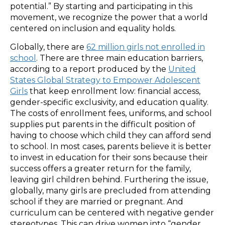
potential.” By starting and participating in this
movement, we recognize the power that a world
centered on inclusion and equality holds.
Globally, there are
62 million girls not enrolled in
school
. There are three main education barriers,
according to a report produced by the
United
States Global Strategy to Empower Adolescent
Girls
that keep enrollment low: financial access,
gender-specific exclusivity, and education quality.
The costs of enrollment fees, uniforms, and school
supplies put parents in the difficult position of
having to choose which child they can afford send
to school. In most cases, parents believe it is better
to invest in education for their sons because their
success offers a greater return for the family,
leaving girl children behind. Furthering the issue,
globally, many girls are precluded from attending
school if they are married or pregnant. And
curriculum can be centered with negative gender
stereotypes. This can drive women into “gender