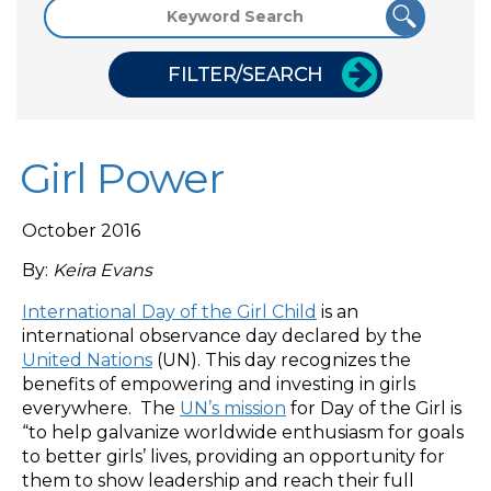
FILTER/SEARCH
Girl Power
October 2016
By:
Keira Evans
International Day of the Girl Child
is an
international observance day declared by the
United Nations
(UN). This day recognizes the
benefits of empowering and investing in girls
everywhere. The
UN’s mission
for Day of the Girl is
“to help galvanize worldwide enthusiasm for goals
to better girls’ lives, providing an opportunity for
them to show leadership and reach their full