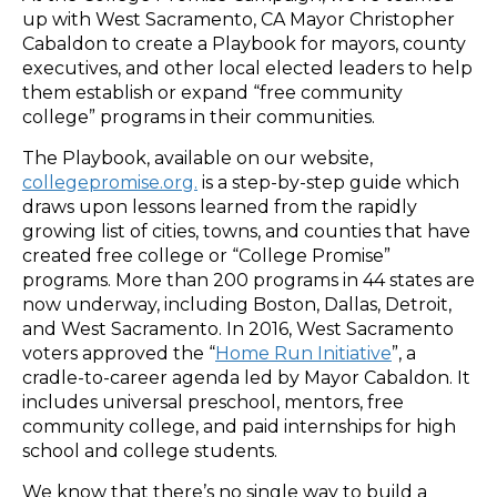
up with West Sacramento, CA Mayor Christopher
Cabaldon to create a Playbook for mayors, county
executives, and other local elected leaders to help
them establish or expand “free community
college” programs in their communities.
The Playbook, available on our website,
collegepromise.org.
is a step-by-step guide which
draws upon lessons learned from the rapidly
growing list of cities, towns, and counties that have
created free college or “College Promise”
programs. More than 200 programs in 44 states are
now underway, including Boston, Dallas, Detroit,
and West Sacramento. In 2016, West Sacramento
voters approved the “
Home Run Initiative
”, a
cradle-to-career agenda led by Mayor Cabaldon. It
includes universal preschool, mentors, free
community college, and paid internships for high
school and college students.
We know that there’s no single way to build a