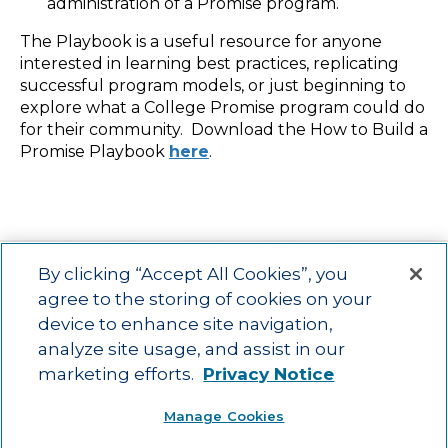
administration of a Promise program.
The Playbook is a useful resource for anyone
interested in learning best practices, replicating
successful program models, or just beginning to
explore what a College Promise program could do
for their community. Download the How to Build a
Promise Playbook
here
.
By clicking “Accept All Cookies”, you
agree to the storing of cookies on your
device to enhance site navigation,
Main menu
ACAC
Learning Opportunities
Impact
News
analyze site usage, and assist in our
About Us
Contact
marketing efforts.
Privacy Notice
Advancing education impact and access for all learners.
Manage Cookies
Visit ACT.org
.