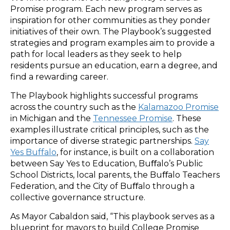
Promise program. Each new program serves as
inspiration for other communities as they ponder
initiatives of their own. The Playbook’s suggested
strategies and program examples aim to provide a
path for local leaders as they seek to help
residents pursue an education, earn a degree, and
find a rewarding career.
The Playbook highlights successful programs
across the country such as the
Kalamazoo Promise
in Michigan and the
Tennessee Promise
. These
examples illustrate critical principles, such as the
importance of diverse strategic partnerships.
Say
Yes Buffalo
, for instance, is built on a collaboration
between Say Yes to Education, Buﬀalo’s Public
School Districts, local parents, the Buﬀalo Teachers
Federation, and the City of Buﬀalo through a
collective governance structure.
As Mayor Cabaldon said, “This playbook serves as a
blueprint for mayors to build College Promise