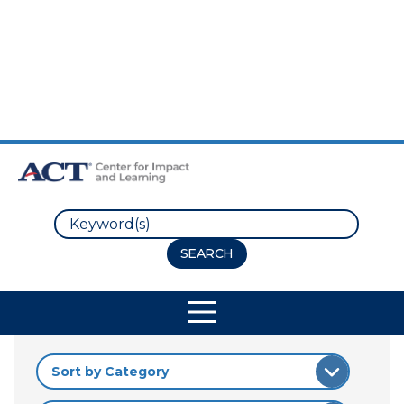
Skip to Main Content
Skip to Footer
Search
Site Navigation