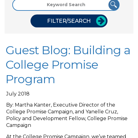
FILTER/SEARCH
Guest Blog: Building a
College Promise
Program
July 2018
By: Martha Kanter, Executive Director of the
College Promise Campaign, and Yanelle Cruz,
Policy and Development Fellow, College Promise
Campaign
At the College Promise Campaign, we’ve teamed