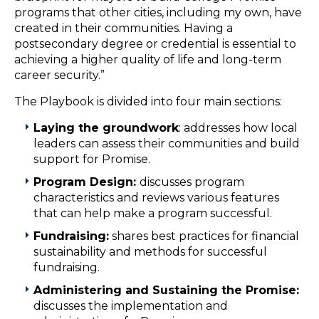
programs that other cities, including my own, have
created in their communities. Having a
postsecondary degree or credential is essential to
achieving a higher quality of life and long-term
career security.”
The Playbook is divided into four main sections:
Laying the groundwork
: addresses how local
leaders can assess their communities and build
support for Promise.
Program Design:
discusses program
characteristics and reviews various features
that can help make a program successful.
Fundraising:
shares best practices for financial
sustainability and methods for successful
fundraising.
Administering and Sustaining the Promise:
discusses the implementation and