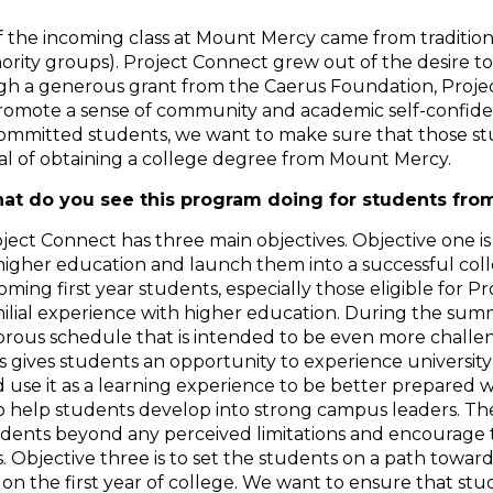
of the incoming class at Mount Mercy came from traditio
inority groups). Project Connect grew out of the desire 
ough a generous grant from the Caerus Foundation, Proj
 promote a sense of community and academic self-confid
 committed students, we want to make sure that those st
al of obtaining a college degree from Mount Mercy.
at do you see this program doing for students fro
ject Connect has three main objectives. Objective one is
higher education and launch them into a successful coll
oming first year students, especially those eligible for 
ilial experience with higher education. During the sum
orous schedule that is intended to be even more chall
s gives students an opportunity to experience university
 use it as a learning experience to be better prepared 
to help students develop into strong campus leaders. The
dents beyond any perceived limitations and encourage t
. Objective three is to set the students on a path towar
d on the first year of college. We want to ensure that s