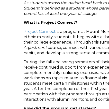
As students across the nation head back to 
Student is defined as a student whose parents
parent has at least one year of college.
What is Project Connect?
Project Connect
is a program at Mount Mercy
ethnic minority students. It begins with a
their college experience. Through this su
Adjustment
course, connect with various ca
habits, and develop a strong sense of comm
During the fall and spring semesters of the
receive continued support from experience
complete monthly resiliency exercises, have
workshops on topics related to financial aid
students meet certain milestones within the
year. After the completion of their first y
participation with the program through att
interactions with alumni mentors, and cont
How did the program get started?