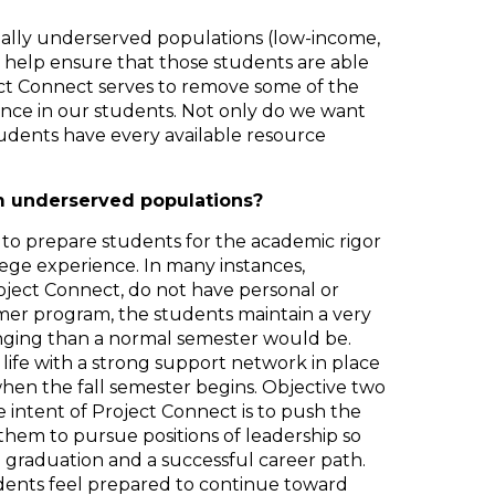
nally underserved populations (low-income,
to help ensure that those students are able
ect Connect serves to remove some of the
ence in our students. Not only do we want
udents have every available resource
m underserved populations?
 to prepare students for the academic rigor
ege experience. In many instances,
Project Connect, do not have personal or
mer program, the students maintain a very
enging than a normal semester would be.
 life with a strong support network in place
when the fall semester begins. Objective two
 intent of Project Connect is to push the
hem to pursue positions of leadership so
d graduation and a successful career path.
tudents feel prepared to continue toward