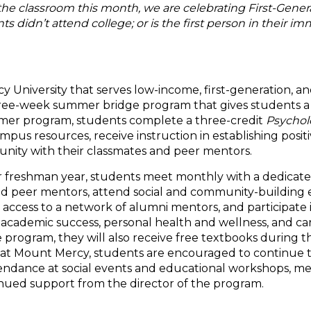
the classroom this month, we are celebrating First-Genera
 didn’t attend college; or is the first person in their im
 University that serves low-income, first-generation, an
 three-week summer bridge program that gives students a
mmer program, students complete a three-credit
Psychol
mpus resources, receive instruction in establishing posi
unity with their classmates and peer mentors.
ir freshman year, students meet monthly with a dedicate
d peer mentors, attend social and community-building 
 access to a network of alumni mentors, and participate 
, academic success, personal health and wellness, and car
 program, they will also receive free textbooks during 
ear at Mount Mercy, students are encouraged to continue 
endance at social events and educational workshops, m
inued support from the director of the program.