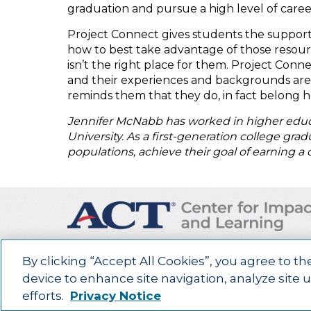
graduation and pursue a high level of caree
Project Connect gives students the suppor
how to best take advantage of those resour
isn’t the right place for them. Project Con
and their experiences and backgrounds are vi
reminds them that they do, in fact belong 
Jennifer McNabb has worked in higher educa
University. As a first-generation college gr
populations, achieve their goal of earning a 
By clicking “Accept All Cookies”, you agree to th
Advancing education impact and access for all lea
device to enhance site navigation, analyze site 
©2025
ACT Center for Impact and Learning. All Rights Reserved.
W
efforts.
Privacy Notice