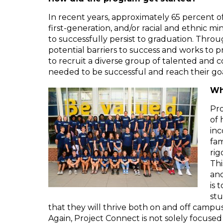
In recent years, approximately 65 percent 
first-generation, and/or racial and ethnic m
to successfully persist to graduation. Thr
potential barriers to success and works to
to recruit a diverse group of talented and
needed to be successful and reach their go
Wh
Pro
of 
inc
fam
rig
Thi
and
is 
stu
that they will thrive both on and off campus
Again, Project Connect is not solely focuse