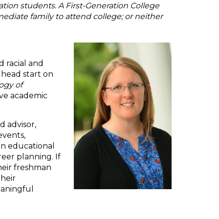
tion students. A First-Generation College
mediate family to attend college; or neither
d racial and
 head start on
ogy of
tive academic
d advisor,
events,
in educational
eer planning. If
their freshman
their
eaningful