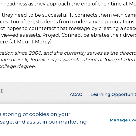
r-readiness as they approach the end of their time at M
t they need to be successful. It connects them with c
ces. Too often, students from underserved populations 
nect hopes to counteract that message by creating a spac
ewed as assets. Project Connect celebrates their diversi
here {at Mount Mercy}.
tion since 2006, and she currently serves as the direct
aduate herself, Jennifer is passionate about helping stude
college degree.
Main menu
ACAC
Learning Opportunit
e storing of cookies on your
rners.
Visit ACT.org
.
Manage Co
usage, and assist in our marketing
ebsite Design by Airtight Design.