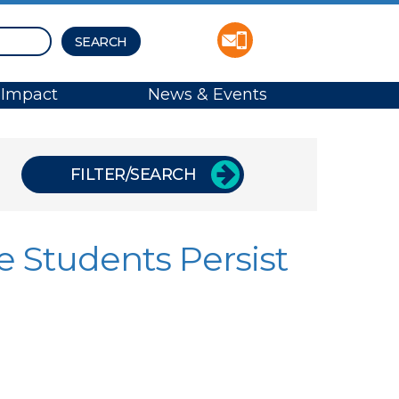
Impact
News & Events
FILTER/SEARCH
e Students Persist