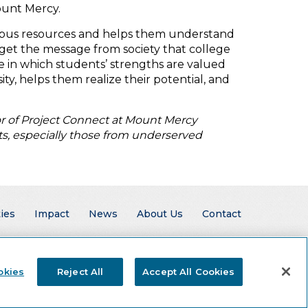
ount Mercy.
ampus resources and helps them understand
get the message from society that college
e in which students’ strengths are valued
ty, helps them realize their potential, and
or of Project Connect at Mount Mercy
nts, especially those from underserved
ies
Impact
News
About Us
Contact
okies
Reject All
Accept All Cookies