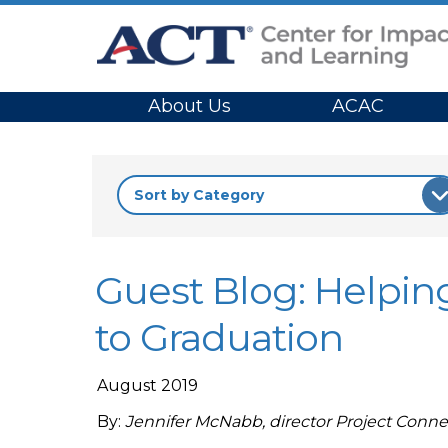
Site Navigation
About Us
ACAC
Guest Blog: Helping
to Graduation
August 2019
By:
Jennifer McNabb, director Project Conne