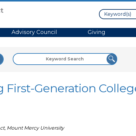
Search
Advisory Council
Giving
 First-Generation Colleg
ct, Mount Mercy University