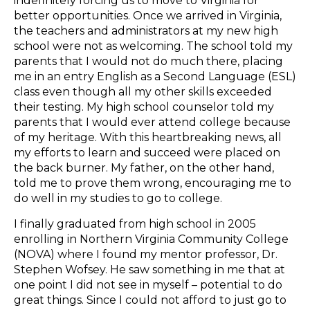
indefinitely forcing us to move to Virginia for
better opportunities. Once we arrived in Virginia,
the teachers and administrators at my new high
school were not as welcoming. The school told my
parents that I would not do much there, placing
me in an entry English as a Second Language (ESL)
class even though all my other skills exceeded
their testing. My high school counselor told my
parents that I would ever attend college because
of my heritage. With this heartbreaking news, all
my efforts to learn and succeed were placed on
the back burner. My father, on the other hand,
told me to prove them wrong, encouraging me to
do well in my studies to go to college.
I finally graduated from high school in 2005
enrolling in Northern Virginia Community College
(NOVA) where I found my mentor professor, Dr.
Stephen Wofsey. He saw something in me that at
one point I did not see in myself – potential to do
great things. Since I could not afford to just go to