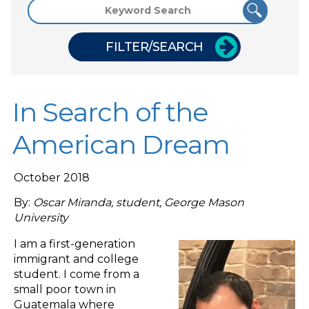
FILTER/SEARCH
In Search of the
American Dream
October 2018
By:
Oscar Miranda, student, George Mason
University
I am a first-generation
immigrant and college
student. I come from a
small poor town in
Guatemala where