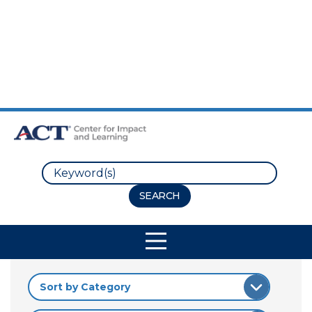
Skip to Main Content
Skip to Footer
Search
Site Navigation