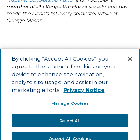
member of Phi Kappa Phi Honor society, and has
made the Dean’s list every semester while at
George Mason.
By clicking “Accept All Cookies”, you
agree to the storing of cookies on your
device to enhance site navigation,
Main menu
ACAC
Learning Opportunities
Impact
News
analyze site usage, and assist in our
About Us
Contact
marketing efforts.
Privacy Notice
Advancing education impact and access for all learners.
Manage Cookies
Visit ACT.org
.
©2025
ACT Center for Impact and Learning. All Rights Reserved.
Website
Reject All
Design by Airtight Design.
Accept All Cookies