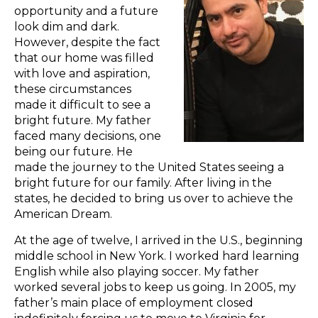
opportunity and a future
look dim and dark.
However, despite the fact
that our home was filled
with love and aspiration,
these circumstances
made it difficult to see a
bright future. My father
faced many decisions, one
being our future. He
made the journey to the United States seeing a
bright future for our family. After living in the
states, he decided to bring us over to achieve the
American Dream.
At the age of twelve, I arrived in the U.S., beginning
middle school in New York. I worked hard learning
English while also playing soccer. My father
worked several jobs to keep us going. In 2005, my
father’s main place of employment closed