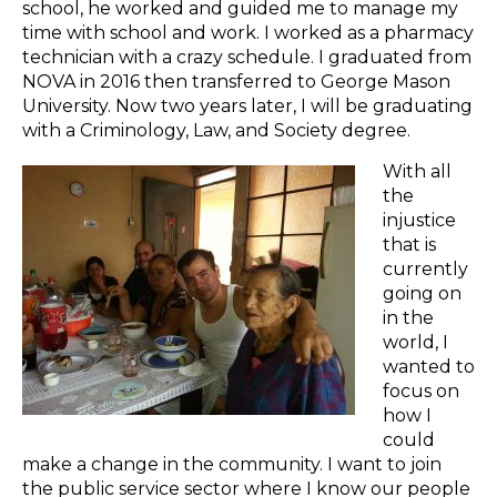
school, he worked and guided me to manage my
time with school and work. I worked as a pharmacy
technician with a crazy schedule. I graduated from
NOVA in 2016 then transferred to George Mason
University. Now two years later, I will be graduating
with a Criminology, Law, and Society degree.
With all
the
injustice
that is
currently
going on
in the
world, I
wanted to
focus on
how I
could
make a change in the community. I want to join
the public service sector where I know our people