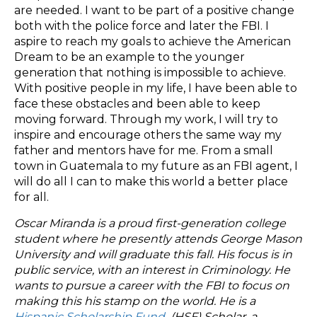
are needed. I want to be part of a positive change
both with the police force and later the FBI. I
aspire to reach my goals to achieve the American
Dream to be an example to the younger
generation that nothing is impossible to achieve.
With positive people in my life, I have been able to
face these obstacles and been able to keep
moving forward. Through my work, I will try to
inspire and encourage others the same way my
father and mentors have for me. From a small
town in Guatemala to my future as an FBI agent, I
will do all I can to make this world a better place
for all.
Oscar Miranda is a proud first-generation college
student where he presently attends George Mason
University and will graduate this fall. His focus is in
public service, with an interest in Criminology. He
wants to pursue a career with the FBI to focus on
making this his stamp on the world. He is a
Hispanic Scholarship Fund
(HSF) Scholar, a