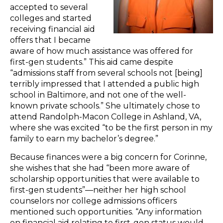
accepted to several
colleges and started
receiving financial aid
offers that I became
aware of how much assistance was offered for
first-gen students.” This aid came despite
“admissions staff from several schools not [being]
terribly impressed that I attended a public high
school in Baltimore, and not one of the well-
known private schools.” She ultimately chose to
attend Randolph-Macon College in Ashland, VA,
where she was excited “to be the first person in my
family to earn my bachelor’s degree.”
Because finances were a big concern for Corinne,
she wishes that she had “been more aware of
scholarship opportunities that were available to
first-gen students”—neither her high school
counselors nor college admissions officers
mentioned such opportunities. “Any information
on financial aid relating to first-gen status would