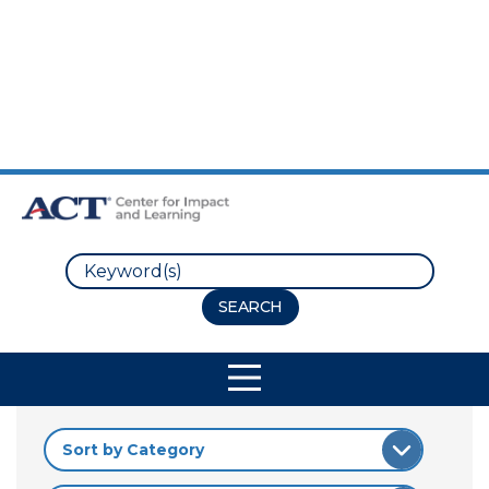
Skip to Main Content
Skip to Footer
Search
Site Navigation