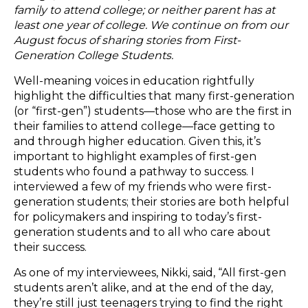
family to attend college; or neither parent has at
least one year of college. We continue on from our
August focus of sharing stories from First-
Generation College Students.
Well-meaning voices in education rightfully
highlight the difficulties that many first-generation
(or “first-gen”) students—those who are the first in
their families to attend college—face getting to
and through higher education. Given this, it’s
important to highlight examples of first-gen
students who found a pathway to success. I
interviewed a few of my friends who were first-
generation students; their stories are both helpful
for policymakers and inspiring to today’s first-
generation students and to all who care about
their success.
As one of my interviewees, Nikki, said, “All first-gen
students aren’t alike, and at the end of the day,
they’re still just teenagers trying to find the right