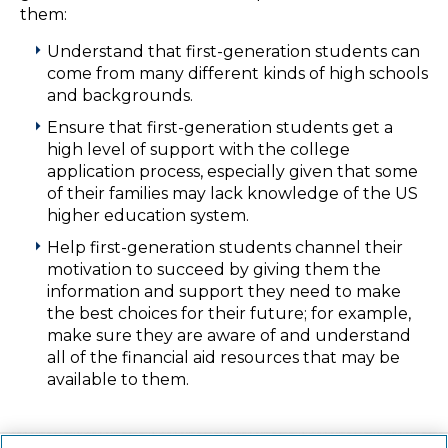
them:
Understand that first-generation students can
come from many different kinds of high schools
and backgrounds.
Ensure that first-generation students get a
high level of support with the college
application process, especially given that some
of their families may lack knowledge of the US
higher education system.
Help first-generation students channel their
motivation to succeed by giving them the
information and support they need to make
the best choices for their future; for example,
make sure they are aware of and understand
all of the financial aid resources that may be
available to them.