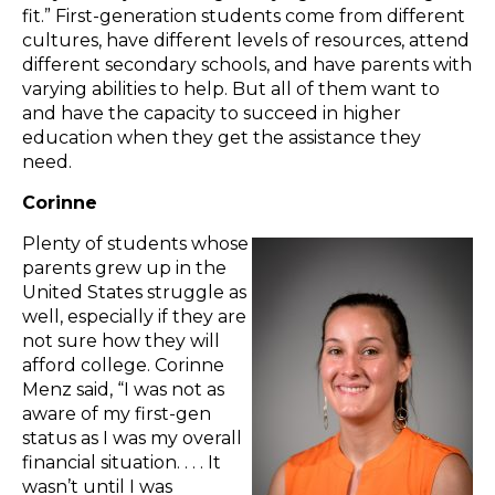
fit.” First-generation students come from different
cultures, have different levels of resources, attend
different secondary schools, and have parents with
varying abilities to help. But all of them want to
and have the capacity to succeed in higher
education when they get the assistance they
need.
Corinne
Plenty of students whose
parents grew up in the
United States struggle as
well, especially if they are
not sure how they will
afford college. Corinne
Menz said, “I was not as
aware of my first-gen
status as I was my overall
financial situation. . . . It
wasn’t until I was