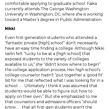
comfortable applying to graduate school. Faika
currently attends The George Washington
University in Washington, DC, where she is working
toward a Master’s degree in Public Administration.
Nikki
Even first-generation students who attended a
“fantastic private [high] school” don’t necessarily
have an easy time finding a college. Although Nikki
Iselin felt “lucky to be at a [high school] that
exposed students to the variety of colleges
available to us,” she “didn’t know where to begin”
the college application process. Her high school’s
college counselor hadn’t “put together a ‘good fit’
list for me that reflected what I was looking for in a
school. . . . Ultimately I think it was assumed that
students would be able to figure out how to
apply on their own.” But she emphasized to me
that counselors and admissions officers “should
know . . . that all first-gen students aren’t the