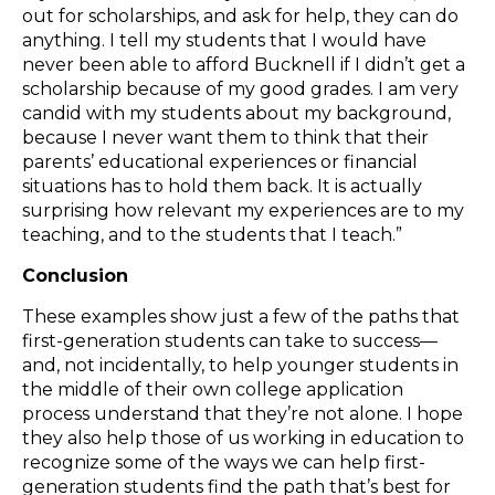
out for scholarships, and ask for help, they can do
anything. I tell my students that I would have
never been able to afford Bucknell if I didn’t get a
scholarship because of my good grades. I am very
candid with my students about my background,
because I never want them to think that their
parents’ educational experiences or financial
situations has to hold them back. It is actually
surprising how relevant my experiences are to my
teaching, and to the students that I teach.”
Conclusion
These examples show just a few of the paths that
first-generation students can take to success—
and, not incidentally, to help younger students in
the middle of their own college application
process understand that they’re not alone. I hope
they also help those of us working in education to
recognize some of the ways we can help first-
generation students find the path that’s best for