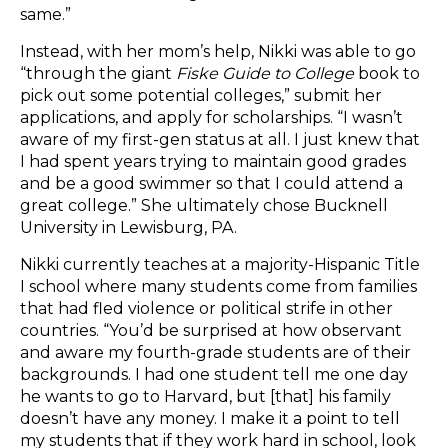
same.”
Instead, with her mom’s help, Nikki was able to go
“through the giant
Fiske Guide to College
book to
pick out some potential colleges,” submit her
applications, and apply for scholarships. “I wasn’t
aware of my first-gen status at all. I just knew that
I had spent years trying to maintain good grades
and be a good swimmer so that I could attend a
great college.” She ultimately chose Bucknell
University in Lewisburg, PA.
Nikki currently teaches at a majority-Hispanic Title
I school where many students come from families
that had fled violence or political strife in other
countries. “You’d be surprised at how observant
and aware my fourth-grade students are of their
backgrounds. I had one student tell me one day
he wants to go to Harvard, but [that] his family
doesn’t have any money. I make it a point to tell
my students that if they work hard in school, look