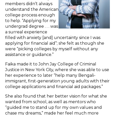
members didn’t always
understand the American
college process enough
to help. “Applying for my
undergrad degree . . . was
a surreal experience
filled with anxiety [and] uncertainty since I was
applying for financial aid”; she felt as though she
were “picking colleges by myself without any
assistance or guidance.”
Faika made it to John Jay College of Criminal
Justice in New York City, where she was able to use
her experience to later “help many Bengali-
immigrant, first-generation young adults with their
college applications and financial aid packages.”
She also found that her better vision for what she
wanted from school, as well as mentors who
“guided me to stand up for my own values and
chase my dreams,” made her feel much more