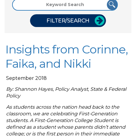
FILTER/SEARCH
Insights from Corinne,
Faika, and Nikki
September 2018
By: Shannon Hayes, Policy Analyst, State & Federal
Policy
As students across the nation head back to the
classroom, we are celebrating First-Generation
students. A First-Generation College Student is
defined as a student whose parents didn’t attend
college; or is the first person in their immediate