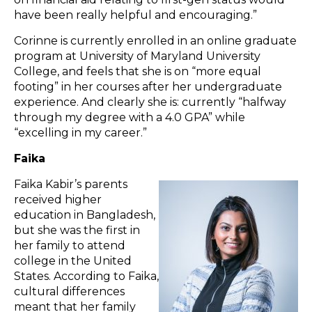
have been really helpful and encouraging.”
Corinne is currently enrolled in an online graduate
program at University of Maryland University
College, and feels that she is on “more equal
footing” in her courses after her undergraduate
experience. And clearly she is: currently “halfway
through my degree with a 4.0 GPA” while
“excelling in my career.”
Faika
Faika Kabir’s parents
received higher
education in Bangladesh,
but she was the first in
her family to attend
college in the United
States. According to Faika,
cultural differences
meant that her family