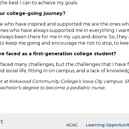
the best I can to achieve my goals.
our college-going journey?
ople who have inspired and supported me are the ones who
ones who have always supported me in everything I want 
 always been there for me in my ups and downs. So, the
to keep me going and encourage me not to stop, to keep 
 faced as a first-generation college student?
ve faced many challenges, but the challenges that I have
nd social life, fitting in on campus, and a lack of knowl
nt at Kirkwood Community College’s Iowa City campus. She
achelor’s degree to become a pediatric nurse.
Main menu
ACAC
Learning Opportunit