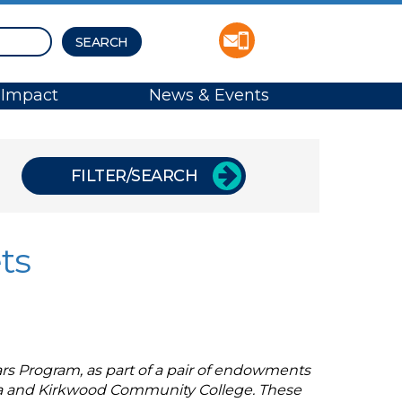
Impact
News & Events
FILTER/SEARCH
ts
rs Program, as part of a pair of endowments
owa and Kirkwood Community College. These