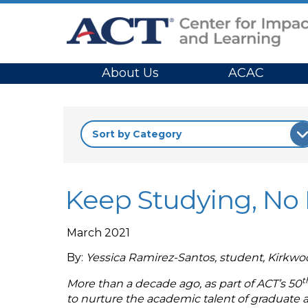
Site Navigation
About Us
ACAC
Keep Studying, No M
March 2021
By:
Yessica Ramirez-Santos, student, Kirkw
t
More than a decade ago, as part of ACT’s 50
to nurture the academic talent of graduate