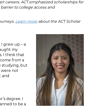
heir careers. ACT emphasized scholarships for
barrier to college access and
journeys.
Learn more
about the ACT Scholar
 I grew up – a
s caught my
 I think that
I come from a
 studying, but
e were not
t and
r’s degree. I
planned to be a