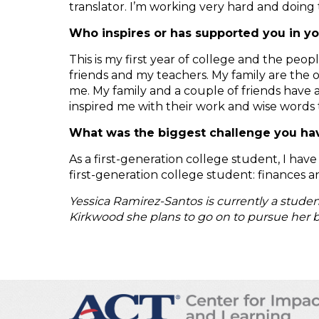
translator. I’m working very hard and doing 
Who inspires or has supported you in y
This is my first year of college and the pe
friends and my teachers. My family are the 
me. My family and a couple of friends have
inspired me with their work and wise words 
What was the biggest challenge you have
As a first-generation college student, I ha
first-generation college student: finances a
Yessica Ramirez-Santos is currently a stude
Kirkwood she plans to go on to pursue her b