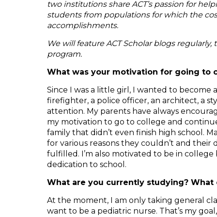
two institutions share ACT’s passion for hel
students from populations for which the cost
accomplishments.
We will feature ACT Scholar blogs regularly, 
program.
What was your motivation for going to 
Since I was a little girl, I wanted to becom
firefighter, a police officer, an architect, a 
attention. My parents have always encourage
my motivation to go to college and continue
family that didn’t even finish high school
for various reasons they couldn’t and their 
fulfilled. I’m also motivated to be in coll
dedication to school.
What are you currently studying? What 
At the moment, I am only taking general clas
want to be a pediatric nurse. That’s my goal, 