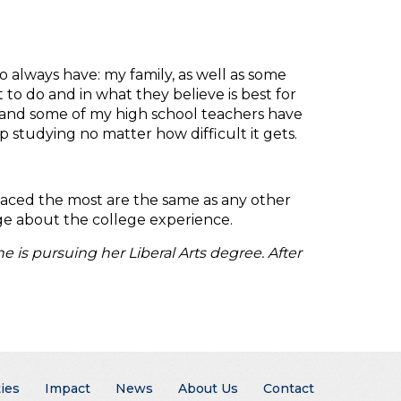
 always have: my family, as well as some
to do and in what they believe is best for
y and some of my high school teachers have
studying no matter how difficult it gets.
 faced the most are the same as any other
edge about the college experience.
 is pursuing her Liberal Arts degree. After
ies
Impact
News
About Us
Contact