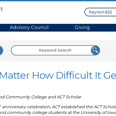
Search
Advisory Council
Giving
atter How Difficult It Ge
ood Community College and ACT Scholar
h
anniversary celebration, ACT established the ACT Schola
 and community college students at the University of I