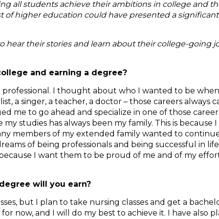
ping all students achieve their ambitions in college and t
 of higher education could have presented a significant 
to hear their stories and learn about their college-going 
college and earning a degree?
e a professional. I thought about who I wanted to be when
stylist, a singer, a teacher, a doctor – those careers alway
d me to go ahead and specialize in one of those careers.
 my studies has always been my family. This is because 
. Many members of my extended family wanted to continue
dreams of being professionals and being successful in lif
ege because I want them to be proud of me and of my effor
degree will you earn?
ses, but I plan to take nursing classes and get a bachelo
for now, and I will do my best to achieve it. I have also 