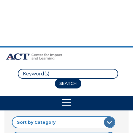
Skip to Main Content
Skip to Footer
Search
Site Navigation