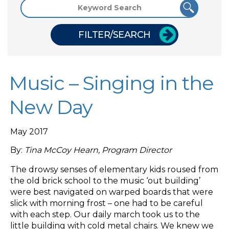
FILTER/SEARCH
Music – Singing in the
New Day
May 2017
By:
Tina McCoy Hearn, Program Director
The drowsy senses of elementary kids roused from
the old brick school to the music ‘out building’
were best navigated on warped boards that were
slick with morning frost – one had to be careful
with each step. Our daily march took us to the
little building with cold metal chairs. We knew we