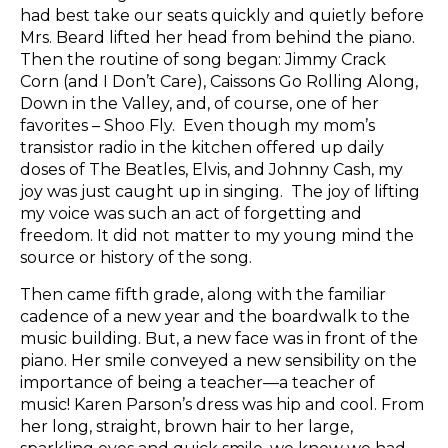
had best take our seats quickly and quietly before
Mrs. Beard lifted her head from behind the piano.
Then the routine of song began: Jimmy Crack
Corn (and I Don’t Care), Caissons Go Rolling Along,
Down in the Valley, and, of course, one of her
favorites – Shoo Fly. Even though my mom’s
transistor radio in the kitchen offered up daily
doses of The Beatles, Elvis, and Johnny Cash, my
joy was just caught up in singing. The joy of lifting
my voice was such an act of forgetting and
freedom. It did not matter to my young mind the
source or history of the song.
Then came fifth grade, along with the familiar
cadence of a new year and the boardwalk to the
music building. But, a new face was in front of the
piano. Her smile conveyed a new sensibility on the
importance of being a teacher—a teacher of
music! Karen Parson’s dress was hip and cool. From
her long, straight, brown hair to her large,