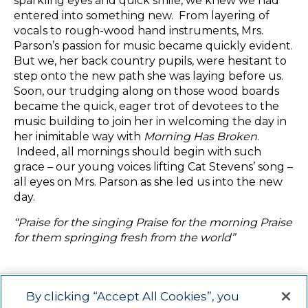
sparkling eyes and quick smile, we knew we had
entered into something new. From layering of
vocals to rough-wood hand instruments, Mrs.
Parson’s passion for music became quickly evident.
But we, her back country pupils, were hesitant to
step onto the new path she was laying before us.
Soon, our trudging along on those wood boards
became the quick, eager trot of devotees to the
music building to join her in welcoming the day in
her inimitable way with
Morning Has Broken
.
Indeed, all mornings should begin with such
grace – our young voices lifting Cat Stevens’ song –
all eyes on Mrs. Parson as she led us into the new
day.
“Praise for the singing Praise for the morning Praise
for them springing fresh from the world”
By clicking “Accept All Cookies”, you