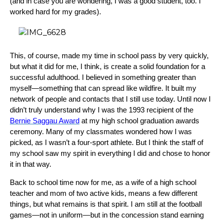
(and in case you are wondering, I was a good student, too. I
worked hard for my grades).
This, of course, made my time in school pass by very quickly,
but what it did for me, I think, is create a solid foundation for a
successful adulthood. I believed in something greater than
myself—something that can spread like wildfire. It built my
network of people and contacts that I still use today. Until now I
didn’t truly understand why I was the 1993 recipient of the
Bernie Saggau Award
at my high school graduation awards
ceremony. Many of my classmates wondered how I was
picked, as I wasn’t a four-sport athlete. But I think the staff of
my school saw my spirit in everything I did and chose to honor
it in that way.
Back to school time now for me, as a wife of a high school
teacher and mom of two active kids, means a few different
things, but what remains is that spirit. I am still at the football
games—not in uniform—but in the concession stand earning