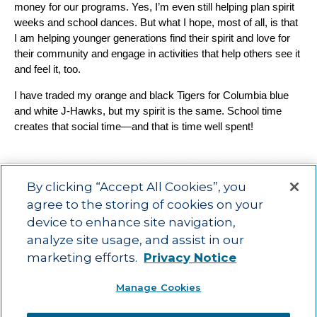
money for our programs. Yes, I’m even still helping plan spirit
weeks and school dances. But what I hope, most of all, is that
I am helping younger generations find their spirit and love for
their community and engage in activities that help others see it
and feel it, too.
I have traded my orange and black Tigers for Columbia blue
and white J-Hawks, but my spirit is the same. School time
creates that social time—and that is time well spent!
By clicking “Accept All Cookies”, you
agree to the storing of cookies on your
device to enhance site navigation,
Main menu
ACAC
Learning Opportunities
Impact
News
analyze site usage, and assist in our
About Us
Contact
marketing efforts.
Privacy Notice
Advancing education impact and access for all learners.
Manage Cookies
Visit ACT.org
.