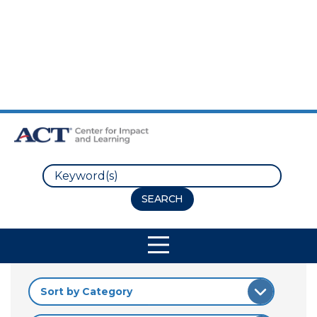
Skip to Main Content
Skip to Footer
Search
Site Navigation