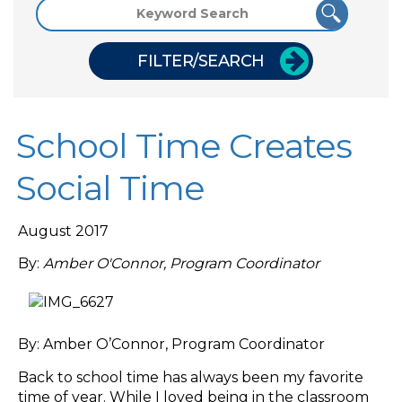
FILTER/SEARCH
School Time Creates
Social Time
August 2017
By:
Amber O'Connor, Program Coordinator
By: Amber O’Connor, Program Coordinator
Back to school time has always been my favorite
time of year. While I loved being in the classroom