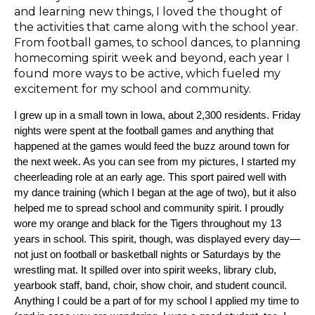
and learning new things, I loved the thought of
the activities that came along with the school year.
From football games, to school dances, to planning
homecoming spirit week and beyond, each year I
found more ways to be active, which fueled my
excitement for my school and community.
I grew up in a small town in Iowa, about 2,300 residents. Friday
nights were spent at the football games and anything that
happened at the games would feed the buzz around town for
the next week. As you can see from my pictures, I started my
cheerleading role at an early age. This sport paired well with
my dance training (which I began at the age of two), but it also
helped me to spread school and community spirit. I proudly
wore my orange and black for the Tigers throughout my 13
years in school. This spirit, though, was displayed every day—
not just on football or basketball nights or Saturdays by the
wrestling mat. It spilled over into spirit weeks, library club,
yearbook staff, band, choir, show choir, and student council.
Anything I could be a part of for my school I applied my time to