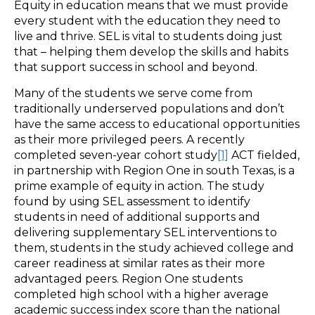
Equity in education means that we must provide
every student with the education they need to
live and thrive. SEL is vital to students doing just
that – helping them develop the skills and habits
that support success in school and beyond.
Many of the students we serve come from
traditionally underserved populations and don’t
have the same access to educational opportunities
as their more privileged peers. A recently
completed seven-year cohort study
[1]
ACT fielded,
in partnership with Region One in south Texas, is a
prime example of equity in action. The study
found by using SEL assessment to identify
students in need of additional supports and
delivering supplementary SEL interventions to
them, students in the study achieved college and
career readiness at similar rates as their more
advantaged peers. Region One students
completed high school with a higher average
academic success index score than the national