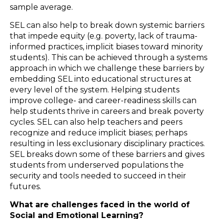
sample average.
SEL can also help to break down systemic barriers
that impede equity (e.g. poverty, lack of trauma-
informed practices, implicit biases toward minority
students). This can be achieved through a systems
approach in which we challenge these barriers by
embedding SEL into educational structures at
every level of the system. Helping students
improve college- and career-readiness skills can
help students thrive in careers and break poverty
cycles. SEL can also help teachers and peers
recognize and reduce implicit biases; perhaps
resulting in less exclusionary disciplinary practices.
SEL breaks down some of these barriers and gives
students from underserved populations the
security and tools needed to succeed in their
futures.
What are challenges faced in the world of
Social and Emotional Learning?