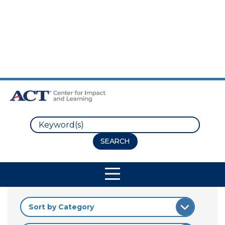
Skip to Main Content
Skip to Footer
Search
Site Navigation