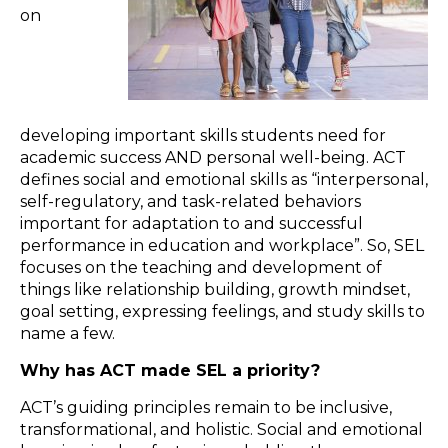
on
developing important skills students need for
academic success AND personal well-being. ACT
defines social and emotional skills as “interpersonal,
self-regulatory, and task-related behaviors
important for adaptation to and successful
performance in education and workplace”. So, SEL
focuses on the teaching and development of
things like relationship building, growth mindset,
goal setting, expressing feelings, and study skills to
name a few.
Why has ACT made SEL a priority?
ACT’s guiding principles remain to be inclusive,
transformational, and holistic. Social and emotional