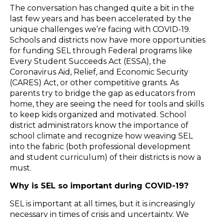
The conversation has changed quite a bit in the
last few years and has been accelerated by the
unique challenges we’re facing with COVID-19.
Schools and districts now have more opportunities
for funding SEL through Federal programs like
Every Student Succeeds Act (ESSA), the
Coronavirus Aid, Relief, and Economic Security
(CARES) Act, or other competitive grants. As
parents try to bridge the gap as educators from
home, they are seeing the need for tools and skills
to keep kids organized and motivated. School
district administrators know the importance of
school climate and recognize how weaving SEL
into the fabric (both professional development
and student curriculum) of their districts is now a
must.
Why is SEL so important during COVID-19?
SEL is important at all times, but it is increasingly
necessary in times of crisis and uncertainty. We