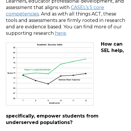
Learners, educator professional development, and
assessment that aligns with
CASEL’s 5 core
competencies
. And as with all things ACT, these
tools and assessments are firmly rooted in research
and are evidence based. You can find more of our
supporting research
here
.
How can
SEL help,
specifically, empower students from
underserved populations?