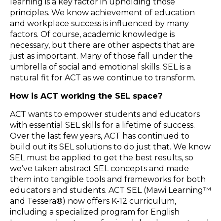
learning is a key factor in upholding those
principles. We know achievement of education
and workplace success is influenced by many
factors. Of course, academic knowledge is
necessary, but there are other aspects that are
just as important. Many of those fall under the
umbrella of social and emotional skills. SEL is a
natural fit for ACT as we continue to transform.
How is ACT working the SEL space?
ACT wants to empower students and educators
with essential SEL skills for a lifetime of success.
Over the last few years, ACT has continued to
build out its SEL solutions to do just that. We know
SEL must be applied to get the best results, so
we’ve taken abstract SEL concepts and made
them into tangible tools and frameworks for both
educators and students. ACT SEL (Mawi Learning™
and Tessera®) now offers K-12 curriculum,
including a specialized program for English