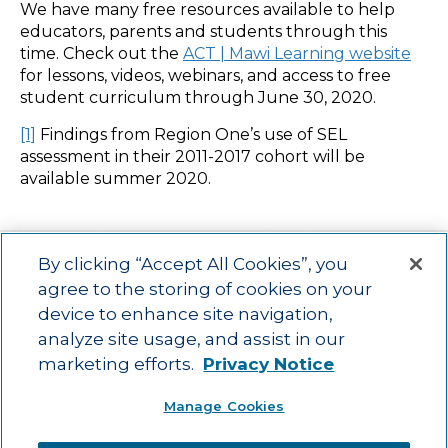
We have many free resources available to help
educators, parents and students through this
time. Check out the
ACT | Mawi Learning website
for lessons, videos, webinars, and access to free
student curriculum through June 30, 2020.
[1]
Findings from Region One’s use of SEL
assessment in their 2011-2017 cohort will be
available summer 2020.
By clicking “Accept All Cookies”, you
agree to the storing of cookies on your
device to enhance site navigation,
Main menu
ACAC
Learning Opportunities
Impact
News
analyze site usage, and assist in our
About Us
Contact
marketing efforts.
Privacy Notice
Advancing education impact and access for all learners.
Manage Cookies
Visit ACT.org
.