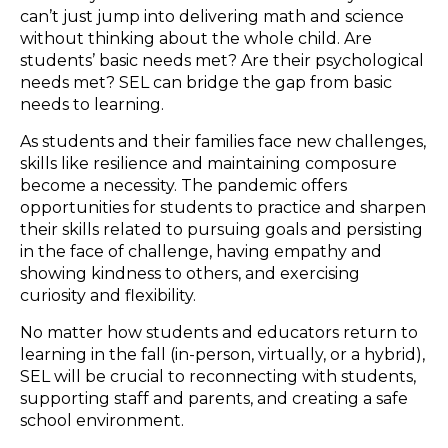
can’t just jump into delivering math and science
without thinking about the whole child. Are
students’ basic needs met? Are their psychological
needs met? SEL can bridge the gap from basic
needs to learning.
As students and their families face new challenges,
skills like resilience and maintaining composure
become a necessity. The pandemic offers
opportunities for students to practice and sharpen
their skills related to pursuing goals and persisting
in the face of challenge, having empathy and
showing kindness to others, and exercising
curiosity and flexibility.
No matter how students and educators return to
learning in the fall (in-person, virtually, or a hybrid),
SEL will be crucial to reconnecting with students,
supporting staff and parents, and creating a safe
school environment.