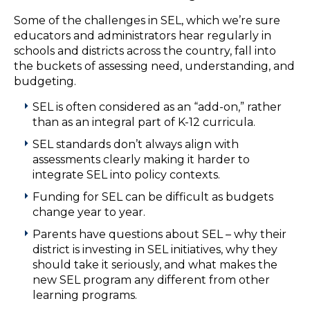
Some of the challenges in SEL, which we’re sure
educators and administrators hear regularly in
schools and districts across the country, fall into
the buckets of assessing need, understanding, and
budgeting.
SEL is often considered as an “add-on,” rather
than as an integral part of K-12 curricula.
SEL standards don’t always align with
assessments clearly making it harder to
integrate SEL into policy contexts.
Funding for SEL can be difficult as budgets
change year to year.
Parents have questions about SEL – why their
district is investing in SEL initiatives, why they
should take it seriously, and what makes the
new SEL program any different from other
learning programs.