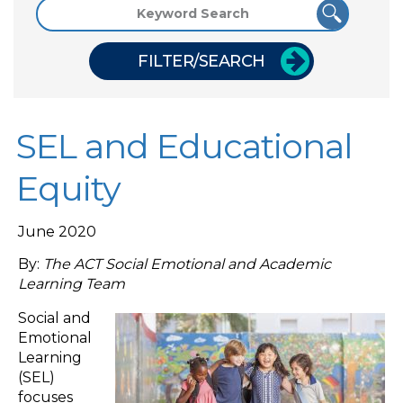
FILTER/SEARCH
SEL and Educational
Equity
June 2020
By:
The ACT Social Emotional and Academic
Learning Team
Social and
Emotional
Learning
(SEL)
focuses