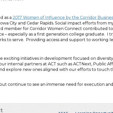
ed as a
2017 Women of Influence by the Corridor Busines
 City and Cedar Rapids. Social impact efforts from my p
oard member for Corridor Women Connect contributed to
ce – especially as a first generation college graduate. I
ks to serve. Providing access and support to working l
e exciting initiatives in development focused on diversit
ur internal partners at ACT such as ACTNext, Public Aff
d explore new ones aligned with our efforts to touch th
 but continue to see an immense need for execution and 
Main menu