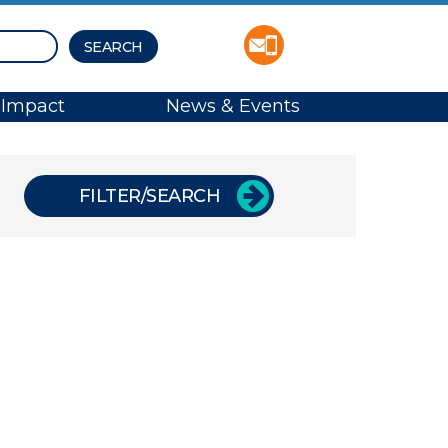
Impact
News & Events
FILTER/SEARCH