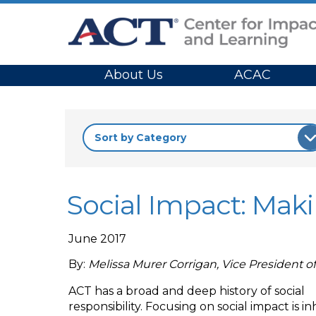
Site Navigation
About Us
ACAC
Social Impact: Mak
June 2017
By:
Melissa Murer Corrigan, Vice President o
ACT has a broad and deep history of social
responsibility. Focusing on social impact is i