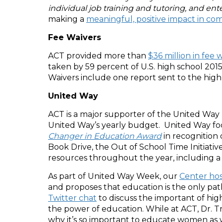
individual job training and tutoring, and ente
making a
meaningful, positive impact in co
Fee Waivers
ACT provided more than
$36 million in fee 
taken by 59 percent of U.S. high school 2015
Waivers include one report sent to the high 
United Way
ACT is a major supporter of the United Way
United Way’s yearly budget. United Way focu
Changer in Education Award
in recognition
Book Drive, the Out of School Time Initiat
resources throughout the year, including a
As part of United Way Week, our
Center hos
and proposes that education is the only pa
Twitter chat
to discuss the important of hig
the power of education. While at ACT, Dr. Tr
why it’s so important to educate women as 