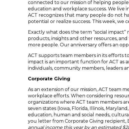
connected to our mission of helping people
education and workplace success. We live in
ACT recognizes that many people do not hav
potential or realize success. This week, we ce
Exactly what does the term “social impact”
products, insights and other resources, and
more people. Our anniversary offers an oppor
ACT supports team members in its efforts to 
impact is an important function for ACT as an
individuals, community members, leaders an
Corporate Giving
As an extension of our mission, ACT team m
workplace efforts. When considering resour
organizations where ACT team members are ac
seven states (Iowa, Florida, Illinois, Maryla
education, human and social needs, cultural
you letter from Corporate Giving recipient, 
annual income this year by an estimated $28