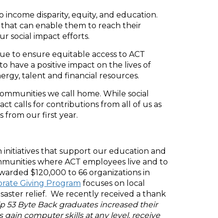
 income disparity, equity, and education.
that can enable them to reach their
ur social impact efforts.
nue to ensure equitable access to ACT
 have a positive impact on the lives of
ergy, talent and financial resources.
 communities we call home. While social
ct calls for contributions from all of us as
from our first year.
initiatives that support our education and
communities where ACT employees live and to
awarded $120,000 to 66 organizations in
rate Giving Program
focuses on local
aster relief. We recently received a thank
p 53 Byte Back graduates increased their
gain computer skills at any level, receive