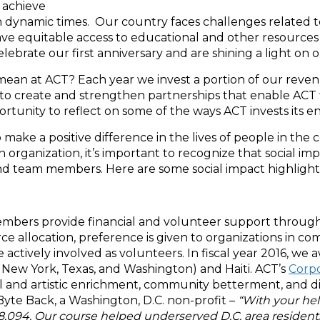
 achieve
 dynamic times. Our country faces challenges related to
e equitable access to educational and other resources 
lebrate our first anniversary and are shining a light on o
 mean at ACT? Each year we invest a portion of our reve
 to create and strengthen partnerships that enable ACT to
tunity to reflect on some of the ways ACT invests its en
make a positive difference in the lives of people in the
 organization, it’s important to recognize that social impa
d team members. Here are some social impact highlights 
embers provide financial and volunteer support through 
ce allocation, preference is given to organizations in 
tively involved as volunteers. In fiscal year 2016, we 
nd, New York, Texas, and Washington) and Haiti. ACT’s
Corpo
 and artistic enrichment, community betterment, and dis
Byte Back, a Washington, D.C. non-profit –
“With your hel
,094. Our course helped underserved D.C. area residents 