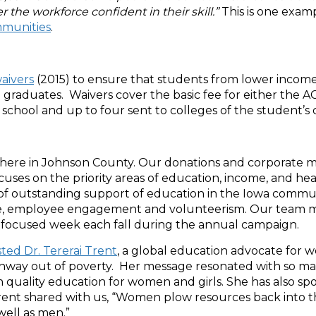
r the workforce confident in their skill.”
This is one exam
mmunities
.
waivers
(2015) to ensure that students from lower income 
 graduates. Waivers cover the basic fee for either the AC
school and up to four sent to colleges of the student’s 
 here in Johnson County. Our donations and corporate m
ses on the priority areas of education, income, and hea
 of outstanding support of education in the Iowa comm
ive, employee engagement and volunteerism. Our team me
 focused week each fall during the annual campaign.
ted Dr. Tererai Trent
, a global education advocate for 
thway out of poverty. Her message resonated with so m
h quality education for women and girls. She has also s
ent shared with us, “Women plow resources back into thei
well as men.”