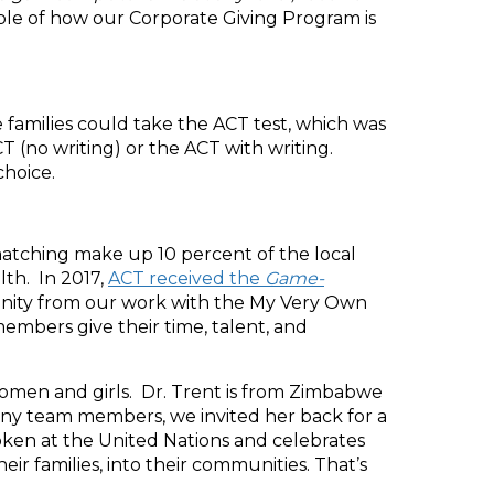
ple of how our Corporate Giving Program is
families could take the ACT test, which was
T (no writing) or the ACT with writing.
choice.
atching make up 10 percent of the local
lth. In 2017,
ACT received the
Game-
unity from our work with the My Very Own
mbers give their time, talent, and
women and girls. Dr. Trent is from Zimbabwe
any team members, we invited her back for a
poken at the United Nations and celebrates
r families, into their communities. That’s