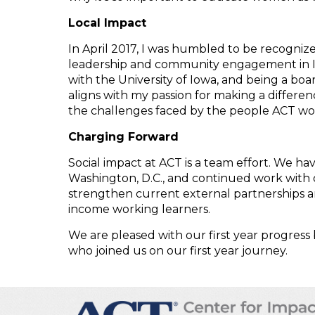
Local Impact
In April 2017, I was humbled to be recogniz
leadership and community engagement in Iowa
with the University of Iowa, and being a b
aligns with my passion for making a differen
the challenges faced by the people ACT wor
Charging Forward
Social impact at ACT is a team effort. We hav
Washington, D.C., and continued work with o
strengthen current external partnerships an
income working learners.
We are pleased with our first year progress
who joined us on our first year journey.