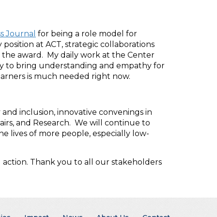
s Journal
for being a role model for
osition at ACT, strategic collaborations
 the award. My daily work at the Center
 try to bring understanding and empathy for
earners is much needed right now.
y and inclusion, innovative convenings in
airs, and Research. We will continue to
e lives of more people, especially low-
action. Thank you to all our stakeholders