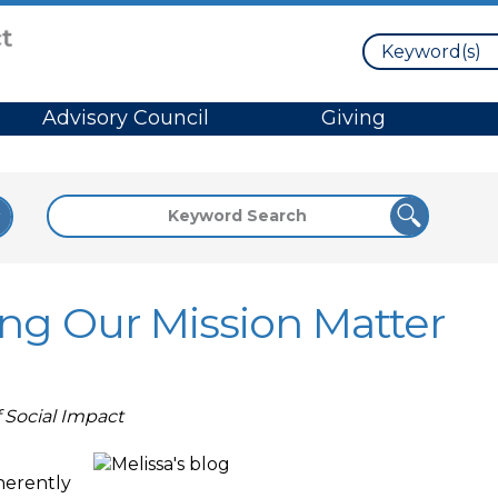
Search
Advisory Council
Giving
ing Our Mission Matter
f Social Impact
nherently