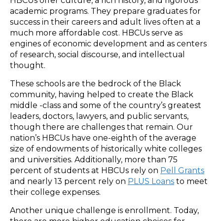
HBCUs offer culture, a rich history, and rigorous
academic programs. They prepare graduates for
success in their careers and adult lives often at a
much more affordable cost. HBCUs serve as
engines of economic development and as centers
of research, social discourse, and intellectual
thought.
These schools are the bedrock of the Black
community, having helped to create the Black
middle -class and some of the country’s greatest
leaders, doctors, lawyers, and public servants,
though there are challenges that remain. Our
nation’s HBCUs have one-eighth of the average
size of endowments of historically white colleges
and universities. Additionally, more than 75
percent of students at HBCUs rely on
Pell Grants
and nearly 13 percent rely on
PLUS Loans
to meet
their college expenses.
Another unique challenge is enrollment. Today,