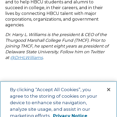
and to help HBCU students and alumni to
succeed in college, in their careers, and in their
lives by connecting HBCU talent with major
corporations, organizations, and government
agencies.
Dr. Harry L. Williams is the president & CEO of the
Thurgood Marshall College Fund (TMCF). Prior to
joining TMCF, he spent eight years as president of
Delaware State University. Follow him on Twitter
at
@DrHLWilliams
.
By clicking “Accept All Cookies”, you
agree to the storing of cookies on your
device to enhance site navigation,
Main menu
ACAC
Learning Opportunities
Impact
News
analyze site usage, and assist in our
About Us
Contact
marketing efforts.
Privacy Notice