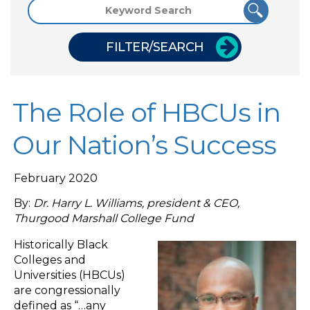
FILTER/SEARCH
The Role of HBCUs in
Our Nation’s Success
February 2020
By:
Dr. Harry L. Williams, president & CEO,
Thurgood Marshall College Fund
Historically Black
Colleges and
Universities (HBCUs)
are congressionally
defined as “…any