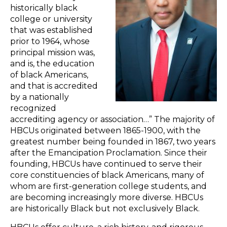
historically black
college or university
that was established
prior to 1964, whose
principal mission was,
and is, the education
of black Americans,
and that is accredited
by a nationally
recognized
accrediting agency or association…” The majority of
HBCUs originated between 1865-1900, with the
greatest number being founded in 1867, two years
after the Emancipation Proclamation. Since their
founding, HBCUs have continued to serve their
core constituencies of black Americans, many of
whom are first-generation college students, and
are becoming increasingly more diverse. HBCUs
are historically Black but not exclusively Black.