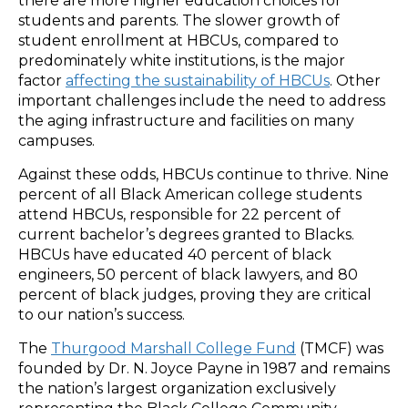
there are more higher education choices for
students and parents. The slower growth of
student enrollment at HBCUs, compared to
predominately white institutions, is the major
factor
affecting the sustainability of HBCUs
. Other
important challenges include the need to address
the aging infrastructure and facilities on many
campuses.
Against these odds, HBCUs continue to thrive. Nine
percent of all Black American college students
attend HBCUs, responsible for 22 percent of
current bachelor’s degrees granted to Blacks.
HBCUs have educated 40 percent of black
engineers, 50 percent of black lawyers, and 80
percent of black judges, proving they are critical
to our nation’s success.
The
Thurgood Marshall College Fund
(TMCF) was
founded by Dr. N. Joyce Payne in 1987 and remains
the nation’s largest organization exclusively