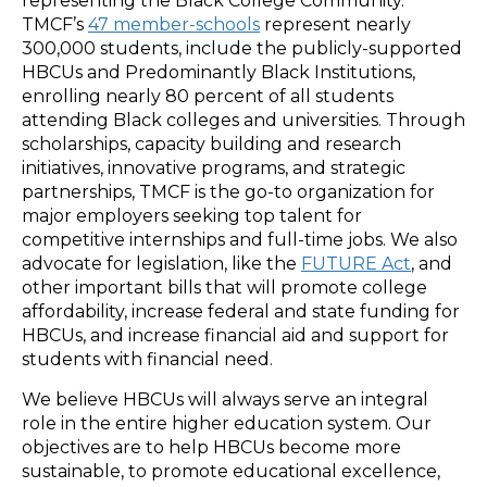
representing the Black College Community.
TMCF’s
47 member-schools
represent nearly
300,000 students, include the publicly-supported
HBCUs and Predominantly Black Institutions,
enrolling nearly 80 percent of all students
attending Black colleges and universities. Through
scholarships, capacity building and research
initiatives, innovative programs, and strategic
partnerships, TMCF is the go-to organization for
major employers seeking top talent for
competitive internships and full-time jobs. We also
advocate for legislation, like the
FUTURE Act
, and
other important bills that will promote college
affordability, increase federal and state funding for
HBCUs, and increase financial aid and support for
students with financial need.
We believe HBCUs will always serve an integral
role in the entire higher education system. Our
objectives are to help HBCUs become more
sustainable, to promote educational excellence,