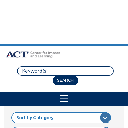
Skip to Main Content
Skip to Footer
Search
Site Navigation