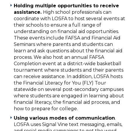
Holding multiple opportunities to receive
assistance.
High school professionals can
coordinate with LOSFA to host several events at
their schools to ensure a full range of
understanding on financial aid opportunities.
These events include FAFSA and Financial Aid
Seminars where parents and students can
learn and ask questions about the financial aid
process. We also host an annual FAFSA
Completion event at a district-wide basketball
tournament where students and their parents
can receive assistance. In addition, LOSFA hosts
the Financial Literacy for You (FLY) Tour
statewide on several post-secondary campuses
where students are engaged in learning about
financial literacy, the financial aid process, and
how to prepare for college.
Using various modes of communication
.
LOSFA uses Signal Vine text messaging, emails,
and social media campaigns to get the word