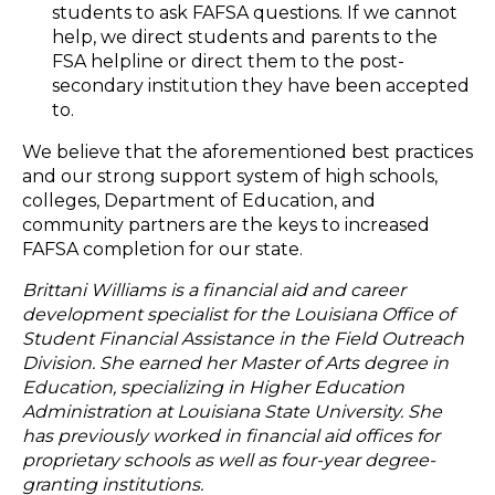
students to ask FAFSA questions. If we cannot
help, we direct students and parents to the
FSA helpline or direct them to the post-
secondary institution they have been accepted
to.
We believe that the aforementioned best practices
and our strong support system of high schools,
colleges, Department of Education, and
community partners are the keys to increased
FAFSA completion for our state.
Brittani Williams is a financial aid and career
development specialist for the Louisiana Office of
Student Financial Assistance in the Field Outreach
Division. She earned her Master of Arts degree in
Education, specializing in Higher Education
Administration at Louisiana State University. She
has previously worked in financial aid offices for
proprietary schools as well as four-year degree-
granting institutions.