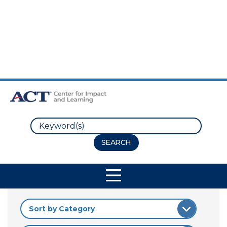
Skip to Main Content
Skip to Footer
Search
Site Navigation