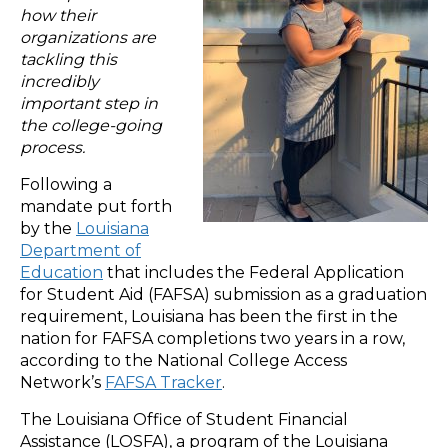
how their
organizations are
tackling this
incredibly
important step in
the college-going
process.
Following a
mandate put forth
by the
Louisiana
Department of
Education
that includes the Federal Application
for Student Aid (FAFSA) submission as a graduation
requirement, Louisiana has been the first in the
nation for FAFSA completions two years in a row,
according to the National College Access
Network’s
FAFSA Tracker
.
The Louisiana Office of Student Financial
Assistance (LOSFA), a program of the Louisiana