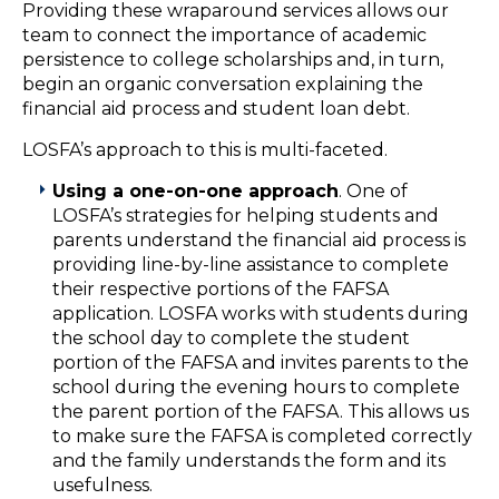
Providing these wraparound services allows our
team to connect the importance of academic
persistence to college scholarships and, in turn,
begin an organic conversation explaining the
financial aid process and student loan debt.
LOSFA’s approach to this is multi-faceted.
Using a one-on-one approach
. One of
LOSFA’s strategies for helping students and
parents understand the financial aid process is
providing line-by-line assistance to complete
their respective portions of the FAFSA
application. LOSFA works with students during
the school day to complete the student
portion of the FAFSA and invites parents to the
school during the evening hours to complete
the parent portion of the FAFSA. This allows us
to make sure the FAFSA is completed correctly
and the family understands the form and its
usefulness.