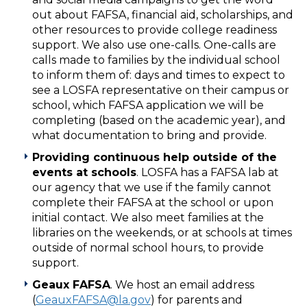
out about FAFSA, financial aid, scholarships, and
other resources to provide college readiness
support. We also use one-calls. One-calls are
calls made to families by the individual school
to inform them of: days and times to expect to
see a LOSFA representative on their campus or
school, which FAFSA application we will be
completing (based on the academic year), and
what documentation to bring and provide.
Providing continuous help outside of the
events at schools
. LOSFA has a FAFSA lab at
our agency that we use if the family cannot
complete their FAFSA at the school or upon
initial contact. We also meet families at the
libraries on the weekends, or at schools at times
outside of normal school hours, to provide
support.
Geaux FAFSA
. We host an email address
(
GeauxFAFSA@la.gov
) for parents and