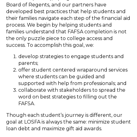
Board of Regents, and our partners have
developed best practices that help students and
their families navigate each step of the financial aid
process. We begin by helping students and
families understand that FAFSA completion is not
the only puzzle piece to college access and
success. To accomplish this goal, we:
develop strategies to engage students and
parents;
offer student centered wraparound services
where students can be guided and
supported with help from professionals; and
collaborate with stakeholders to spread the
word on best strategies to filling out the
FAFSA.
Though each student’s journey is different, our
goal at LOSFA is always the same: minimize student
loan debt and maximize gift aid awards.