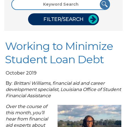
FILTER/SEARCH
Working to Minimize
Student Loan Debt
October 2019
By:
Brittani Williams, financial aid and career
development specialist, Louisiana Office of Student
Financial Assistance
Over the course of
this month, you’ll
hear from financial
aid experts about