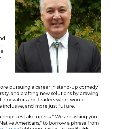
and
 –
le
e
f
fore pursuing a career in stand-up comedy
rsity, and crafting new solutions by drawing
of innovators and leaders who I would
e inclusive, and more just future.
ccomplices take up risk.” We are asking you
r Native Americans,” to borrow a phrase from