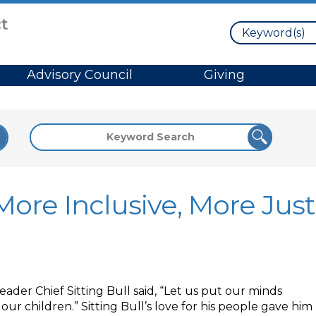
Search
Advisory Council
Giving
ore Inclusive, More Just
ader Chief Sitting Bull said, “Let us put our minds
ur children.” Sitting Bull’s love for his people gave him