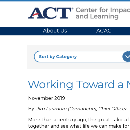
Site Navigation
About Us
ACAC
Working Toward a M
November 2019
By:
Jim Larimore (Comanche), Chief Officer
More than a century ago, the great Lakota le
together and see what life we can make for o