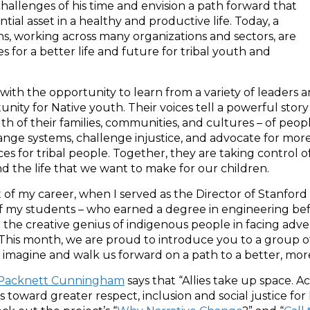
allenges of his time and envision a path forward that
ial asset in a healthy and productive life. Today, a
s, working across many organizations and sectors, are
 for a better life and future for tribal youth and
with the opportunity to learn from a variety of leaders 
ty for Native youth. Their voices tell a powerful story
h of their families, communities, and cultures – of peop
nge systems, challenge injustice, and advocate for mor
s for tribal people. Together, they are taking control o
d the life that we want to make for our children.
t of my career, when I served as the Director of Stanford
of my students – who earned a degree in engineering be
 the creative genius of indigenous people in facing adve
. This month, we are proud to introduce you to a group 
 to imagine and walk us forward on a path to a better, mor
 Packnett Cunningham
says that “Allies take up space. A
s toward greater respect, inclusion and social justice fo