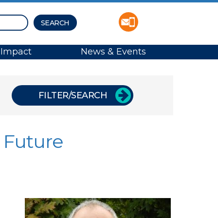
Impact
News & Events
FILTER/SEARCH
 Future