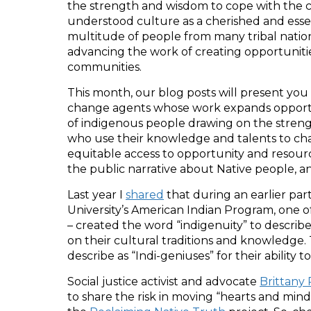
the strength and wisdom to cope with the ch
understood culture as a cherished and essent
multitude of people from many tribal nation
advancing the work of creating opportunities
communities.
This month, our blog posts will present you 
change agents whose work expands opportuni
of indigenous people drawing on the strengt
who use their knowledge and talents to cha
equitable access to opportunity and resource
the public narrative about Native people, an
Last year I
shared
that during an earlier par
University’s American Indian Program, one 
– created the word “indigenuity” to describe
on their cultural traditions and knowledge
describe as “Indi-geniuses” for their ability
Social justice activist and advocate
Brittany
to share the risk in moving “hearts and mind