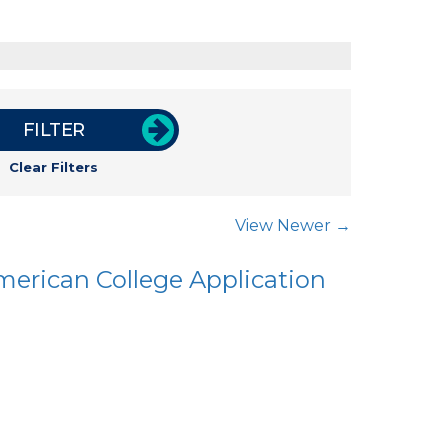
FILTER
Clear Filters
View Newer →
merican College Application