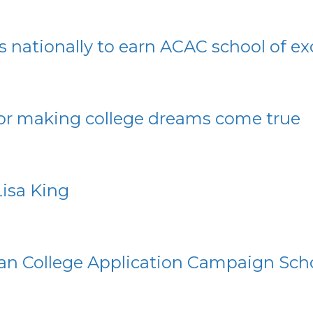
ls nationally to earn ACAC school of e
for making college dreams come true
isa King
an College Application Campaign Scho