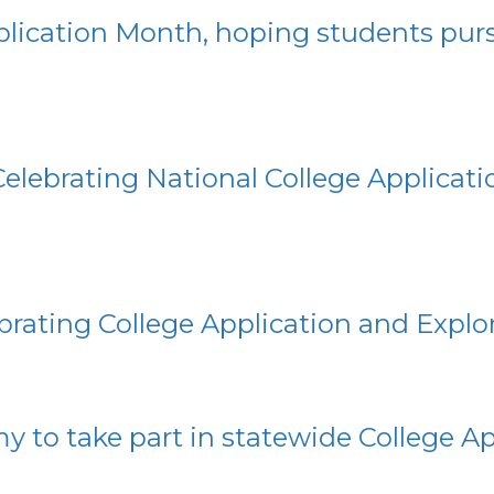
pplication Month, hoping students pu
Celebrating National College Applicat
lebrating College Application and Expl
 to take part in statewide College A