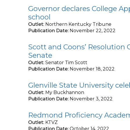
Governor declares College A
school
Outlet:
Northern Kentucky Tribune
Publication Date:
November 22, 2022
Scott and Coons’ Resolution 
Senate
Outlet:
Senator Tim Scott
Publication Date:
November 18, 2022
Glenville State University ce
Outlet:
My Buckhannon
Publication Date:
November 3, 2022
Redmond Proficiency Academy
Outlet:
KTVZ
Publication Date:
October 14, 2022