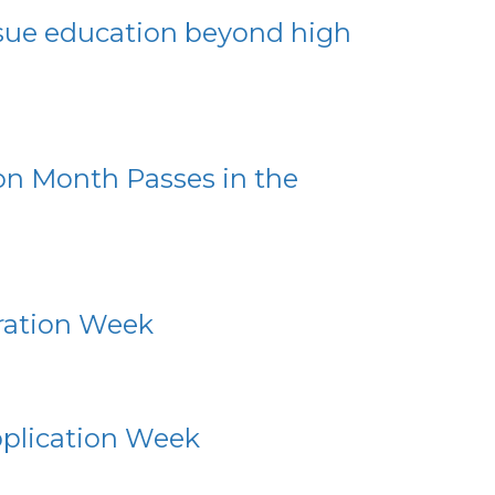
rsue education beyond high
ion Month Passes in the
oration Week
pplication Week