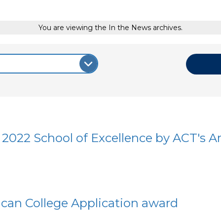
You are viewing the In the News archives.
2022 School of Excellence by ACT's A
can College Application award