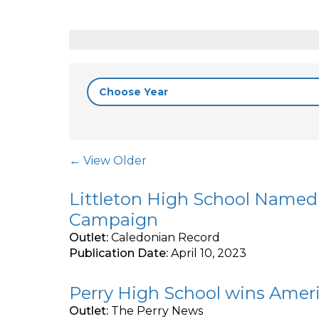
Post Navigation
← View Older
Littleton High School Named 
Campaign
Outlet:
Caledonian Record
Publication Date:
April 10, 2023
Perry High School wins Ameri
Outlet:
The Perry News