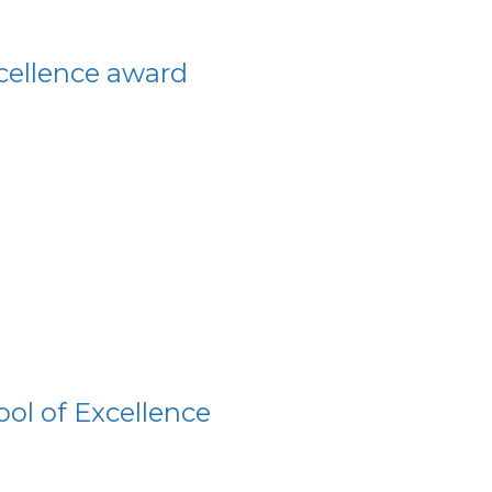
xcellence award
ol of Excellence