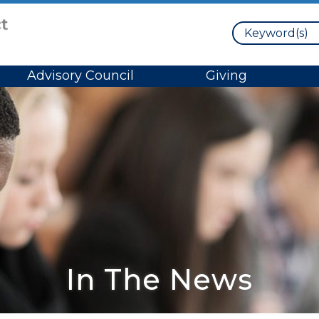
Search
Advisory Council
Giving
In The News