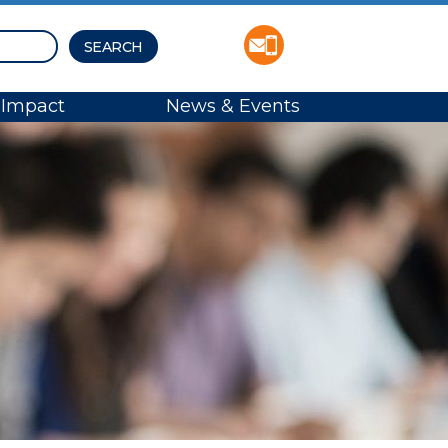
Impact
News & Events