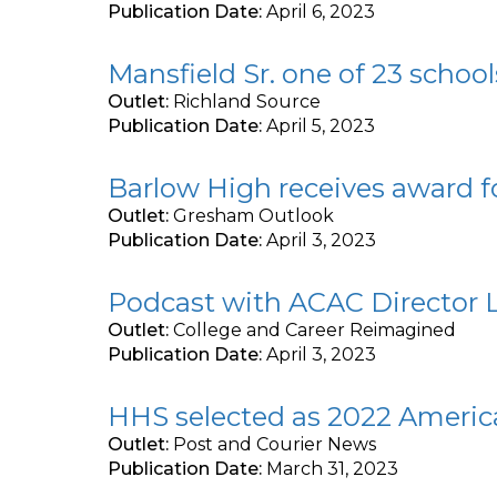
Publication Date:
April 6, 2023
Mansfield Sr. one of 23 schoo
Outlet:
Richland Source
Publication Date:
April 5, 2023
Barlow High receives award 
Outlet:
Gresham Outlook
Publication Date:
April 3, 2023
Podcast with ACAC Director L
Outlet:
College and Career Reimagined
Publication Date:
April 3, 2023
HHS selected as 2022 Americ
Outlet:
Post and Courier News
Publication Date:
March 31, 2023