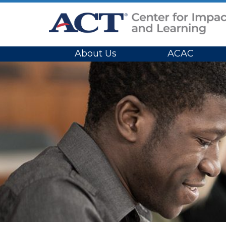
Site Navigation
About Us
ACAC