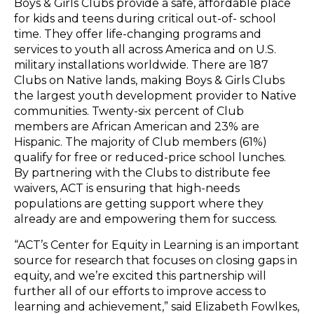
Boys & Girls Clubs provide a safe, affordable place
for kids and teens during critical out-of- school
time. They offer life-changing programs and
services to youth all across America and on U.S.
military installations worldwide. There are 187
Clubs on Native lands, making Boys & Girls Clubs
the largest youth development provider to Native
communities. Twenty-six percent of Club
members are African American and 23% are
Hispanic. The majority of Club members (61%)
qualify for free or reduced-price school lunches.
By partnering with the Clubs to distribute fee
waivers, ACT is ensuring that high-needs
populations are getting support where they
already are and empowering them for success.
“ACT’s Center for Equity in Learning is an important
source for research that focuses on closing gaps in
equity, and we’re excited this partnership will
further all of our efforts to improve access to
learning and achievement,” said Elizabeth Fowlkes,