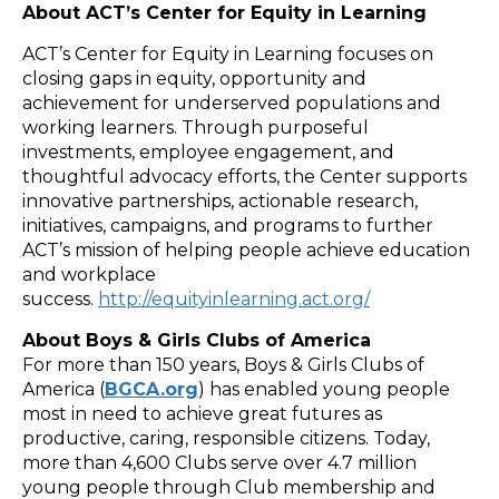
About ACT’s Center for Equity in Learning
ACT’s Center for Equity in Learning focuses on
closing gaps in equity, opportunity and
achievement for underserved populations and
working learners. Through purposeful
investments, employee engagement, and
thoughtful advocacy efforts, the Center supports
innovative partnerships, actionable research,
initiatives, campaigns, and programs to further
ACT’s mission of helping people achieve education
and workplace
success.
http://equityinlearning.act.org/
About Boys & Girls Clubs of America
For more than 150 years, Boys & Girls Clubs of
America (
BGCA.org
) has enabled young people
most in need to achieve great futures as
productive, caring, responsible citizens. Today,
more than 4,600 Clubs serve over 4.7 million
young people through Club membership and