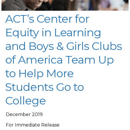
ACT’s Center for
Equity in Learning
and Boys & Girls Clubs
of America Team Up
to Help More
Students Go to
College
December 2019
For Immediate Release