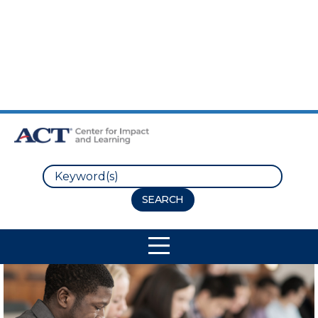
Skip to Main Content
Skip to Footer
Search
Site Navigation