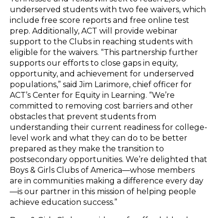
underserved students with two fee waivers, which
include free score reports and free online test
prep. Additionally, ACT will provide webinar
support to the Clubs in reaching students with
eligible for the waivers. “This partnership further
supports our efforts to close gaps in equity,
opportunity, and achievement for underserved
populations,” said Jim Larimore, chief officer for
ACT’s Center for Equity in Learning. “We’re
committed to removing cost barriers and other
obstacles that prevent students from
understanding their current readiness for college-
level work and what they can do to be better
prepared as they make the transition to
postsecondary opportunities. We’re delighted that
Boys & Girls Clubs of America—whose members
are in communities making a difference every day
—is our partner in this mission of helping people
achieve education success.”