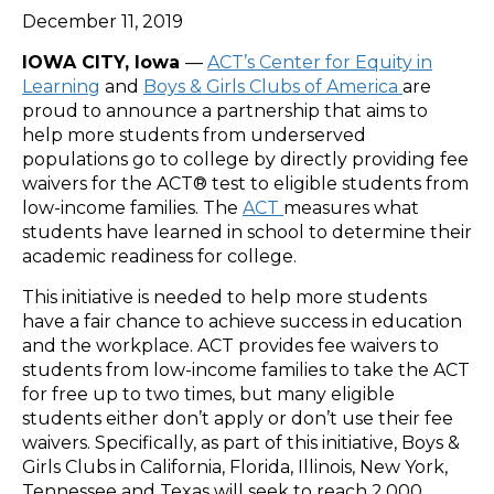
December 11, 2019
IOWA CITY, Iowa
—
ACT’s Center for Equity in
Learning
and
Boys & Girls Clubs of America
are
proud to announce a partnership that aims to
help more students from underserved
populations go to college by directly providing fee
waivers for the ACT® test to eligible students from
low-income families. The
ACT
measures what
students have learned in school to determine their
academic readiness for college.
This initiative is needed to help more students
have a fair chance to achieve success in education
and the workplace. ACT provides fee waivers to
students from low-income families to take the ACT
for free up to two times, but many eligible
students either don’t apply or don’t use their fee
waivers. Specifically, as part of this initiative, Boys &
Girls Clubs in California, Florida, Illinois, New York,
Tennessee and Texas will seek to reach 2,000