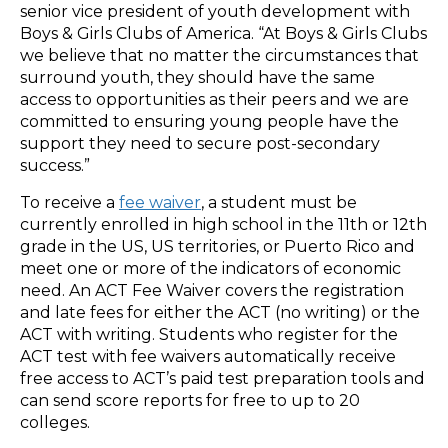
senior vice president of youth development with
Boys & Girls Clubs of America. “At Boys & Girls Clubs
we believe that no matter the circumstances that
surround youth, they should have the same
access to opportunities as their peers and we are
committed to ensuring young people have the
support they need to secure post-secondary
success.”
To receive a
fee waiver
, a student must be
currently enrolled in high school in the 11th or 12th
grade in the US, US territories, or Puerto Rico and
meet one or more of the indicators of economic
need. An ACT Fee Waiver covers the registration
and late fees for either the ACT (no writing) or the
ACT with writing. Students who register for the
ACT test with fee waivers automatically receive
free access to ACT’s paid test preparation tools and
can send score reports for free to up to 20
colleges.