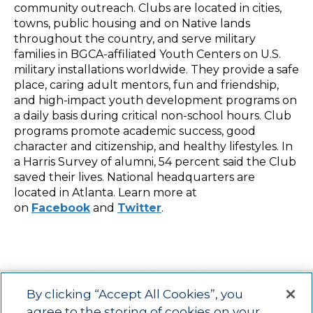
community outreach. Clubs are located in cities,
towns, public housing and on Native lands
throughout the country, and serve military
families in BGCA-affiliated Youth Centers on U.S.
military installations worldwide. They provide a safe
place, caring adult mentors, fun and friendship,
and high-impact youth development programs on
a daily basis during critical non-school hours. Club
programs promote academic success, good
character and citizenship, and healthy lifestyles. In
a Harris Survey of alumni, 54 percent said the Club
saved their lives. National headquarters are
located in Atlanta. Learn more at
on
Facebook
and
Twitter
.
By clicking “Accept All Cookies”, you
agree to the storing of cookies on your