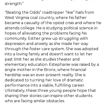
strength.”
“Beating the Odds” roadtripper “Ikie” hails from
West Virginia coal country, where his father
became a casualty of the opioid crisis and where he
attends college. He is studying political science in
hopes of alleviating the problems facing his
community. Esther grew up struggling with
depression and anxiety as she made her way
through the foster care system. She was adopted
into a loving family and doesn’t want to let her
past limit her as she studies theater and
elementary education. Estephanie was raised by a
single mother in the Bronx, where financial
hardship was an ever-present reality. She is
dedicated to turning her love of dramatic
performance into a viable, fulfilling career.
Ultimately, these three young people hope that
sharing their stories can inspire other students
who are facing similar obstacles.