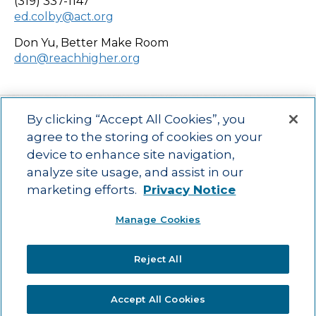
(319) 337-1147
ed.colby@act.org
Don Yu, Better Make Room
don@reachhigher.org
By clicking “Accept All Cookies”, you
agree to the storing of cookies on your
device to enhance site navigation,
Main menu
ACAC
Learning Opportunities
Impact
News
analyze site usage, and assist in our
About Us
Contact
marketing efforts.
Privacy Notice
Advancing education impact and access for all learners.
Manage Cookies
Visit ACT.org
.
©2025
ACT Center for Impact and Learning. All Rights Reserved.
Website
Reject All
Design by Airtight Design.
Accept All Cookies