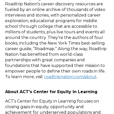
Roadtrip Nation’s career discovery resources are
fueled by an online archive of thousands of video
interviews and stories, with personalized career
exploration, educational programs for middle
school through college that are accessible to
millions of students, plus live tours and events all
around the country. They’re the authors of four
books, including the New York Times best-selling
career guide, “Roadmap.” Along the way, Roadtrip
Nation has benefited from world-class
partnerships with great companies and
foundations that have supported their mission to
empower people to define their own roads in life.
To learn more, visit
roadtripnation.com/about
.
About ACT’s Center for Equity in Learning
ACT’s Center for Equity in Learning focuses on
closing gaps in equity, opportunity and
achievement for underserved populations and