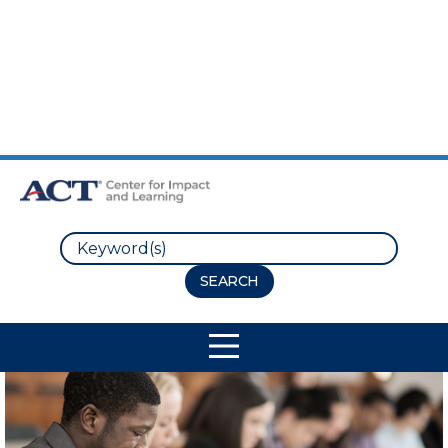
Skip to Main Content
Skip to Footer
Search
Site Navigation