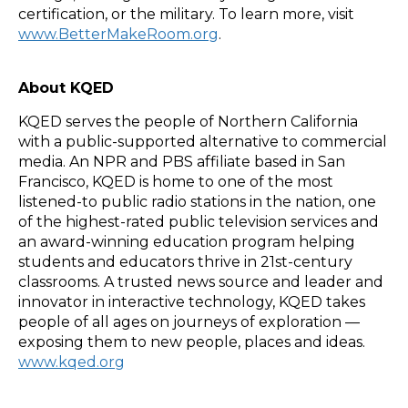
certification, or the military. To learn more, visit
www.BetterMakeRoom.org
.
About KQED
KQED serves the people of Northern California
with a public-supported alternative to commercial
media. An NPR and PBS affiliate based in San
Francisco, KQED is home to one of the most
listened-to public radio stations in the nation, one
of the highest-rated public television services and
an award-winning education program helping
students and educators thrive in 21st-century
classrooms. A trusted news source and leader and
innovator in interactive technology, KQED takes
people of all ages on journeys of exploration —
exposing them to new people, places and ideas.
www.kqed.org