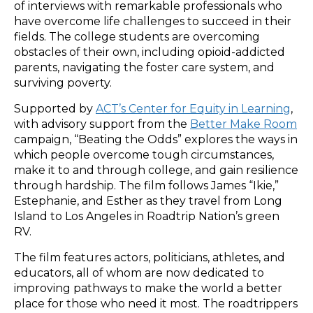
of interviews with remarkable professionals who
have overcome life challenges to succeed in their
fields. The college students are overcoming
obstacles of their own, including opioid-addicted
parents, navigating the foster care system, and
surviving poverty.
Supported by
ACT’s Center for Equity in Learning
,
with advisory support from the
Better
Make Room
campaign, “Beating the Odds” explores the ways in
which people overcome tough circumstances,
make it to and through college, and gain resilience
through hardship. The film follows James “Ikie,”
Estephanie, and Esther as they travel from Long
Island to Los Angeles in Roadtrip Nation’s green
RV.
The film features actors, politicians, athletes, and
educators, all of whom are now dedicated to
improving pathways to make the world a better
place for those who need it most. The roadtrippers