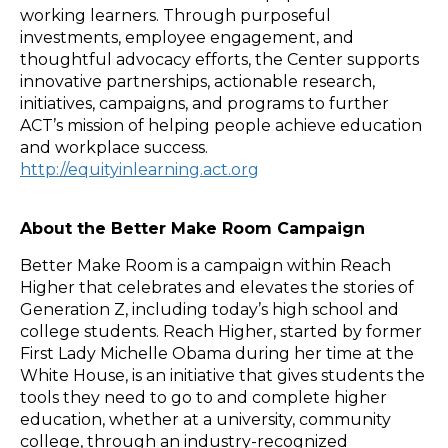
working learners. Through purposeful
investments, employee engagement, and
thoughtful advocacy efforts, the Center supports
innovative partnerships, actionable research,
initiatives, campaigns, and programs to further
ACT’s mission of helping people achieve education
and workplace success.
http://equityinlearning.act.org
About the Better Make Room Campaign
Better Make Room is a campaign within Reach
Higher that celebrates and elevates the stories of
Generation Z, including today’s high school and
college students. Reach Higher, started by former
First Lady Michelle Obama during her time at the
White House, is an initiative that gives students the
tools they need to go to and complete higher
education, whether at a university, community
college, through an industry-recognized