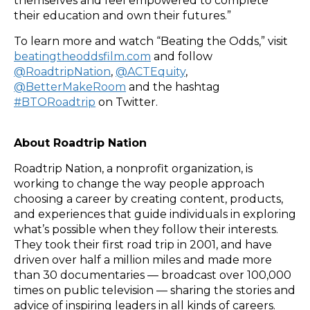
themselves and feel empowered to complete
their education and own their futures.”
To learn more and watch “Beating the Odds,” visit
beatingtheoddsfilm.com
and follow
@RoadtripNation
,
@ACTEquity
,
@BetterMakeRoom
and the hashtag
#BTORoadtrip
on Twitter.
About Roadtrip Nation
Roadtrip Nation, a nonprofit organization, is
working to change the way people approach
choosing a career by creating content, products,
and experiences that guide individuals in exploring
what’s possible when they follow their interests.
They took their first road trip in 2001, and have
driven over half a million miles and made more
than 30 documentaries — broadcast over 100,000
times on public television — sharing the stories and
advice of inspiring leaders in all kinds of careers.