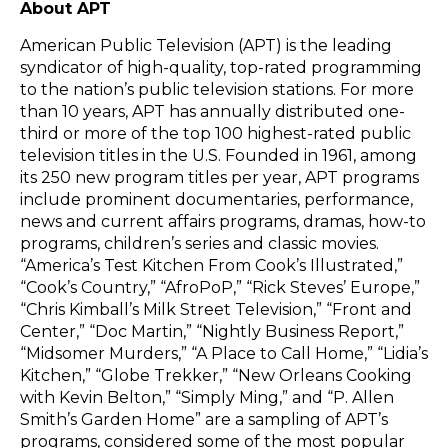
About APT
American Public Television (APT) is the leading
syndicator of high-quality, top-rated programming
to the nation’s public television stations. For more
than 10 years, APT has annually distributed one-
third or more of the top 100 highest-rated public
television titles in the U.S. Founded in 1961, among
its 250 new program titles per year, APT programs
include prominent documentaries, performance,
news and current affairs programs, dramas, how-to
programs, children’s series and classic movies.
“America’s Test Kitchen From Cook’s Illustrated,”
“Cook’s Country,” “AfroPoP,” “Rick Steves’ Europe,”
“Chris Kimball’s Milk Street Television,” “Front and
Center,” “Doc Martin,” “Nightly Business Report,”
“Midsomer Murders,” “A Place to Call Home,” “Lidia’s
Kitchen,” “Globe Trekker,” “New Orleans Cooking
with Kevin Belton,” “Simply Ming,” and “P. Allen
Smith’s Garden Home” are a sampling of APT’s
programs, considered some of the most popular