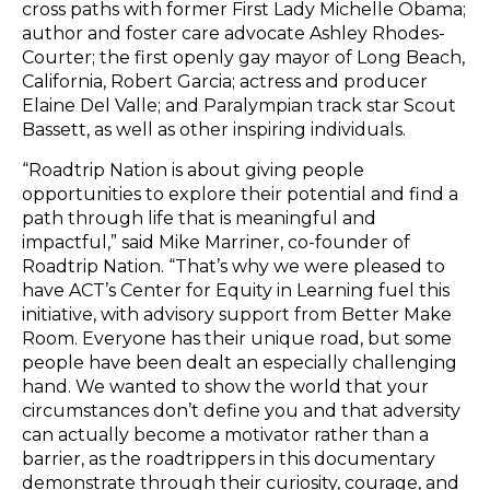
cross paths with former First Lady Michelle Obama;
author and foster care advocate Ashley Rhodes-
Courter; the first openly gay mayor of Long Beach,
California, Robert Garcia; actress and producer
Elaine Del Valle; and Paralympian track star Scout
Bassett, as well as other inspiring individuals.
“Roadtrip Nation is about giving people
opportunities to explore their potential and find a
path through life that is meaningful and
impactful,” said Mike Marriner, co-founder of
Roadtrip Nation. “That’s why we were pleased to
have ACT’s Center for Equity in Learning fuel this
initiative, with advisory support from Better Make
Room. Everyone has their unique road, but some
people have been dealt an especially challenging
hand. We wanted to show the world that your
circumstances don’t define you and that adversity
can actually become a motivator rather than a
barrier, as the roadtrippers in this documentary
demonstrate through their curiosity, courage, and