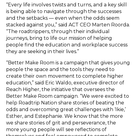
“Every life involves twists and turns, and a key skill
is being able to navigate through the successes
and the setbacks — even when the odds seem
stacked against you,” said ACT CEO Marten Roorda.
“The roadtrippers, through their individual
journeys, bring to life our mission of helping
people find the education and workplace success
they are seeking in their lives.”
“Better Make Room is a campaign that gives young
people the space and the tools they need to
create their own movement to complete higher
education,” said Eric Waldo, executive director of
Reach Higher, the initiative that oversees the
Better Make Room campaign. “We were excited to
help Roadtrip Nation share stories of beating the
odds and overcoming great challenges with ‘Ikie,’
Esther, and Estephanie. We know that the more
we share stories of grit and perseverance, the
more young people will see reflections of