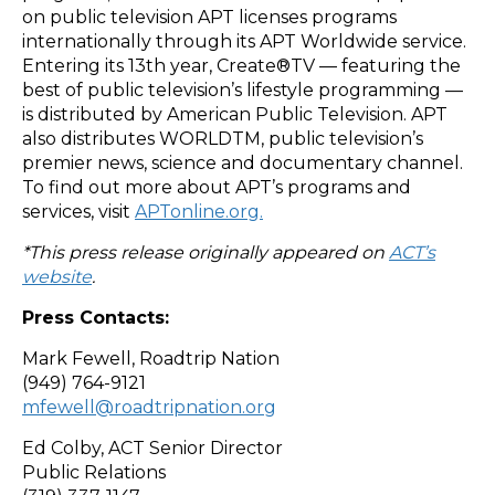
on public television APT licenses programs
internationally through its APT Worldwide service.
Entering its 13th year, Create®TV — featuring the
best of public television’s lifestyle programming —
is distributed by American Public Television. APT
also distributes WORLDTM, public television’s
premier news, science and documentary channel.
To find out more about APT’s programs and
services, visit
APTonline.org.
*This press release originally appeared on
ACT’s
website
.
Press Contacts:
Mark Fewell, Roadtrip Nation
(949) 764-9121
mfewell@roadtripnation.org
Ed Colby, ACT Senior Director
Public Relations