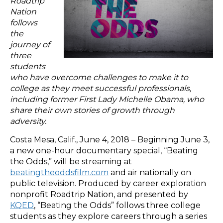
Roadtrip
Nation
follows
the
journey of
three
students
who have overcome challenges to make it to
college as they meet successful professionals,
including former First Lady Michelle Obama, who
share their own stories of growth through
adversity.
Costa Mesa, Calif., June 4, 2018 – Beginning June 3,
a new one-hour documentary special, “Beating
the Odds,” will be streaming at
beatingtheoddsfilm.com
and air nationally on
public television. Produced by career exploration
nonprofit Roadtrip Nation, and presented by
KQED
, “Beating the Odds” follows three college
students as they explore careers through a series