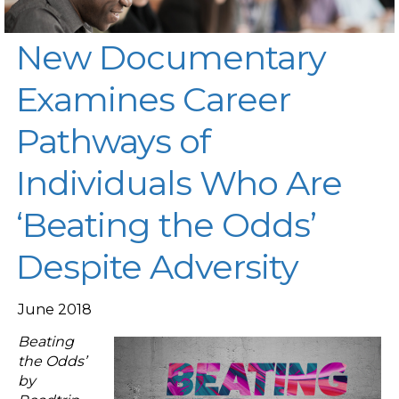
New Documentary
Examines Career
Pathways of
Individuals Who Are
‘Beating the Odds’
Despite Adversity
June 2018
Beating
the Odds’
by