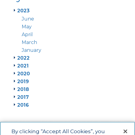
2023
June
May
April
March
January
2022
2021
2020
2019
2018
2017
2016
By clicking “Accept All Cookies”, you