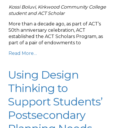
Kossi Boluvi, Kirkwood Community College
student and ACT Scholar
More than a decade ago, as part of ACT’s
50th anniversary celebration, ACT
established the ACT Scholars Program, as
part of a pair of endowments to
Read More…
Using Design
Thinking to
Support Students’
Postsecondary