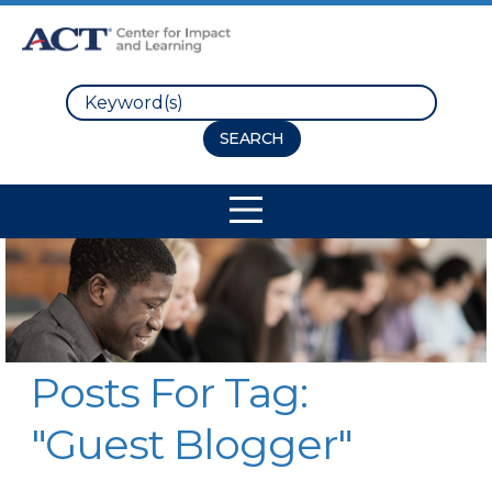
Search
Site Navigation
Posts For Tag:
"Guest Blogger"