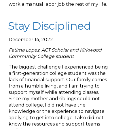
work a manual labor job the rest of my life.
Stay Disciplined
December 14, 2022
Fatima Lopez, ACT Scholar and Kirkwood
Community College student
The biggest challenge I experienced being
a first-generation college student was the
lack of financial support. Our family comes
from a humble living, and I am trying to
support myself while attending classes.
Since my mother and siblings could not
attend college, I did not have the
knowledge or the experience to navigate
applying to get into college. I also did not
know the resources and support teams