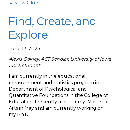
Post Navigation
← View Older
Find, Create, and
Explore
June 13, 2023
Alexis Oakley, ACT Scholar, University of Iowa
Ph.D. student
I am currently in the educational
measurement and statistics program in the
Department of Psychological and
Quantitative Foundations in the College of
Education. I recently finished my Master of
Arts in May and am currently working on
my Ph.D.