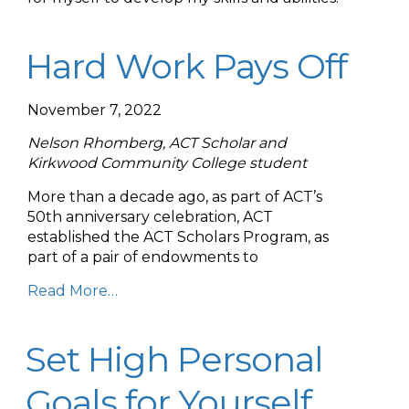
Hard Work Pays Off
November 7, 2022
Nelson Rhomberg, ACT Scholar and
Kirkwood Community College student
More than a decade ago, as part of ACT’s
50th anniversary celebration, ACT
established the ACT Scholars Program, as
part of a pair of endowments to
Read More…
Set High Personal
Goals for Yourself