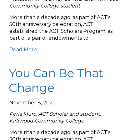
Community College student
More than a decade ago, as part of ACT’s
50th anniversary celebration, ACT
established the ACT Scholars Program, as
part of a pair of endowments to
Read More…
You Can Be That
Change
November 8, 2021
Perla Muro, ACT Scholar and student,
Kirkwood Community College
More than a decade ago, as part of ACT’s
50th anniversary celebration, ACT