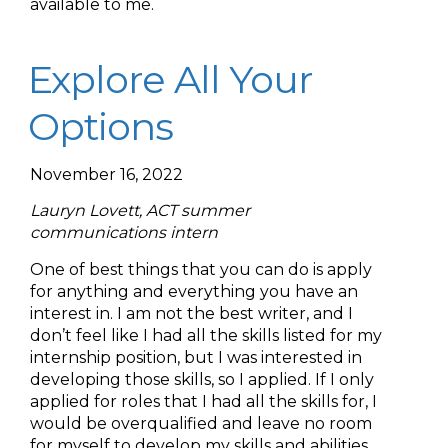
available to me.
Explore All Your
Options
November 16, 2022
Lauryn Lovett, ACT summer
communications intern
One of best things that you can do is apply
for anything and everything you have an
interest in. I am not the best writer, and I
don’t feel like I had all the skills listed for my
internship position, but I was interested in
developing those skills, so I applied. If I only
applied for roles that I had all the skills for, I
would be overqualified and leave no room
for myself to develop my skills and abilities.