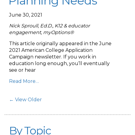
Planning Needs
June 30, 2021
Nick Sproull, Ed.D., K12 & educator
engagement, myOptions®
This article originally appeared in the June
2021 American College Application
Campaign newsletter. If you work in
education long enough, you’ll eventually
see or hear
Read More…
Post Navigation
← View Older
By Topic