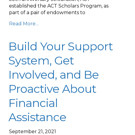
established the ACT Scholars Program, as
part of a pair of endowments to
Read More…
Build Your Support
System, Get
Involved, and Be
Proactive About
Financial
Assistance
September 21, 2021