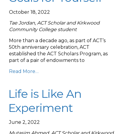
October 18, 2022
Tae Jordan, ACT Scholar and Kirkwood
Community College student
More than a decade ago, as part of ACT’s
50th anniversary celebration, ACT
established the ACT Scholars Program, as
part of a pair of endowments to
Read More…
Life is Like An
Experiment
June 2, 2022
Mutasim Ahmed, ACT Scholar and Kirkwood