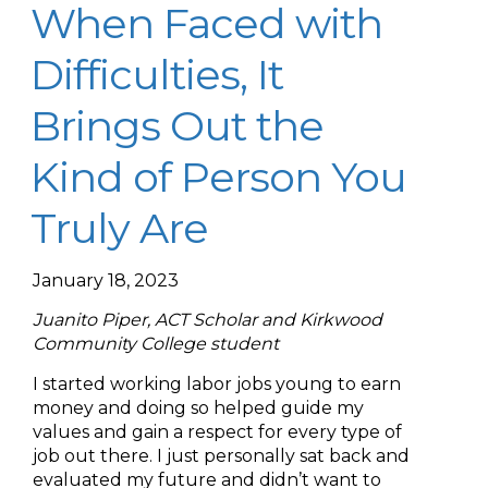
When Faced with
Difficulties, It
Brings Out the
Kind of Person You
Truly Are
January 18, 2023
Juanito Piper, ACT Scholar and Kirkwood
Community College student
I started working labor jobs young to earn
money and doing so helped guide my
values and gain a respect for every type of
job out there. I just personally sat back and
evaluated my future and didn’t want to