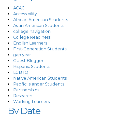
ACAC
Accessibility
African American Students
Asian American Students
college navigation
College Readiness
English Learners
First-Generation Students
gap year
Guest Blogger
Hispanic Students
LGBTQ
Native American Students
Pacific Islander Students
Partnerships
Research
Working Learners
By Date