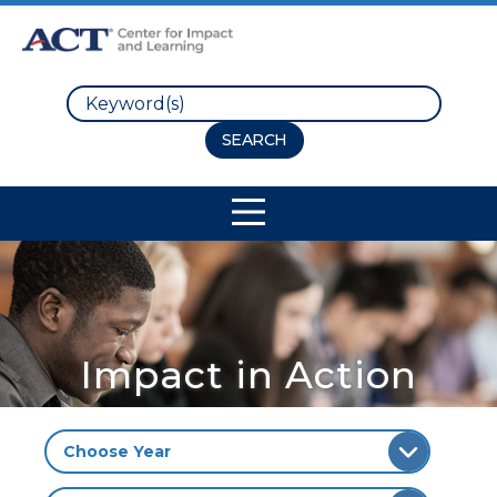
Search
Site Navigation
Impact in Action