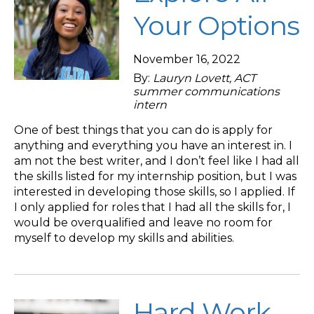
Your Options
November 16, 2022
By:
Lauryn Lovett, ACT
summer communications
intern
One of best things that you can do is apply for
anything and everything you have an interest in. I
am not the best writer, and I don’t feel like I had all
the skills listed for my internship position, but I was
interested in developing those skills, so I applied. If
I only applied for roles that I had all the skills for, I
would be overqualified and leave no room for
myself to develop my skills and abilities.
Hard Work