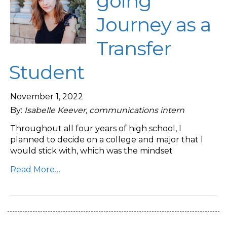
going
Journey as a
Transfer
Student
November 1, 2022
By:
Isabelle Keever, communications intern
Throughout all four years of high school, I
planned to decide on a college and major that I
would stick with, which was the mindset
Read More…