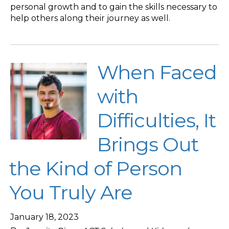
personal growth and to gain the skills necessary to
help others along their journey as well.
When Faced
with
Difficulties, It
Brings Out
the Kind of Person
You Truly Are
January 18, 2023