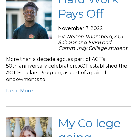
Pays Off
November 7, 2022
By:
Nelson Rhomberg, ACT
Scholar and Kirkwood
Community College student
More than a decade ago, as part of ACT’s
50th anniversary celebration, ACT established the
ACT Scholars Program, as part of a pair of
endowments to
Read More…
My College-