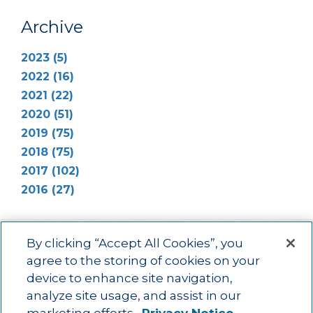
Archive
2023 (5)
2022 (16)
2021 (22)
2020 (51)
2019 (75)
2018 (75)
2017 (102)
2016 (27)
By clicking “Accept All Cookies”, you
agree to the storing of cookies on your
device to enhance site navigation,
Main menu
ACAC
Learning Opportunities
Impact
News
analyze site usage, and assist in our
About Us
Contact