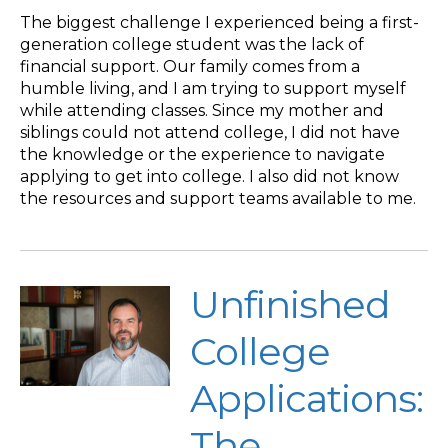
The biggest challenge I experienced being a first-
generation college student was the lack of
financial support. Our family comes from a
humble living, and I am trying to support myself
while attending classes. Since my mother and
siblings could not attend college, I did not have
the knowledge or the experience to navigate
applying to get into college. I also did not know
the resources and support teams available to me.
Unfinished
College
Applications:
The