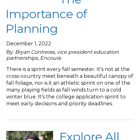
Importance of
Planning
December 1, 2022
By:
Bryan Contreras, vice president education
partnerships, Encoura
There is a sprint every fall semester. It’s not at the
cross-country meet beneath a beautiful canopy of
fall foliage, nor is it an athletic sprint on one of the
many playing fields as fall winds turn to a cold
winter blue. It’s the college application sprint to
meet early decisions and priority deadlines.
Explore All