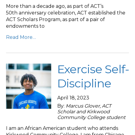
More than a decade ago, as part of ACT’s
50th anniversary celebration, ACT established the
ACT Scholars Program, as part of a pair of
endowments to
Read More…
Exercise Self-
Discipline
April 18, 2023
By:
Marcus Glover, ACT
Scholar and Kirkwood
Community College student
I am an African American student who attends
Kirkwood Community College. I am from Chicago,