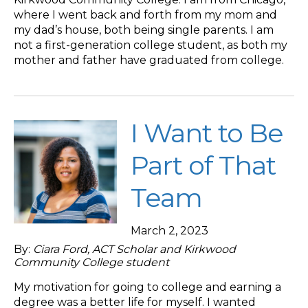
where I went back and forth from my mom and
my dad’s house, both being single parents. I am
not a first-generation college student, as both my
mother and father have graduated from college.
I Want to Be
Part of That
Team
March 2, 2023
By:
Ciara Ford, ACT Scholar and Kirkwood
Community College student
My motivation for going to college and earning a
degree was a better life for myself. I wanted