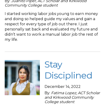
By:
Juanito Piper, ACT Scholar and Kirkwood
Community College student
I started working labor jobs young to earn money
and doing so helped guide my values and gain a
respect for every type of job out there. I just
personally sat back and evaluated my future and
didn’t want to work a manual labor job the rest of
my life.
Stay
Disciplined
December 14, 2022
By:
Fatima Lopez, ACT Scholar
and Kirkwood Community
College student