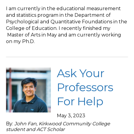
I am currently in the educational measurement
and statistics program in the Department of
Psychological and Quantitative Foundations in the
College of Education. I recently finished my
Master of Arts in May and am currently working
on my Ph.D.
Ask Your
Professors
For Help
May 3, 2023
By:
John Fan, Kirkwood Community College
student and ACT Scholar