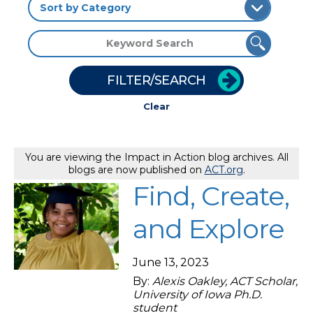
FILTER/SEARCH
Clear
You are viewing the Impact in Action blog archives. All
blogs are now published on
ACT.org
.
Find, Create,
and Explore
June 13, 2023
By:
Alexis Oakley, ACT Scholar,
University of Iowa Ph.D.
student