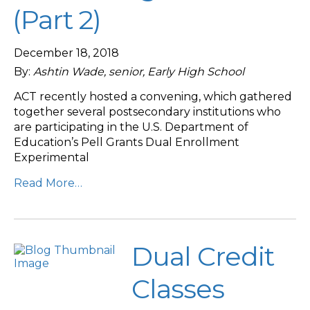
(Part 2)
December 18, 2018
By:
Ashtin Wade, senior, Early High School
ACT recently hosted a convening, which gathered
together several postsecondary institutions who
are participating in the U.S. Department of
Education’s Pell Grants Dual Enrollment
Experimental
Read More…
Dual Credit
Classes