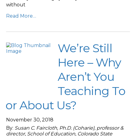
without
Read More…
We’re Still
Here – Why
Aren’t You
Teaching To
or About Us?
November 30, 2018
By:
Susan C. Faircloth, Ph.D. (Coharie), professor &
director, School of Education, Colorado State