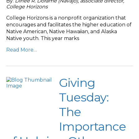
By:
Dinée R. Dorame (Navajo), associate director,
College Horizons
College Horizons is a nonprofit organization that
encourages and facilitates the higher education of
Native American, Native Hawaiian, and Alaska
Native youth. This year marks
Read More…
Giving
Tuesday:
The
Importance