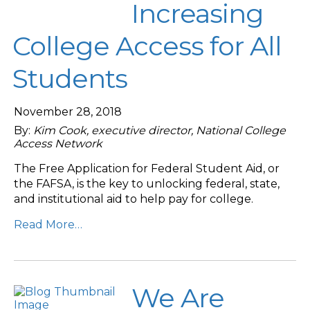
Increasing
College Access for All
Students
November 28, 2018
By:
Kim Cook, executive director, National College
Access Network
The Free Application for Federal Student Aid, or
the FAFSA, is the key to unlocking federal, state,
and institutional aid to help pay for college.
Read More…
We Are