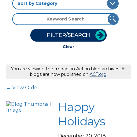
FILTER/SEARCH
Clear
You are viewing the Impact in Action blog archives. All
blogs are now published on
ACT.org
.
Post Navigation
← View Older
Happy
Holidays
December 20, 2018