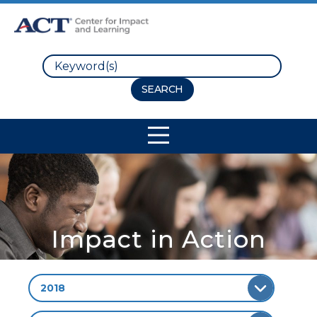
Search
Site Navigation
Impact in Action