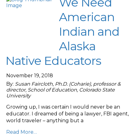
We Need
American
Indian and
Alaska
Native Educators
November 19, 2018
By:
Susan Faircloth, Ph.D. (Coharie), professor &
director, School of Education, Colorado State
University
Growing up, I was certain I would never be an
educator. I dreamed of being a lawyer, FBI agent,
world traveler – anything but a
Read More…