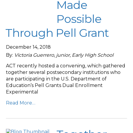
Made
Possible
Through Pell Grant
December 14, 2018
By:
Victoria Guerrero, junior, Early High School
ACT recently hosted a convening, which gathered
together several postsecondary institutions who
are participating in the U.S. Department of
Education’s Pell Grants Dual Enrollment
Experimental
Read More…