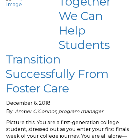
Together
We Can
Help
Students
Transition
Successfully From
Foster Care
December 6, 2018
By:
Amber O'Connor, program manager
Picture this: You are a first-generation college
student, stressed out as you enter your first finals
week of your college journey. You are all alone—