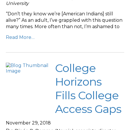
University
“Don’t they know we’re [American Indians] still
alive?” As an adult, I’ve grappled with this question
many times. More often than not, I’m ashamed to
Read More…
College
Horizons
Fills College
Access Gaps
November 29, 2018