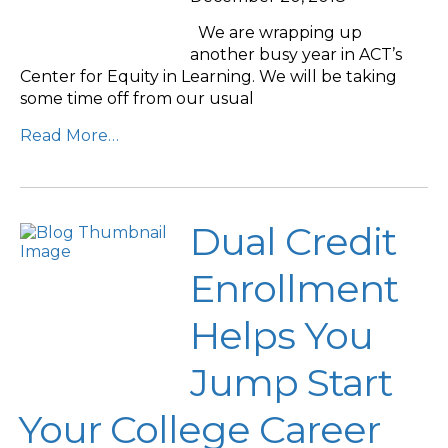
We are wrapping up
another busy year in ACT’s
Center for Equity in Learning. We will be taking
some time off from our usual
Read More…
Dual Credit
Enrollment
Helps You
Jump Start
Your College Career