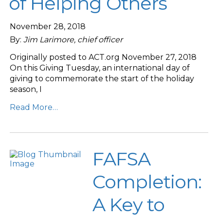
of Helping Others
November 28, 2018
By:
Jim Larimore, chief officer
Originally posted to ACT.org November 27, 2018
On this Giving Tuesday, an international day of
giving to commemorate the start of the holiday
season, I
Read More…
FAFSA
Completion:
A Key to