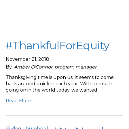
#ThankfulForEquity
November 21, 2018
By:
Amber O'Connor, program manager
Thanksgiving time is upon us. It seems to come
back around quicker each year. With so much
going on in the world today, we wanted
Read More…