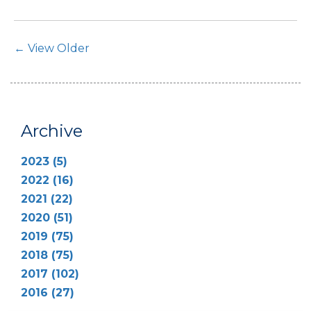
Post Navigation
← View Older
Archive
2023 (5)
2022 (16)
2021 (22)
2020 (51)
2019 (75)
2018 (75)
2017 (102)
2016 (27)