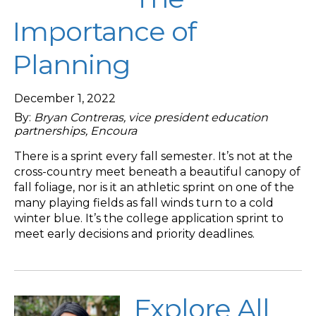
Importance of
Planning
December 1, 2022
By:
Bryan Contreras, vice president education
partnerships, Encoura
There is a sprint every fall semester. It’s not at the
cross-country meet beneath a beautiful canopy of
fall foliage, nor is it an athletic sprint on one of the
many playing fields as fall winds turn to a cold
winter blue. It’s the college application sprint to
meet early decisions and priority deadlines.
Explore All