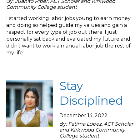
By:
Juanito Piper, ACT Scholar and Kirkwood
Community College student
I started working labor jobs young to earn money
and doing so helped guide my values and gain a
respect for every type of job out there. I just
personally sat back and evaluated my future and
didn’t want to work a manual labor job the rest of
my life.
Stay
Disciplined
December 14, 2022
By:
Fatima Lopez, ACT Scholar
and Kirkwood Community
College student