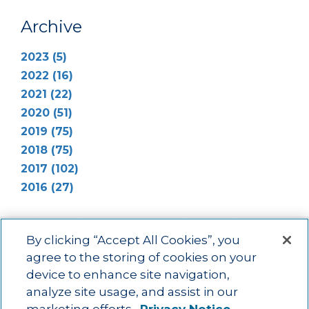
Archive
2023 (5)
2022 (16)
2021 (22)
2020 (51)
2019 (75)
2018 (75)
2017 (102)
2016 (27)
By clicking “Accept All Cookies”, you
agree to the storing of cookies on your
device to enhance site navigation,
Main menu
ACAC
Learning Opportunities
Impact
News
analyze site usage, and assist in our
About Us
Contact