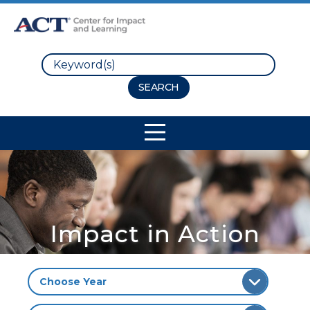
Search
Site Navigation
Impact in Action