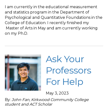
I am currently in the educational measurement
and statistics program in the Department of
Psychological and Quantitative Foundations in the
College of Education. I recently finished my
Master of Arts in May and am currently working
on my Ph.D.
Ask Your
Professors
For Help
May 3, 2023
By:
John Fan, Kirkwood Community College
student and ACT Scholar