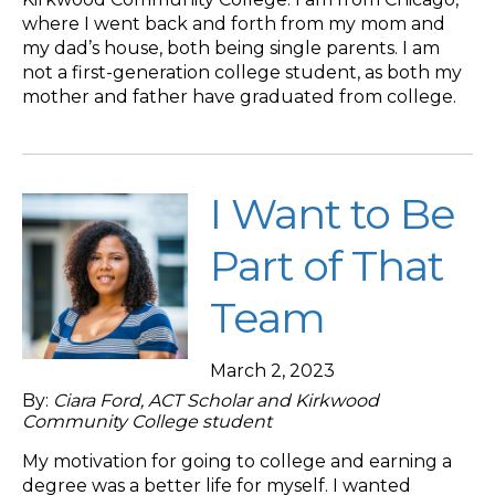
where I went back and forth from my mom and
my dad’s house, both being single parents. I am
not a first-generation college student, as both my
mother and father have graduated from college.
I Want to Be
Part of That
Team
March 2, 2023
By:
Ciara Ford, ACT Scholar and Kirkwood
Community College student
My motivation for going to college and earning a
degree was a better life for myself. I wanted