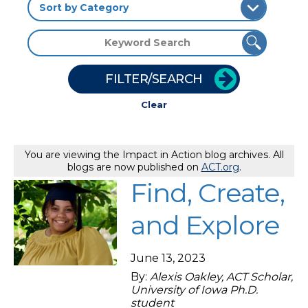
FILTER/SEARCH
Clear
You are viewing the Impact in Action blog archives. All
blogs are now published on
ACT.org
.
Find, Create,
and Explore
June 13, 2023
By:
Alexis Oakley, ACT Scholar,
University of Iowa Ph.D.
student