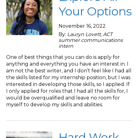
Your Options
November 16, 2022
By:
Lauryn Lovett, ACT
summer communications
intern
One of best things that you can do is apply for
anything and everything you have an interest in. I
am not the best writer, and I don’t feel like I had all
the skills listed for my internship position, but I was
interested in developing those skills, so I applied. If
I only applied for roles that I had all the skills for, I
would be overqualified and leave no room for
myself to develop my skills and abilities.
Hard Work