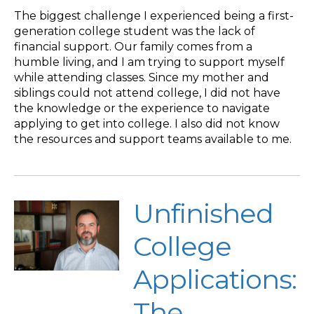
The biggest challenge I experienced being a first-
generation college student was the lack of
financial support. Our family comes from a
humble living, and I am trying to support myself
while attending classes. Since my mother and
siblings could not attend college, I did not have
the knowledge or the experience to navigate
applying to get into college. I also did not know
the resources and support teams available to me.
Unfinished
College
Applications:
The