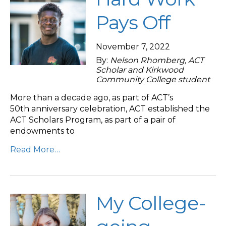
Pays Off
November 7, 2022
By:
Nelson Rhomberg, ACT
Scholar and Kirkwood
Community College student
More than a decade ago, as part of ACT’s
50th anniversary celebration, ACT established the
ACT Scholars Program, as part of a pair of
endowments to
Read More…
My College-