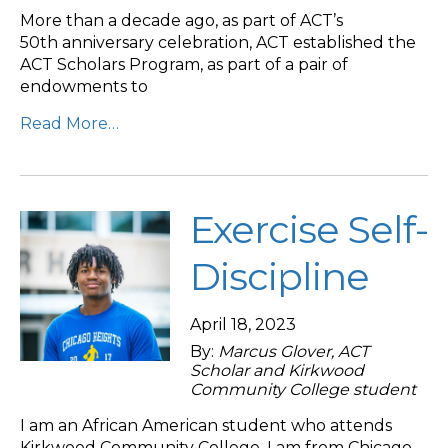
More than a decade ago, as part of ACT’s
50th anniversary celebration, ACT established the
ACT Scholars Program, as part of a pair of
endowments to
Read More…
Exercise Self-
Discipline
April 18, 2023
By:
Marcus Glover, ACT
Scholar and Kirkwood
Community College student
I am an African American student who attends
Kirkwood Community College. I am from Chicago,