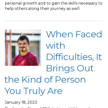
personal growth and to gain the skills necessary to
help others along their journey as well.
When Faced
with
Difficulties, It
Brings Out
the Kind of Person
You Truly Are
January 18, 2023