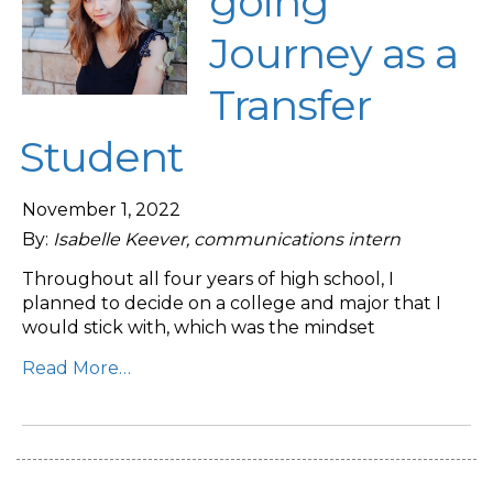
going
Journey as a
Transfer
Student
November 1, 2022
By:
Isabelle Keever, communications intern
Throughout all four years of high school, I
planned to decide on a college and major that I
would stick with, which was the mindset
Read More…