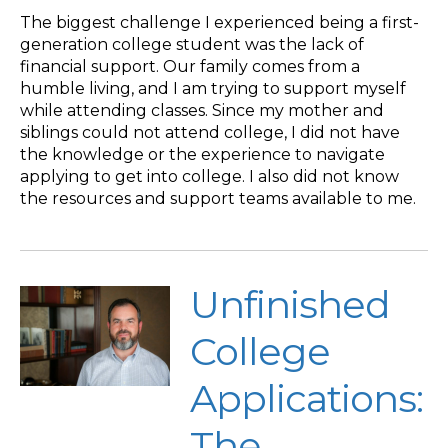
The biggest challenge I experienced being a first-
generation college student was the lack of
financial support. Our family comes from a
humble living, and I am trying to support myself
while attending classes. Since my mother and
siblings could not attend college, I did not have
the knowledge or the experience to navigate
applying to get into college. I also did not know
the resources and support teams available to me.
Unfinished
College
Applications:
The