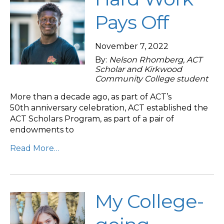
Pays Off
November 7, 2022
By:
Nelson Rhomberg, ACT
Scholar and Kirkwood
Community College student
More than a decade ago, as part of ACT’s
50th anniversary celebration, ACT established the
ACT Scholars Program, as part of a pair of
endowments to
Read More…
My College-