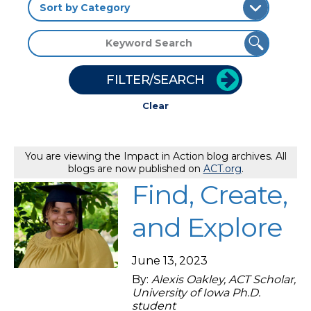
FILTER/SEARCH
Clear
You are viewing the Impact in Action blog archives. All
blogs are now published on
ACT.org
.
Find, Create,
and Explore
June 13, 2023
By:
Alexis Oakley, ACT Scholar,
University of Iowa Ph.D.
student