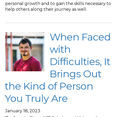
personal growth and to gain the skills necessary to
help others along their journey as well.
When Faced
with
Difficulties, It
Brings Out
the Kind of Person
You Truly Are
January 18, 2023