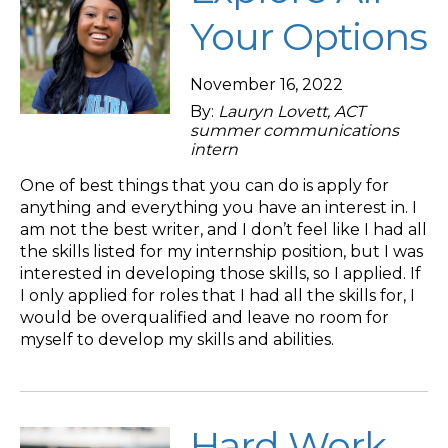
Your Options
November 16, 2022
By:
Lauryn Lovett, ACT
summer communications
intern
One of best things that you can do is apply for
anything and everything you have an interest in. I
am not the best writer, and I don’t feel like I had all
the skills listed for my internship position, but I was
interested in developing those skills, so I applied. If
I only applied for roles that I had all the skills for, I
would be overqualified and leave no room for
myself to develop my skills and abilities.
Hard Work