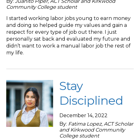
By:
Juanito Piper, ACT Scholar and Kirkwood
Community College student
I started working labor jobs young to earn money
and doing so helped guide my values and gain a
respect for every type of job out there. I just
personally sat back and evaluated my future and
didn’t want to work a manual labor job the rest of
my life.
Stay
Disciplined
December 14, 2022
By:
Fatima Lopez, ACT Scholar
and Kirkwood Community
College student