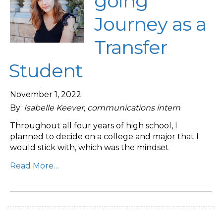
going
Journey as a
Transfer
Student
November 1, 2022
By:
Isabelle Keever, communications intern
Throughout all four years of high school, I
planned to decide on a college and major that I
would stick with, which was the mindset
Read More…