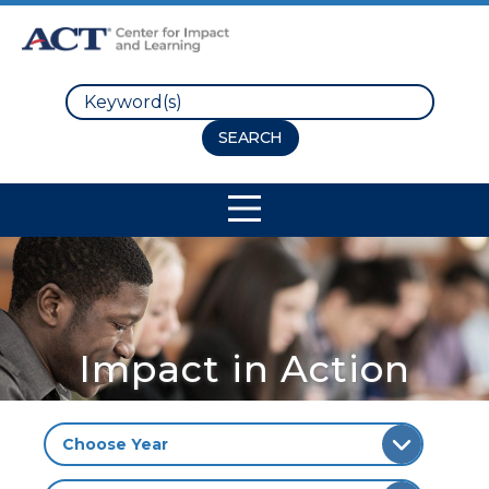
Search
Site Navigation
Impact in Action