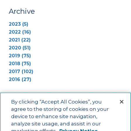
Archive
2023 (5)
2022 (16)
2021 (22)
2020 (51)
2019 (75)
2018 (75)
2017 (102)
2016 (27)
By clicking “Accept All Cookies”, you
agree to the storing of cookies on your
device to enhance site navigation,
Main menu
ACAC
Learning Opportunities
Impact
News
analyze site usage, and assist in our
About Us
Contact