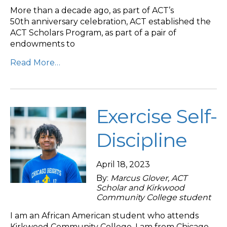
More than a decade ago, as part of ACT’s
50th anniversary celebration, ACT established the
ACT Scholars Program, as part of a pair of
endowments to
Read More…
Exercise Self-
Discipline
April 18, 2023
By:
Marcus Glover, ACT
Scholar and Kirkwood
Community College student
I am an African American student who attends
Kirkwood Community College. I am from Chicago,