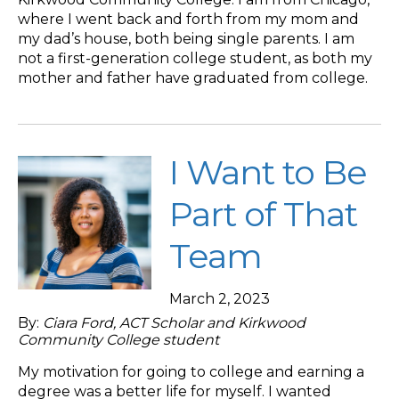
where I went back and forth from my mom and
my dad’s house, both being single parents. I am
not a first-generation college student, as both my
mother and father have graduated from college.
I Want to Be
Part of That
Team
March 2, 2023
By:
Ciara Ford, ACT Scholar and Kirkwood
Community College student
My motivation for going to college and earning a
degree was a better life for myself. I wanted