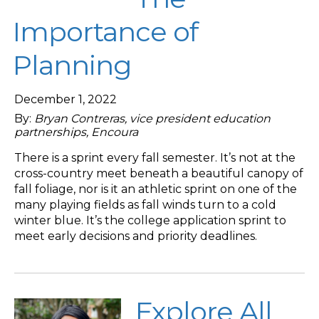
Importance of
Planning
December 1, 2022
By:
Bryan Contreras, vice president education
partnerships, Encoura
There is a sprint every fall semester. It’s not at the
cross-country meet beneath a beautiful canopy of
fall foliage, nor is it an athletic sprint on one of the
many playing fields as fall winds turn to a cold
winter blue. It’s the college application sprint to
meet early decisions and priority deadlines.
Explore All