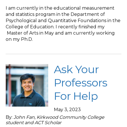
I am currently in the educational measurement
and statistics program in the Department of
Psychological and Quantitative Foundations in the
College of Education. I recently finished my
Master of Arts in May and am currently working
on my Ph.D.
Ask Your
Professors
For Help
May 3, 2023
By:
John Fan, Kirkwood Community College
student and ACT Scholar