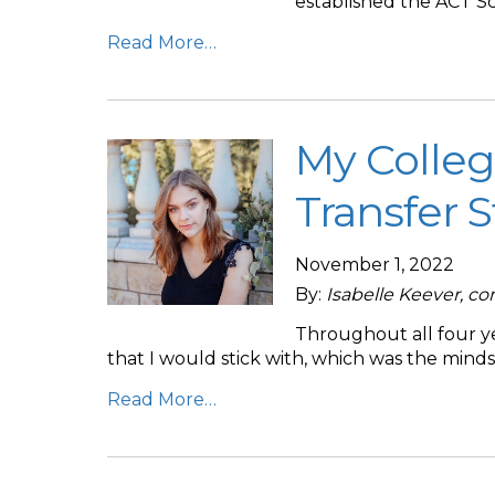
established the ACT Sc
Read More…
My Colleg
Transfer 
November 1, 2022
By:
Isabelle Keever, c
Throughout all four ye
that I would stick with, which was the mind
Read More…