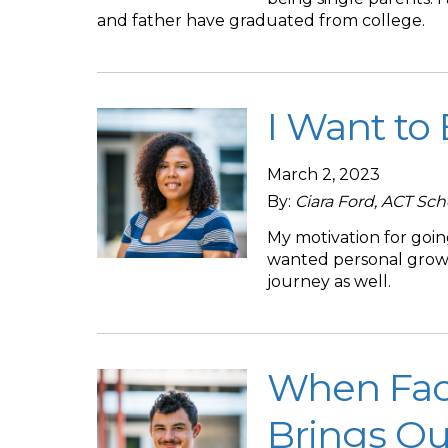
and father have graduated from college.
I Want to
March 2, 2023
By:
Ciara Ford, ACT Sc
My motivation for going
wanted personal growth
journey as well.
When Faced
Brings Ou