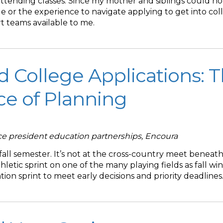
ttending classes. Since my mother and siblings could no
 or the experience to navigate applying to get into coll
t teams available to me.
d College Applications: 
e of Planning
ice president education partnerships, Encoura
 fall semester. It’s not at the cross-country meet beneath
athletic sprint on one of the many playing fields as fall wi
ation sprint to meet early decisions and priority deadlines