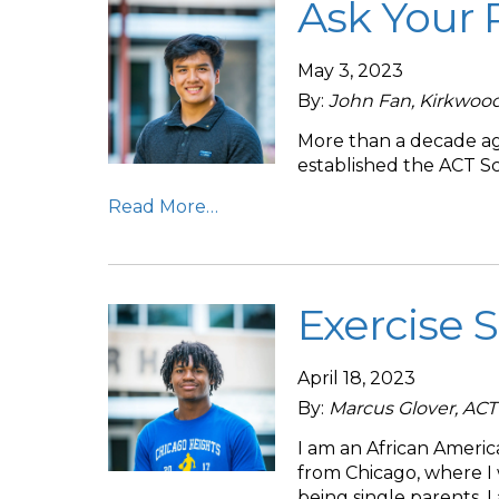
Ask Your 
May 3, 2023
By:
John Fan, Kirkwoo
More than a decade ago
established the ACT Sc
Read More…
Exercise S
April 18, 2023
By:
Marcus Glover, AC
I am an African Ameri
from Chicago, where I
being single parents. 