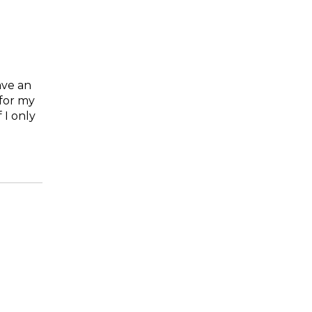
ave an
 for my
 I only