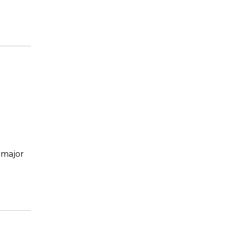
 major