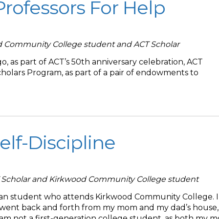
Professors For Help
d Community College student and ACT Scholar
, as part of ACT’s 50th anniversary celebration, ACT
holars Program, as part of a pair of endowments to
elf-Discipline
T Scholar and Kirkwood Community College student
can student who attends Kirkwood Community College. 
 went back and forth from my mom and my dad’s house,
I am not a first-generation college student, as both my 