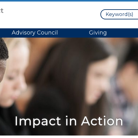
Search
Advisory Council
Giving
Impact in Action