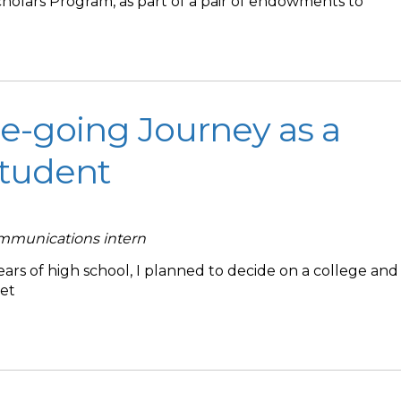
holars Program, as part of a pair of endowments to
e-going Journey as a
Student
ommunications intern
ars of high school, I planned to decide on a college and
set