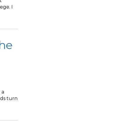
t
ege. I
The
 a
nds turn
.