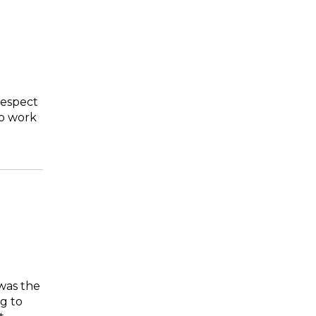
respect
to work
was the
ng to