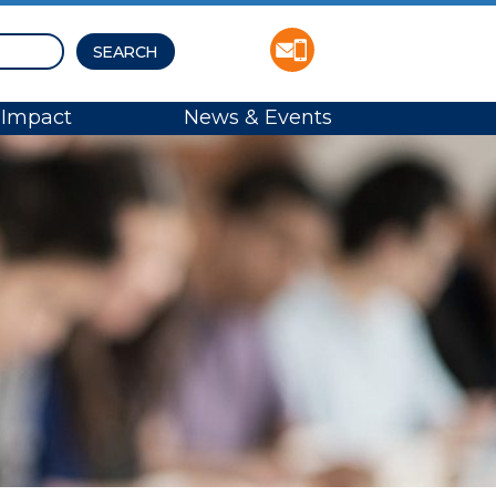
Impact
News & Events