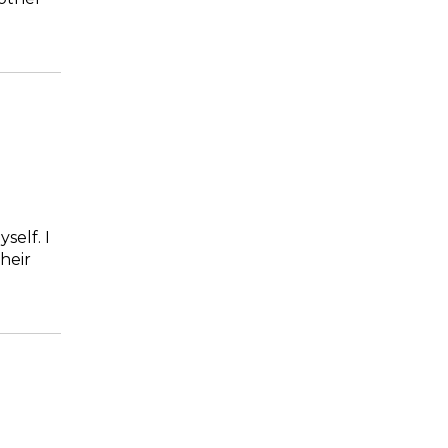
self. I
heir