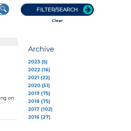
FILTER/SEARCH
Clear
Archive
2023 (5)
2022 (16)
2021 (22)
2020 (51)
2019 (75)
ing on
2018 (75)
2017 (102)
2016 (27)