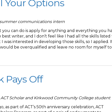
ll Your Options
T summer communications intern
t you can do is apply for anything and everything you h
 best writer, and I don’t feel like I had all the skills listed
 I was interested in developing those skills, so I applied. If
r, I would be overqualified and leave no room for myself to
 Pays Off
ACT Scholar and Kirkwood Community College student
, as part of ACT’s 50th anniversary celebration, ACT