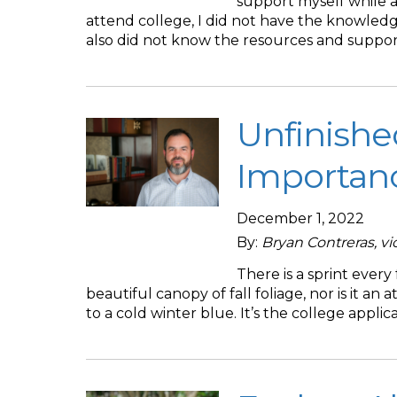
support myself while a
attend college, I did not have the knowledge
also did not know the resources and suppor
Unfinishe
Importanc
December 1, 2022
By:
Bryan Contreras, v
There is a sprint every
beautiful canopy of fall foliage, nor is it an 
to a cold winter blue. It’s the college applic