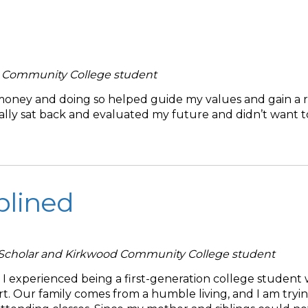
d Community College student
 money and doing so helped guide my values and gain a 
onally sat back and evaluated my future and didn’t want 
plined
 Scholar and Kirkwood Community College student
I experienced being a first-generation college student 
rt. Our family comes from a humble living, and I am tryi