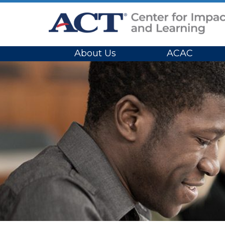
Site Navigation
About Us
ACAC