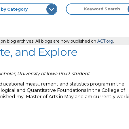
ion blog archives. All blogs are now published on
ACT.org
.
te, and Explore
Scholar, University of Iowa Ph.D. student
educational measurement and statistics program in the
ogical and Quantitative Foundations in the College of
finished my Master of Arts in May and am currently work