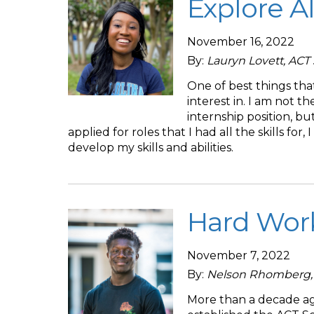
Explore A
November 16, 2022
By:
Lauryn Lovett, AC
One of best things tha
interest in. I am not the
internship position, but
applied for roles that I had all the skills fo
develop my skills and abilities.
Hard Work
November 7, 2022
By:
Nelson Rhomberg, 
More than a decade ago