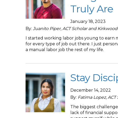
Truly Are
January 18, 2023
By:
Juanito Piper, ACT Scholar and Kirkwoo
I started working labor jobs young to earn
for every type of job out there. I just pers
a manual labor job the rest of my life.
Stay Disci
December 14, 2022
By:
Fatima Lopez, ACT
The biggest challenge 
lack of financial suppo