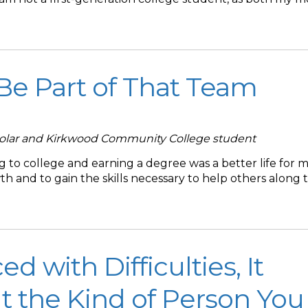
 Be Part of That Team
holar and Kirkwood Community College student
 to college and earning a degree was a better life for my
 and to gain the skills necessary to help others along t
 with Difficulties, It
t the Kind of Person You