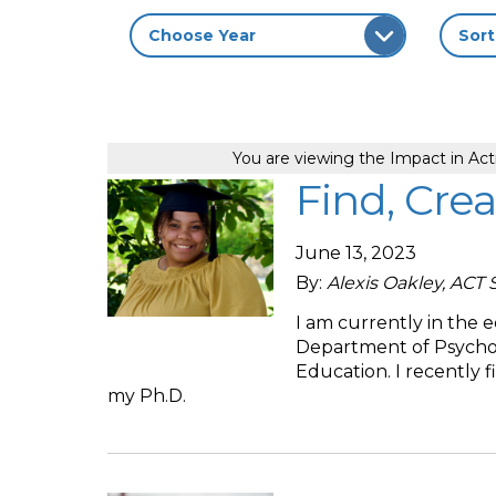
You are viewing the Impact in Act
Find, Crea
June 13, 2023
By:
Alexis Oakley, ACT 
I am currently in the 
Department of Psychol
Education. I recently 
my Ph.D.