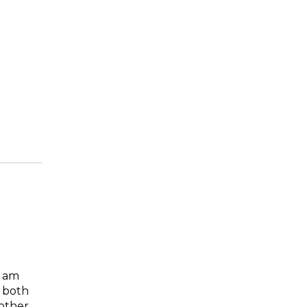
I am
 both
mother