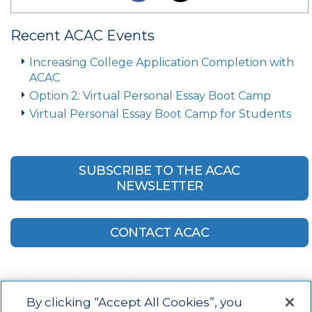
Recent ACAC Events
Increasing College Application Completion with
ACAC
Option 2: Virtual Personal Essay Boot Camp
Virtual Personal Essay Boot Camp for Students
SUBSCRIBE TO THE ACAC
NEWSLETTER
CONTACT ACAC
By clicking “Accept All Cookies”, you