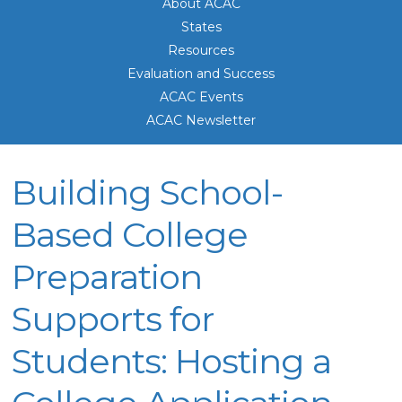
About ACAC
States
Resources
Evaluation and Success
ACAC Events
ACAC Newsletter
Building School-
Based College
Preparation
Supports for
Students: Hosting a