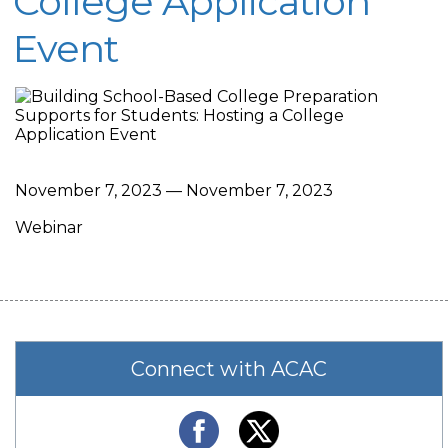
College Application
Event
November 7, 2023 — November 7, 2023
Webinar
Connect with ACAC