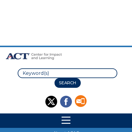
Skip to Main Content
Skip to Footer
Search
Site Navigation
Site Navigation