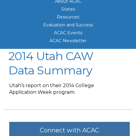
About ACAC
States
Resources
Evaluation and Success
ACAC Events
ACAC Newsletter
2014 Utah CAW
Data Summary
Utah’s report on their 2014 College
Application Week program.
Connect with ACAC