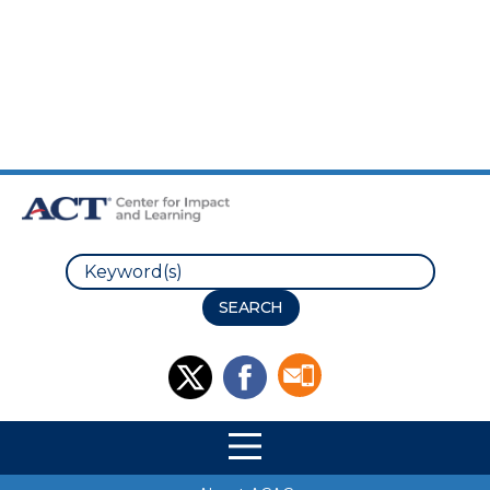
Skip to Main Content
Skip to Footer
Search
Site Navigation
Site Navigation