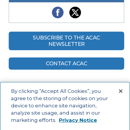
SUBSCRIBE TO THE ACAC
NEWSLETTER
CONTACT ACAC
By clicking “Accept All Cookies”, you
agree to the storing of cookies on your
device to enhance site navigation,
Main menu
ACAC
Learning Opportunities
Impact
News
analyze site usage, and assist in our
About Us
Contact
marketing efforts.
Privacy Notice