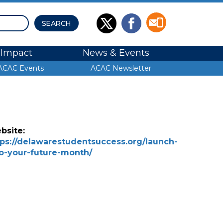
Impact
News & Events
ACAC Events
ACAC Newsletter
bsite:
tps://delawarestudentsuccess.org/launch-
to-your-future-month/