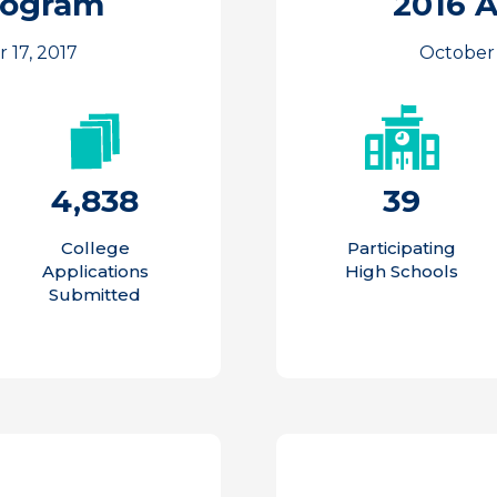
rogram
2016 
 17, 2017
October 
4,838
39
College
Participating
Applications
High Schools
Submitted