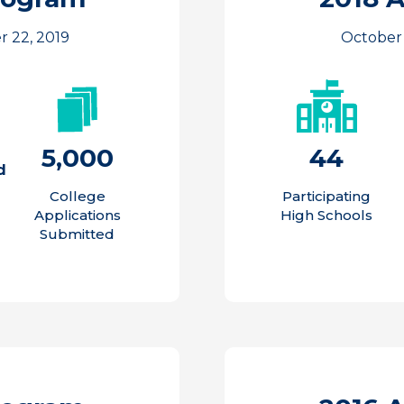
r 22, 2019
October 
5,000
44
d
College
Participating
Applications
High Schools
Submitted