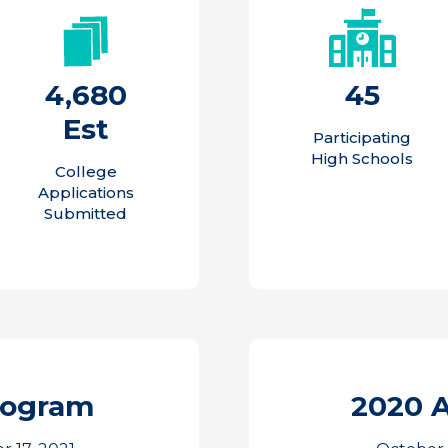
4,680
45
Est
Participating
High Schools
College
Applications
Submitted
rogram
2020 