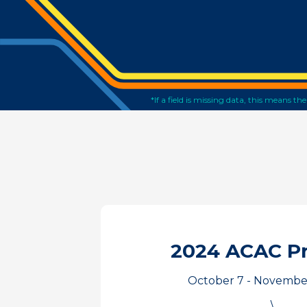
*If a field is missing data, this means t
2024 ACAC P
October 7 - November
\