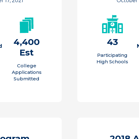
 17, 2021
October
4,400
43
d
Est
Participating
High Schools
College
Applications
Submitted
rogram
2018 