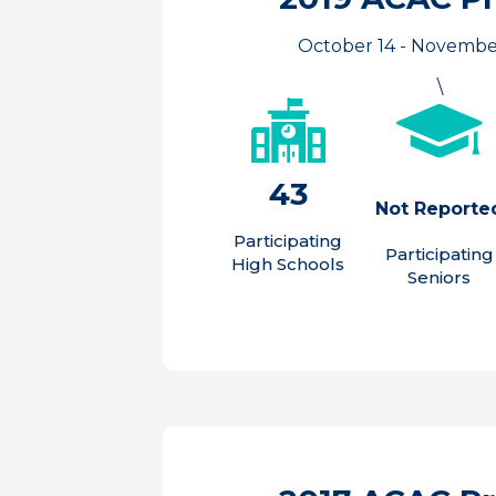
October 14 - Novembe
\
43
Not Reporte
Participating
Participating
High Schools
Seniors