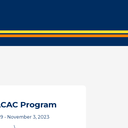
ACAC Program
9 - November 3, 2023
\