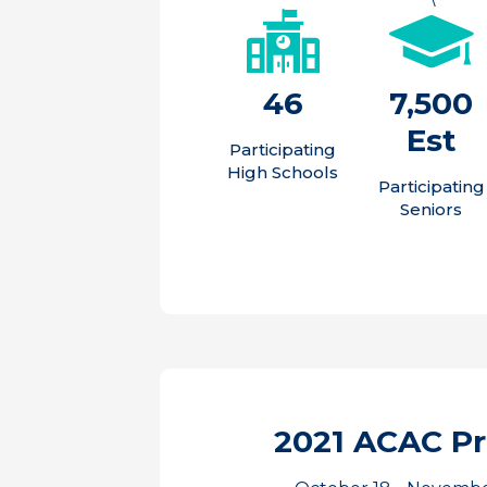
46
7,500
Est
Participating
High Schools
Participating
Seniors
2021 ACAC P