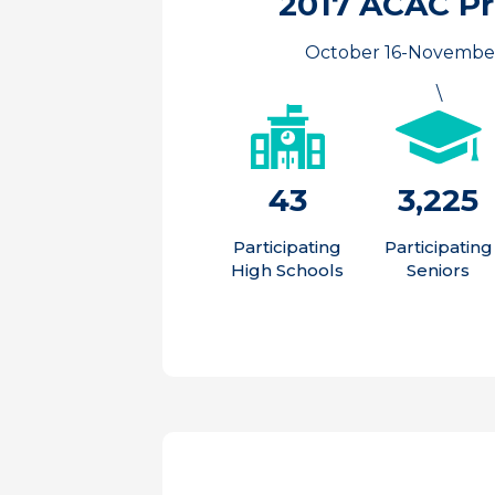
2017 ACAC P
October 16-November
\
43
3,225
Participating
Participating
High Schools
Seniors