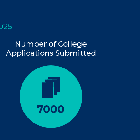
2025
Number of College
Applications Submitted
7000