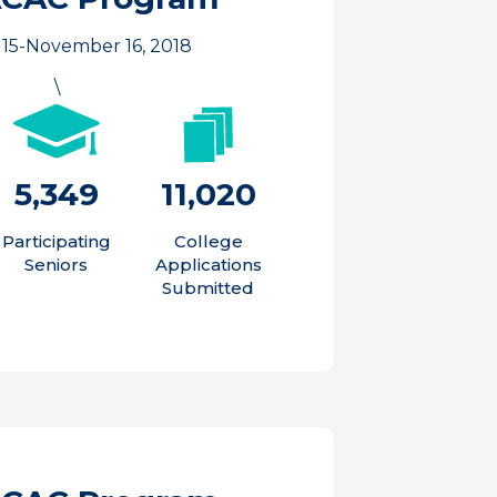
15-November 16, 2018
\
5,349
11,020
Participating
College
Seniors
Applications
Submitted