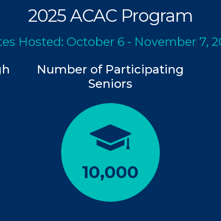
2025 ACAC Program
es Hosted: October 6 - November 7, 
gh
Number of Participating
Seniors
10,000