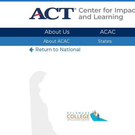
Site Navigation
About Us
ACAC
Site Navigation
About ACAC
States
Return to National