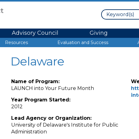
Search
Advisory Council
Giving
Resources
Evaluation and Success
Delaware
Name of Program:
We
LAUNCH into Your Future Month
ht
in
Year Program Started:
2012
Lead Agency or Organization:
University of Delaware's Institute for Public
Administration