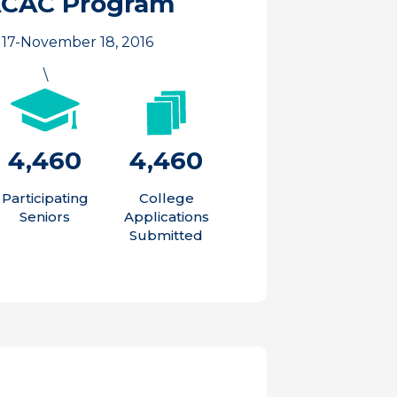
ACAC Program
17-November 18, 2016
\
4,460
4,460
Participating
College
Seniors
Applications
Submitted