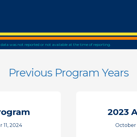
he data was not reported or not available at the time of reporting.
Previous Program Years
rogram
2023 
 11, 2024
October 