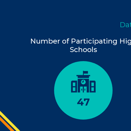
Dat
Number of Participating Hi
Schools
47