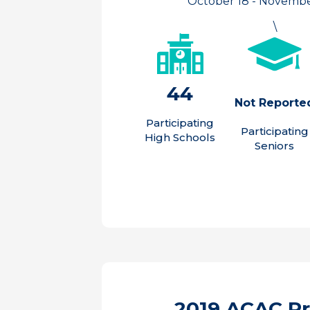
October 18 - November
\
44
Not Reporte
Participating
Participating
High Schools
Seniors
2019 ACAC P