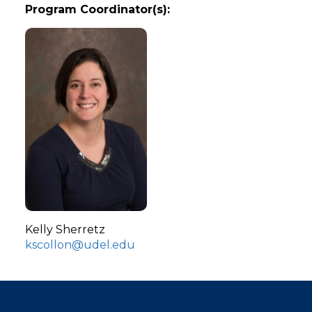
Program Coordinator(s):
Kelly Sherretz
kscollon@udel.edu