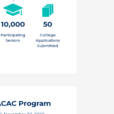
10,000
50
Participating
College
Seniors
Applications
Submitted
ACAC Program