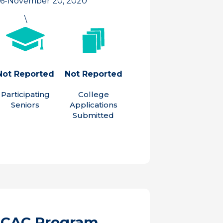
 6-November 20, 2020
\
Not Reported
Not Reported
Participating
College
Seniors
Applications
Submitted
ACAC Program