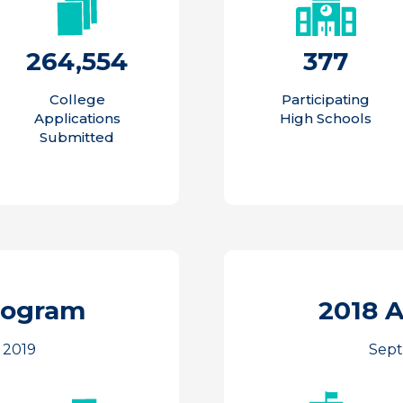
264,554
377
College
Participating
Applications
High Schools
Submitted
rogram
2018 
 2019
Sept