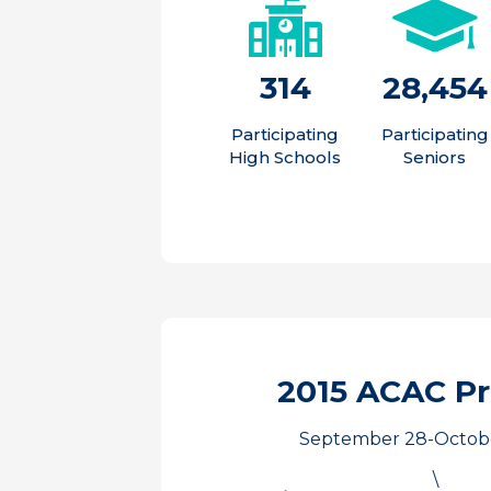
314
28,454
Participating
Participating
High Schools
Seniors
2015 ACAC P
September 28-Octobe
\