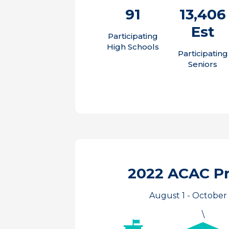
91
13,406
Est
Participating
High Schools
Participating
Seniors
2022 ACAC P
August 1 - October 
\