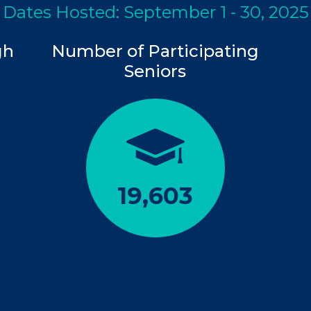
Dates Hosted: September 1 - 30, 2025
gh
Number of Participating
Seniors
19,603