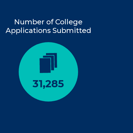
Number of College
Applications Submitted
31,285