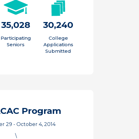
35,028
30,240
Participating
College
Seniors
Applications
Submitted
ACAC Program
 29 - October 4, 2014
\