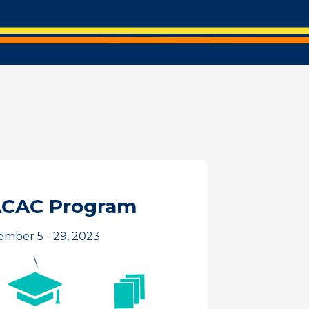
ACAC Program
mber 5 - 29, 2023
\