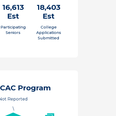
16,613
18,403
Est
Est
Participating
College
Seniors
Applications
Submitted
ACAC Program
Not Reported
\