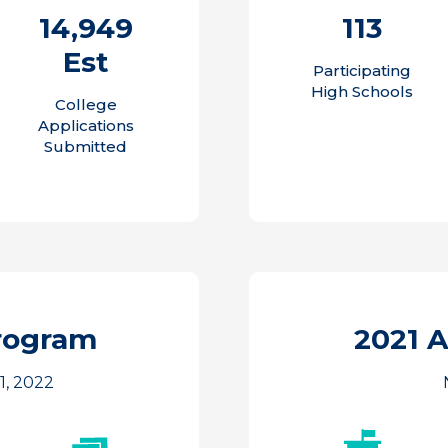
14,949
113
Est
Participating
High Schools
College
Applications
Submitted
rogram
2021 
1, 2022