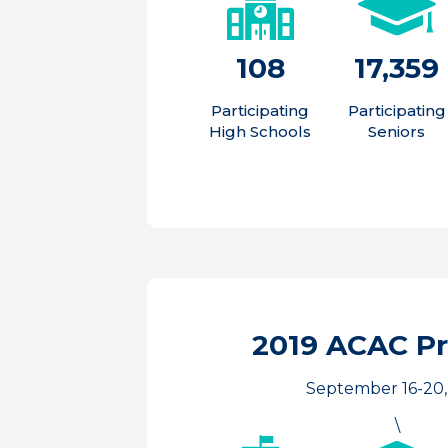
108
17,359
Participating
Participating
High Schools
Seniors
2019 ACAC P
September 16-20,
\