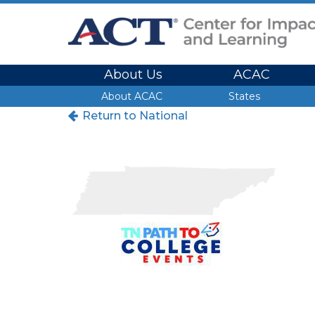
Site Navigation
About Us
ACAC
Site Navigation
About ACAC
States
Return to National