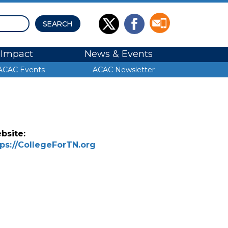
Impact
News & Events
ACAC Events
ACAC Newsletter
bsite:
tps://CollegeForTN.org