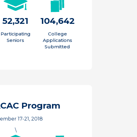
52,321
104,642
Participating
College
Seniors
Applications
Submitted
ACAC Program
ember 17-21, 2018
\