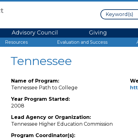
Search
Advisory Council
Giving
Resources
Evaluation and Success
Tennessee
Name of Program:
We
Tennessee Path to College
ht
Year Program Started:
2008
Lead Agency or Organization:
Tennessee Higher Education Commission
Program Coordinator(s):