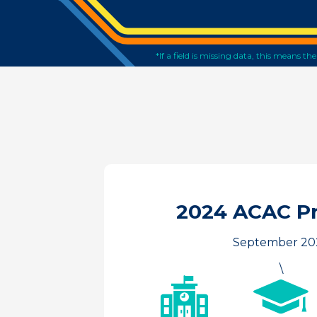
*If a field is missing data, this means t
2024 ACAC P
September 20
\