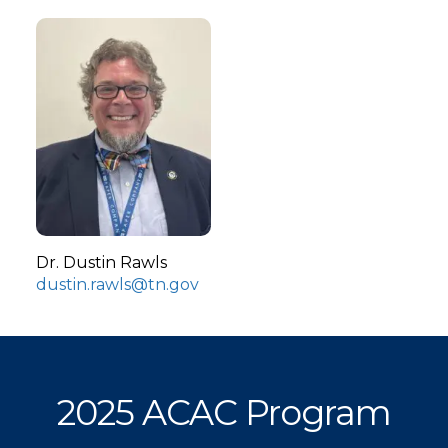
Dr. Dustin Rawls
dustin.rawls@tn.gov
2025 ACAC Program