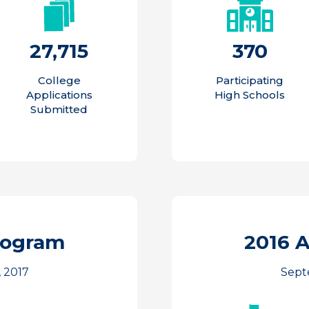
27,715
370
College
Participating
Applications
High Schools
Submitted
rogram
2016 
 2017
Sept