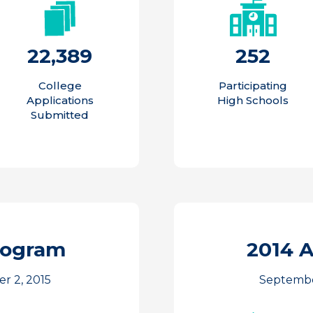
22,389
252
College
Participating
Applications
High Schools
Submitted
rogram
2014 
r 2, 2015
September