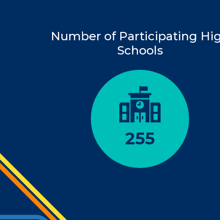
Number of Participating Hi
Schools
255