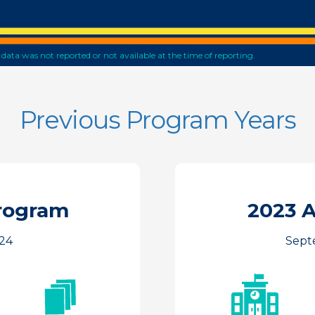
he data was not reported or not available at the time of reporting.
Previous Program Years
rogram
2023 
24
Septe