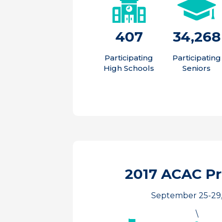
407
34,268
Participating
Participating
High Schools
Seniors
2017 ACAC P
September 25-29,
\