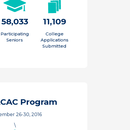
58,033
11,109
Participating
College
Seniors
Applications
Submitted
ACAC Program
ember 26-30, 2016
\