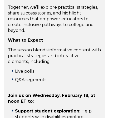
Together, we’ll explore practical strategies,
share success stories, and highlight
resources that empower educators to
create inclusive pathways to college and
beyond.
What to Expect
The session blends informative content with
practical strategies and interactive
elements, including:
Live polls
Q&A segments
Join us on Wednesday, February 18, at
noon ET to:
Support student exploration:
Help
students with disabilities explore