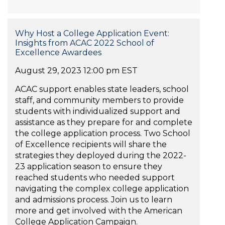
Why Host a College Application Event:
Insights from ACAC 2022 School of
Excellence Awardees
August 29, 2023 12:00 pm EST
ACAC support enables state leaders, school
staff, and community members to provide
students with individualized support and
assistance as they prepare for and complete
the college application process. Two School
of Excellence recipients will share the
strategies they deployed during the 2022-
23 application season to ensure they
reached students who needed support
navigating the complex college application
and admissions process. Join us to learn
more and get involved with the American
College Application Campaign.