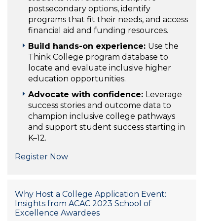
postsecondary options, identify
programs that fit their needs, and access
financial aid and funding resources.
Build hands-on experience:
Use the
Think College program database to
locate and evaluate inclusive higher
education opportunities.
Advocate with confidence:
Leverage
success stories and outcome data to
champion inclusive college pathways
and support student success starting in
K–12.
Register Now
Why Host a College Application Event:
Insights from ACAC 2023 School of
Excellence Awardees