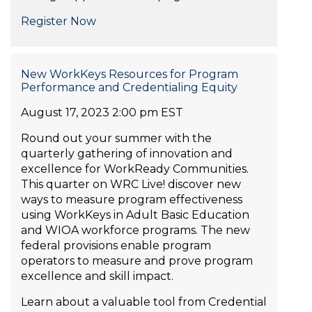
Register Now
New WorkKeys Resources for Program
Performance and Credentialing Equity
August 17, 2023 2:00 pm EST
Round out your summer with the
quarterly gathering of innovation and
excellence for WorkReady Communities.
This quarter on WRC Live! discover new
ways to measure program effectiveness
using WorkKeys in Adult Basic Education
and WIOA workforce programs. The new
federal provisions enable program
operators to measure and prove program
excellence and skill impact.
Learn about a valuable tool from Credential