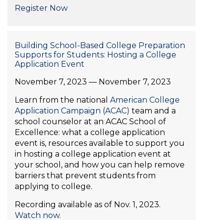
Register Now
Building School-Based College Preparation
Supports for Students: Hosting a College
Application Event
November 7, 2023 — November 7, 2023
Learn from the national
American College
Application Campaign (ACAC)
team and a
school counselor at an ACAC School of
Excellence: what a college application
event is, resources available to support you
in hosting a college application event at
your school, and how you can help remove
barriers that prevent students from
applying to college.
Recording available as of Nov. 1, 2023.
Watch now.