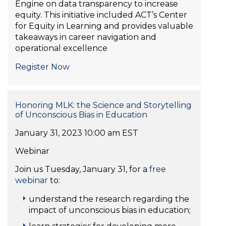
Engine on data transparency to increase
equity. This initiative included ACT’s Center
for Equity in Learning and provides valuable
takeaways in career navigation and
operational excellence
Register Now
Honoring MLK: the Science and Storytelling
of Unconscious Bias in Education
January 31, 2023 10:00 am EST
Webinar
Join us Tuesday, January 31, for a
free
webinar
to:
understand the research regarding the
impact of unconscious bias in education;