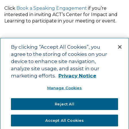
Click
Book a Speaking Engagement
if you’re
interested in inviting ACT’s Center for Impact and
Learning to participate in your meeting or event.
By clicking “Accept All Cookies”, you
agree to the storing of cookies on your
device to enhance site navigation,
Main menu
ACAC
Learning Opportunities
Impact
News
analyze site usage, and assist in our
About Us
Contact
marketing efforts.
Privacy Notice
Advancing education impact and access for all learners.
Manage Cookies
Visit ACT.org
.
©2025
ACT Center for Impact and Learning. All Rights Reserved.
Website
Reject All
Design by Airtight Design.
Accept All Cookies