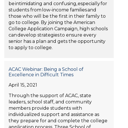
be intimidating and confusing, especially for
students from low-income families and
those who will be the first in their family to
go to college. By joining the American
College Application Campaign, high schools
can develop strategies to ensure every
senior has a plan and gets the opportunity
to apply to college.
ACAC Webinar: Being a School of
Excellence in Difficult Times
April 15, 2021
Through the support of ACAC, state
leaders, school staff, and community
members provide students with
individualized support and assistance as
they prepare for and complete the college
application process. Three School of