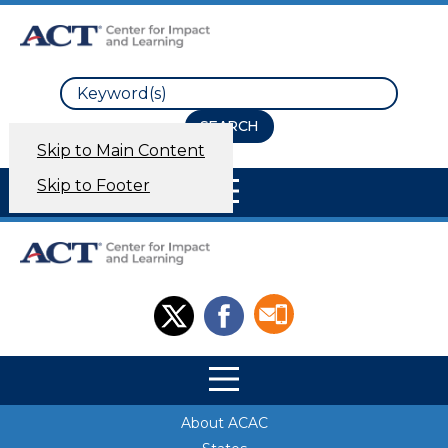
Search
Skip to Main Content
Site Navigation
Skip to Footer
Site Navigation
Site Navigation
About ACAC