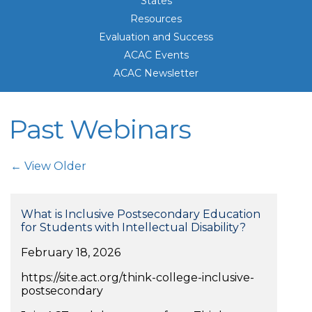
States
Resources
Evaluation and Success
ACAC Events
ACAC Newsletter
Past Webinars
Post Navigation
← View Older
What is Inclusive Postsecondary Education
for Students with Intellectual Disability?
February 18, 2026
https://site.act.org/think-college-inclusive-
postsecondary