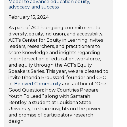
Model to advance education equity,
advocacy, and success.
February 15, 2024
As part of ACT’s ongoing commitment to
diversity, equity, inclusion, and accessibility,
ACT’s Center for Equity in Learning invites
leaders, researchers, and practitioners to
share knowledge and insights regarding
the intersection of education, workforce,
and equity through the ACT’s Equity
Speakers Series. This year, we are pleased to
invite Rhonda Broussard, founder and CEO
of
Beloved Community
and author of “One
Good Question: How Countries Prepare
Youth To Lead,” along with Samarah
Bentley, a student at Louisiana State
University, to share insights on the power
and promise of participatory research
design.