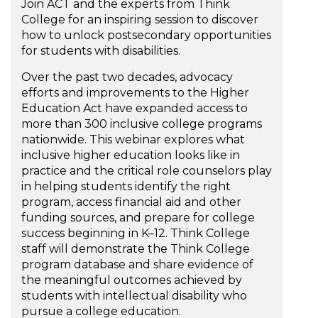
Join ACT and the experts from Think
College for an inspiring session to discover
how to unlock postsecondary opportunities
for students with disabilities.
Over the past two decades, advocacy
efforts and improvements to the Higher
Education Act have expanded access to
more than 300 inclusive college programs
nationwide. This webinar explores what
inclusive higher education looks like in
practice and the critical role counselors play
in helping students identify the right
program, access financial aid and other
funding sources, and prepare for college
success beginning in K–12. Think College
staff will demonstrate the Think College
program database and share evidence of
the meaningful outcomes achieved by
students with intellectual disability who
pursue a college education.