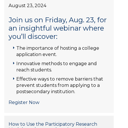
August 23, 2024
Join us on Friday, Aug. 23, for
an insightful webinar where
you’ll discover:
The importance of hosting a college
application event.
Innovative methods to engage and
reach students.
Effective ways to remove barriers that
prevent students from applying to a
postsecondary institution.
Register Now
How to Use the Participatory Research