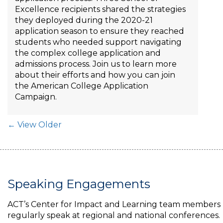
Excellence recipients shared the strategies
they deployed during the 2020-21
application season to ensure they reached
students who needed support navigating
the complex college application and
admissions process. Join us to learn more
about their efforts and how you can join
the American College Application
Campaign.
Post Navigation
← View Older
Speaking Engagements
ACT’s Center for Impact and Learning team members
regularly speak at regional and national conferences.