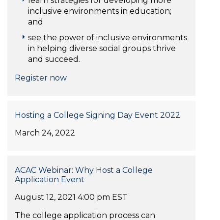
learn strategies for developing more
inclusive environments in education;
and
see the power of inclusive environments
in helping diverse social groups thrive
and succeed.
Register now
Hosting a College Signing Day Event 2022
March 24, 2022
ACAC Webinar: Why Host a College
Application Event
August 12, 2021 4:00 pm EST
The college application process can