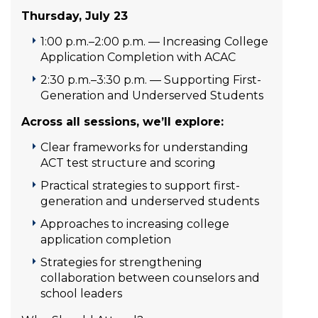
Thursday, July 23
1:00 p.m.–2:00 p.m. — Increasing College
Application Completion with ACAC
2:30 p.m.–3:30 p.m. — Supporting First-
Generation and Underserved Students
Across all sessions, we’ll explore:
Clear frameworks for understanding
ACT test structure and scoring
Practical strategies to support first-
generation and underserved students
Approaches to increasing college
application completion
Strategies for strengthening
collaboration between counselors and
school leaders