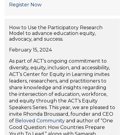
Register Now
How to Use the Participatory Research
Model to advance education equity,
advocacy, and success.
February 15, 2024
As part of ACT’s ongoing commitment to
diversity, equity, inclusion, and accessibility,
ACT’s Center for Equity in Learning invites
leaders, researchers, and practitioners to
share knowledge and insights regarding
the intersection of education, workforce,
and equity through the ACT’s Equity
Speakers Series. This year, we are pleased to
invite Rhonda Broussard, founder and CEO
of
Beloved Community
and author of “One
Good Question: How Countries Prepare
Youth To Lead,” along with Samarah