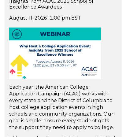
Insights from ACAC 2025 School of
Excellence Awardees
August 11, 2026 12:00 pm EST
Each year, the American College
Application Campaign (ACAC) works with
every state and the District of Columbia to
host college application events in high
schools and community organizations. Our
goal is simple: ensure every student gets
the support they need to apply to college.