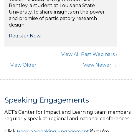
Bentley, a student at Louisiana State
University, to share insights on the power
and promise of participatory research
design.
Register Now
View All Past Webinars ›
Post Navigation
← View Older
View Newer →
Speaking Engagements
ACT’s Center for Impact and Learning team members
regularly speak at regional and national conferences.
Click
Book a Speaking Engagement
if you’re