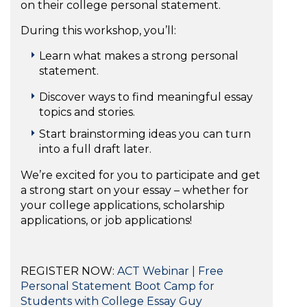
on their college personal statement.
During this workshop, you’ll:
Learn what makes a strong personal
statement.
Discover ways to find meaningful essay
topics and stories.
Start brainstorming ideas you can turn
into a full draft later.
We’re excited for you to participate and get
a strong start on your essay – whether for
your college applications, scholarship
applications, or job applications!
REGISTER NOW:
ACT Webinar | Free
Personal Statement Boot Camp for
Students with College Essay Guy