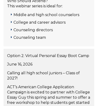
Who Should Attend?
This webinar series is ideal for:
Middle and high school counselors
College and career advisors
Counseling directors
Counseling team
Option 2: Virtual Personal Essay Boot Camp
June 16, 2026
Calling all high school juniors – Class of
2027!
ACT’s American College Application
Campaign is excited to partner with College
Essay Guy this spring and summer to offer a
free workshop to help students get started