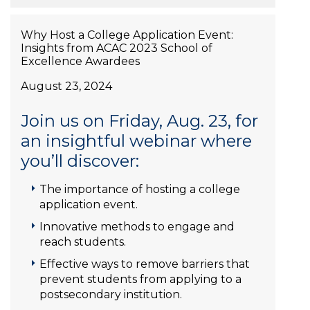
Why Host a College Application Event:
Insights from ACAC 2023 School of
Excellence Awardees
August 23, 2024
Join us on Friday, Aug. 23, for
an insightful webinar where
you’ll discover:
The importance of hosting a college
application event.
Innovative methods to engage and
reach students.
Effective ways to remove barriers that
prevent students from applying to a
postsecondary institution.