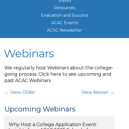
States
Resources
Evaluation and Success
ACAC Events
ACAC Newsletter
Webinars
We regularly host Webinars about the college-
going process. Click here to see upcoming and
past ACAC Webinars.
Post Navigation
← View Older
View Newer →
Upcoming Webinars
Why Host a College Application Event: