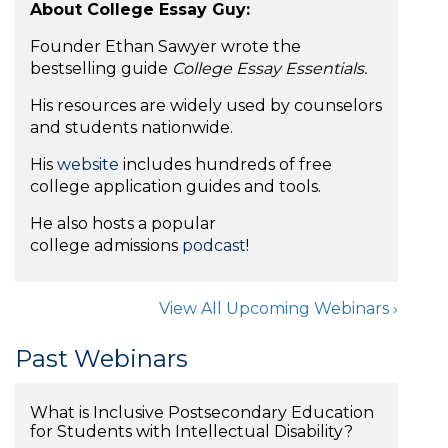
About College Essay Guy:
Founder Ethan Sawyer wrote the
bestselling guide
College Essay Essentials.
His resources are widely used by counselors
and students nationwide.
His
website
includes hundreds of free
college application guides and tools.
He also hosts a popular
college admissions
podcast
!
View All Upcoming Webinars ›
Past Webinars
What is Inclusive Postsecondary Education
for Students with Intellectual Disability?