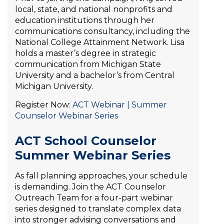
local, state, and national nonprofits and
education institutions through her
communications consultancy, including the
National College Attainment Network. Lisa
holds a master’s degree in strategic
communication from Michigan State
University and a bachelor’s from Central
Michigan University.
Register Now:
ACT Webinar | Summer
Counselor Webinar Series
ACT School Counselor
Summer Webinar Series
As fall planning approaches, your schedule
is demanding. Join the ACT Counselor
Outreach Team for a four-part webinar
series designed to translate complex data
into stronger advising conversations and