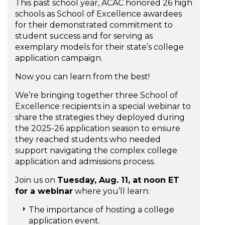
This past school year, ACAC honored 26 high
schools as School of Excellence awardees
for their demonstrated commitment to
student success and for serving as
exemplary models for their state’s college
application campaign.
Now you can learn from the best!
We’re bringing together three School of
Excellence recipients in a special webinar to
share the strategies they deployed during
the 2025-26 application season to ensure
they reached students who needed
support navigating the complex college
application and admissions process.
Join us on
Tuesday, Aug. 11, at noon ET
for a webinar
where you’ll learn:
The importance of hosting a college
application event.