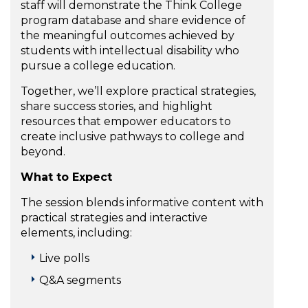
staff will demonstrate the Think College
program database and share evidence of
the meaningful outcomes achieved by
students with intellectual disability who
pursue a college education.
Together, we’ll explore practical strategies,
share success stories, and highlight
resources that empower educators to
create inclusive pathways to college and
beyond.
What to Expect
The session blends informative content with
practical strategies and interactive
elements, including:
Live polls
Q&A segments