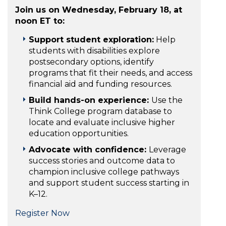
Join us on Wednesday, February 18, at
noon ET to:
Support student exploration:
Help
students with disabilities explore
postsecondary options, identify
programs that fit their needs, and access
financial aid and funding resources.
Build hands-on experience:
Use the
Think College program database to
locate and evaluate inclusive higher
education opportunities.
Advocate with confidence:
Leverage
success stories and outcome data to
champion inclusive college pathways
and support student success starting in
K–12.
Register Now