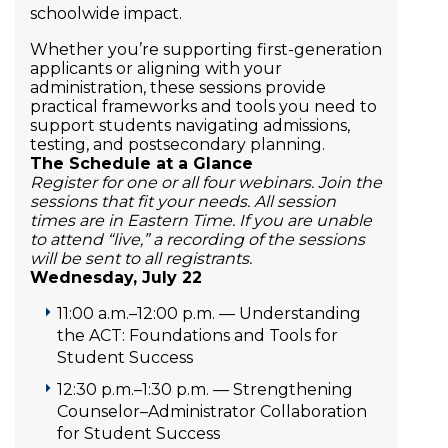
schoolwide impact.
Whether you’re supporting first-generation
applicants or aligning with your
administration, these sessions provide
practical frameworks and tools you need to
support students navigating admissions,
testing, and postsecondary planning.
The Schedule at a Glance
Register for one or all four webinars. Join the
sessions that fit your needs. All session
times are in Eastern Time. If you are unable
to attend “live,” a recording of the sessions
will be sent to all registrants.
Wednesday, July 22
11:00 a.m.–12:00 p.m. — Understanding
the ACT: Foundations and Tools for
Student Success
12:30 p.m.–1:30 p.m. — Strengthening
Counselor–Administrator Collaboration
for Student Success