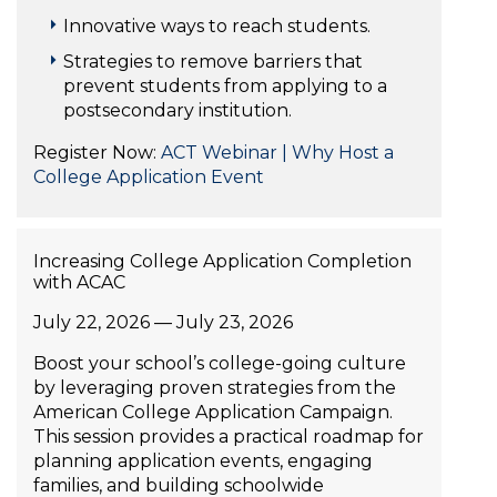
Innovative ways to reach students.
Strategies to remove barriers that
prevent students from applying to a
postsecondary institution.
Register Now:
ACT Webinar | Why Host a
College Application Event
Increasing College Application Completion
with ACAC
July 22, 2026 — July 23, 2026
Boost your school’s college-going culture
by leveraging proven strategies from the
American College Application Campaign.
This session provides a practical roadmap for
planning application events, engaging
families, and building schoolwide