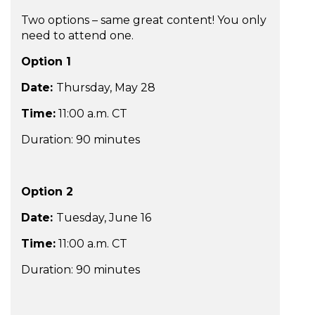
Two options – same great content! You only
need to attend one.
Option 1
Date:
Thursday, May 28
Time:
11:00 a.m. CT
Duration: 90 minutes
Option 2
Date:
Tuesday, June 16
Time:
11:00 a.m. CT
Duration: 90 minutes