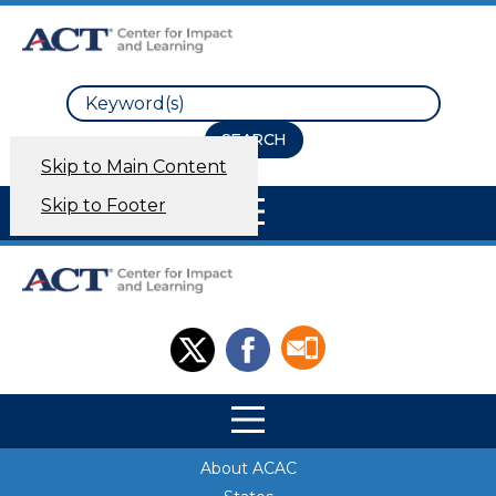
Search
Skip to Main Content
Site Navigation
Skip to Footer
Site Navigation
Site Navigation
About ACAC