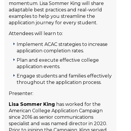
momentum. Lisa Sommer King will share
adaptable best practices and real-world
examples to help you streamline the
application journey for every student.
Attendees will learn to:
Implement ACAC strategies to increase
application completion rates.
Plan and execute effective college
application events.
Engage students and families effectively
throughout the application process.
Presenter:
Lisa Sommer King
has worked for the
American College Application Campaign
since 2016 as senior communications
specialist and was named director in 2020.
Prior to joining the Campaign, King served