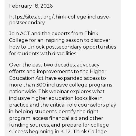
February 18, 2026
https://site.act.org/think-college-inclusive-
postsecondary
Join ACT and the experts from Think
College for an inspiring session to discover
how to unlock postsecondary opportunities
for students with disabilities.
Over the past two decades, advocacy
efforts and improvements to the Higher
Education Act have expanded access to
more than 300 inclusive college programs
nationwide. This webinar explores what
inclusive higher education looks like in
practice and the critical role counselors play
in helping students identify the right
program, access financial aid and other
funding sources, and prepare for college
success beginning in K–12. Think College