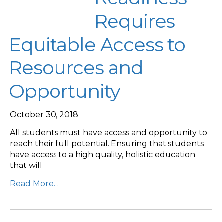
Requires
Equitable Access to
Resources and
Opportunity
October 30, 2018
All students must have access and opportunity to
reach their full potential. Ensuring that students
have access to a high quality, holistic education
that will
Read More…