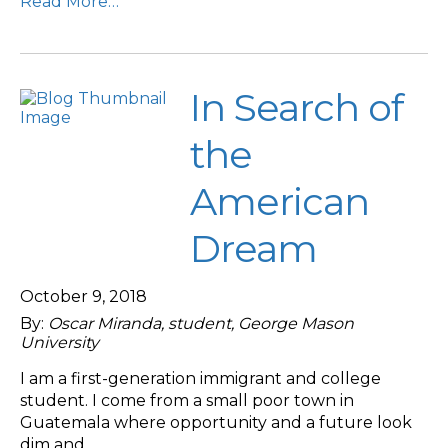
Read More…
In Search of
the
American
Dream
October 9, 2018
By:
Oscar Miranda, student, George Mason
University
I am a first-generation immigrant and college
student. I come from a small poor town in
Guatemala where opportunity and a future look
dim and