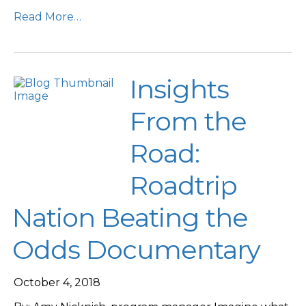
Read More…
Insights
From the
Road:
Roadtrip
Nation Beating the
Odds Documentary
October 4, 2018