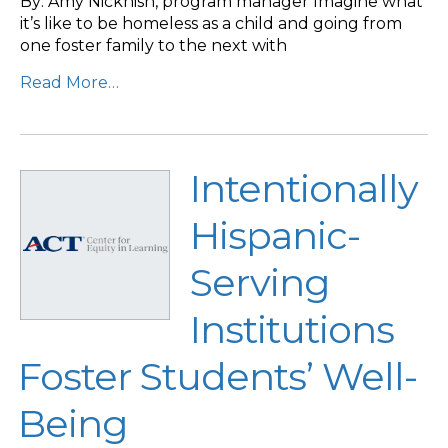
By: Amy Nicknish, program manager Imagine what
it’s like to be homeless as a child and going from
one foster family to the next with
Read More…
Intentionally
Hispanic-
Serving
Institutions
Foster Students’ Well-
Being