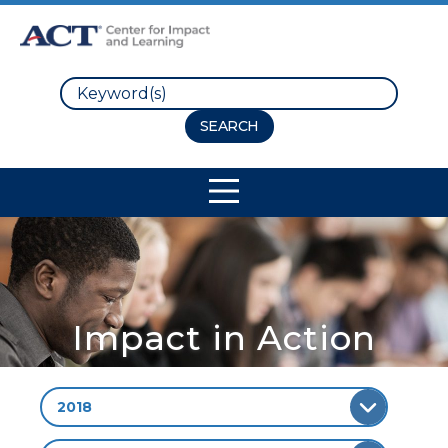
Search
Site Navigation
Impact in Action