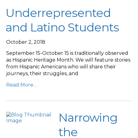
Underrepresented
and Latino Students
October 2, 2018
September 15-October 15 is traditionally observed
as Hispanic Heritage Month. We will feature stories
from Hispanic Americans who will share their
journeys, their struggles, and
Read More…
Narrowing
the