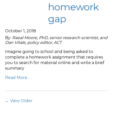
homework
gap
October 1, 2018
By:
Raeal Moore, PhD, senior research scientist, and
Dan Vitale, policy editor, ACT
Imagine going to school and being asked to
complete a homework assignment that requires
you to search for material online and write a brief
summary
Read More…
Post Navigation
← View Older