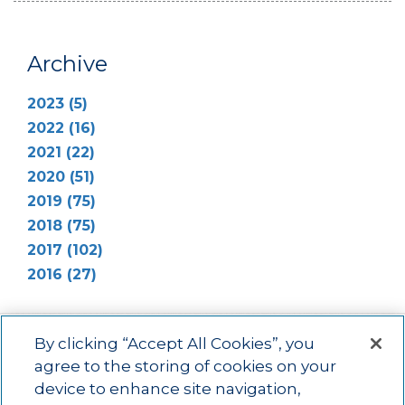
Archive
2023 (5)
2022 (16)
2021 (22)
2020 (51)
2019 (75)
2018 (75)
2017 (102)
2016 (27)
By clicking “Accept All Cookies”, you
agree to the storing of cookies on your
device to enhance site navigation,
Main menu
ACAC
Learning Opportunities
Impact
News