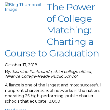
The Power
of College
Matching:
Charting a
Course to Graduation
October 17, 2018
By:
Jasmine Pachnanda, chief college officer,
Alliance College-Ready Public School
Alliance is one of the largest and most successful
nonprofit charter school networks in the nation,
operating 25 high-performing, public charter
schools that educate 13,000