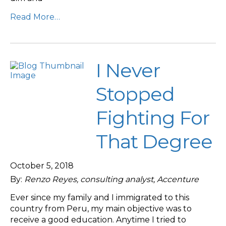
Read More…
I Never
Stopped
Fighting For
That Degree
October 5, 2018
By:
Renzo Reyes, consulting analyst, Accenture
Ever since my family and I immigrated to this
country from Peru, my main objective was to
receive a good education. Anytime I tried to