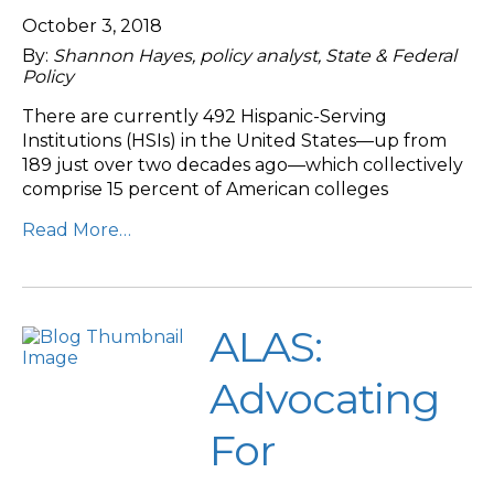
October 3, 2018
By:
Shannon Hayes, policy analyst, State & Federal
Policy
There are currently 492 Hispanic-Serving
Institutions (HSIs) in the United States—up from
189 just over two decades ago—which collectively
comprise 15 percent of American colleges
Read More…
ALAS:
Advocating
For