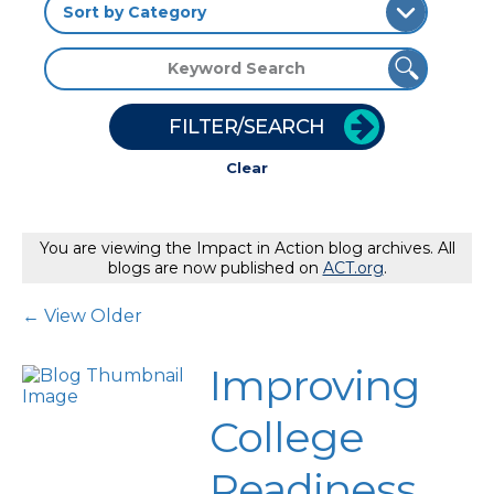
FILTER/SEARCH
Clear
You are viewing the Impact in Action blog archives. All
blogs are now published on
ACT.org
.
Post Navigation
← View Older
Improving
College
Readiness