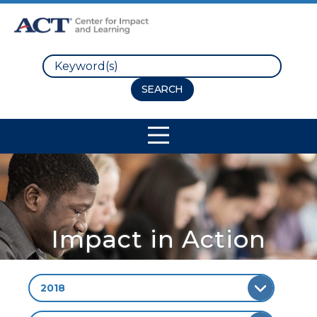
Search
Site Navigation
Impact in Action