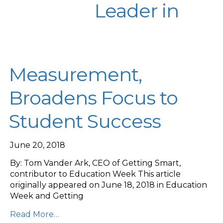
Leader in
Measurement,
Broadens Focus to
Student Success
June 20, 2018
By: Tom Vander Ark, CEO of Getting Smart,
contributor to Education Week This article
originally appeared on June 18, 2018 in Education
Week and Getting
Read More…