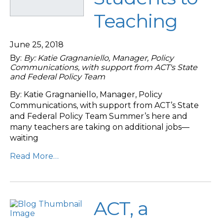
Teaching
June 25, 2018
By:
By: Katie Gragnaniello, Manager, Policy
Communications, with support from ACT's State
and Federal Policy Team
By: Katie Gragnaniello, Manager, Policy
Communications, with support from ACT’s State
and Federal Policy Team Summer’s here and
many teachers are taking on additional jobs—
waiting
Read More…
ACT, a