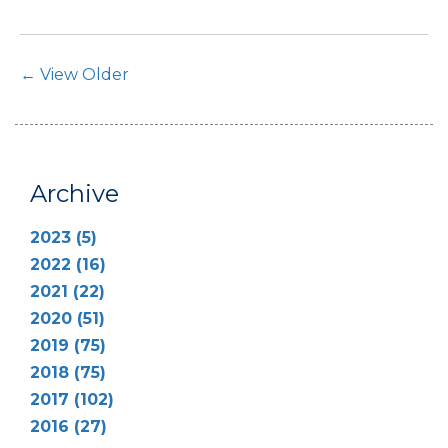
Post Navigation
← View Older
Archive
2023 (5)
2022 (16)
2021 (22)
2020 (51)
2019 (75)
2018 (75)
2017 (102)
2016 (27)