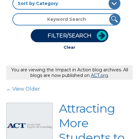
FILTER/SEARCH
Clear
You are viewing the Impact in Action blog archives. All
blogs are now published on
ACT.org
.
Post Navigation
← View Older
Attracting
More
Students to