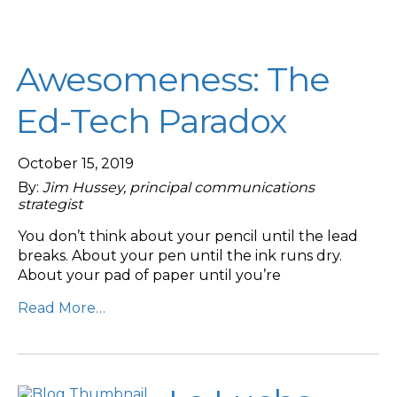
Awesomeness: The
Ed-Tech Paradox
October 15, 2019
By:
Jim Hussey, principal communications
strategist
You don’t think about your pencil until the lead
breaks. About your pen until the ink runs dry.
About your pad of paper until you’re
Read More…