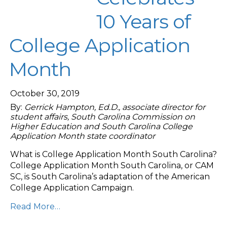
10 Years of
College Application
Month
October 30, 2019
By:
Gerrick Hampton, Ed.D., associate director for
student affairs, South Carolina Commission on
Higher Education and South Carolina College
Application Month state coordinator
What is College Application Month South Carolina?
College Application Month South Carolina, or CAM
SC, is South Carolina’s adaptation of the American
College Application Campaign.
Read More…