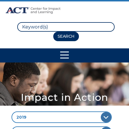
Search
Site Navigation
Impact in Action