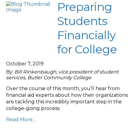
Preparing
Students
Financially
for College
October 7, 2019
By:
Bill Rinkenbaugh, vice president of student
services, Butler Community College
Over the course of this month, you’ll hear from
financial aid experts about how their organizations
are tackling this incredibly important step in the
college-going process.
Read More…