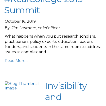
Summit
October 16, 2019
By:
Jim Larimore, chief officer
What happens when you put research scholars,
practitioners, policy experts, education leaders,
funders, and students in the same room to address
issues as complex and
Read More…
Invisibility
and