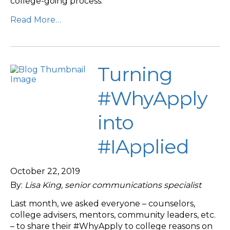
college-going process.
Read More…
Turning
#WhyApply
into
#IApplied
October 22, 2019
By:
Lisa King, senior communications specialist
Last month, we asked everyone – counselors,
college advisers, mentors, community leaders, etc.
– to share their #WhyApply to college reasons on