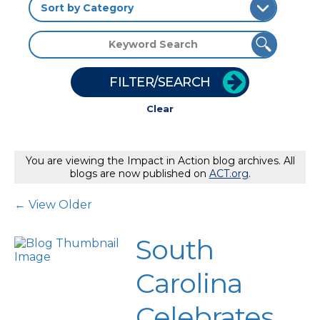
FILTER/SEARCH
Clear
You are viewing the Impact in Action blog archives. All
blogs are now published on
ACT.org
.
Post Navigation
← View Older
South
Carolina
Celebrates