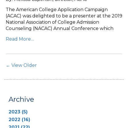
The American College Application Campaign
(ACAC) was delighted to be a presenter at the 2019
National Association of College Admission
Counseling (NACAC) Annual Conference which
Read More…
Post Navigation
← View Older
Archive
2023 (5)
2022 (16)
2021 (22)