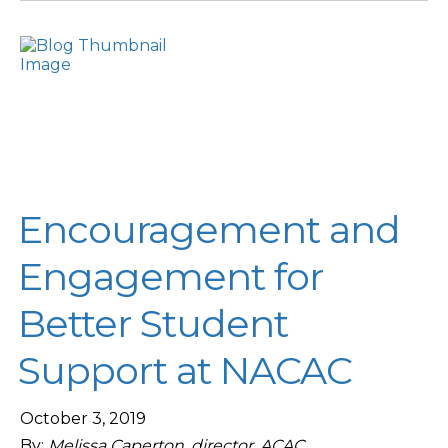
Encouragement and
Engagement for
Better Student
Support at NACAC
October 3, 2019
By:
Melissa Caperton, director, ACAC