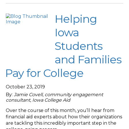
Helping
Iowa
Students
and Families
Pay for College
October 23, 2019
By:
Jamie Covell, community engagement
consultant, Iowa College Aid
Over the course of this month, you’ll hear from
financial aid experts about how their organizations
are tackling this incredibly important step in the