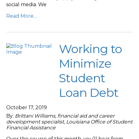
social media. We
Read More…
Working to
Minimize
Student
Loan Debt
October 17, 2019
By:
Brittani Williams, financial aid and career
development specialist, Louisiana Office of Student
Financial Assistance
Over the course of this month, you’ll hear from