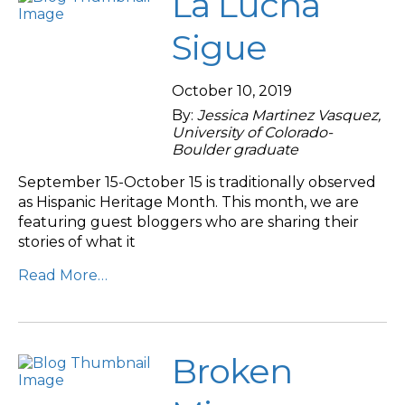
La Lucha
Sigue
October 10, 2019
By:
Jessica Martinez Vasquez,
University of Colorado-
Boulder graduate
September 15-October 15 is traditionally observed
as Hispanic Heritage Month. This month, we are
featuring guest bloggers who are sharing their
stories of what it
Read More…
Broken