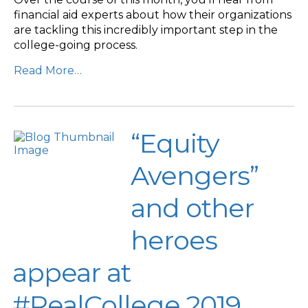
financial aid experts about how their organizations
are tackling this incredibly important step in the
college-going process.
Read More…
“Equity
Avengers”
and other
heroes
appear at
#RealCollege 2019