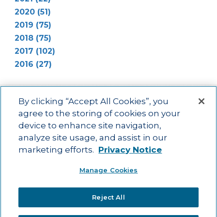
2020 (51)
2019 (75)
2018 (75)
2017 (102)
2016 (27)
By clicking “Accept All Cookies”, you
agree to the storing of cookies on your
device to enhance site navigation,
Main menu
ACAC
Learning Opportunities
Impact
News
analyze site usage, and assist in our
About Us
Contact
marketing efforts.
Privacy Notice
Advancing education impact and access for all learners.
Manage Cookies
Visit ACT.org
.
©2025
ACT Center for Impact and Learning. All Rights Reserved.
Website
Reject All
Design by Airtight Design.