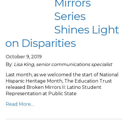
Mirrors
Series
Shines Light
on Disparities
October 9, 2019
By:
Lisa King, senior communications specialist
Last month, as we welcomed the start of National
Hispanic Heritage Month, The Education Trust
released Broken Mirrors II: Latino Student
Representation at Public State
Read More…